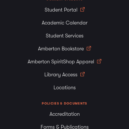
Student Portal
Academic Calendar
Student Services
Amberton Bookstore
Amberton SpiritShop Apparel
Library Access
Locations
POLICIES & DOCUMENTS
Accreditation
Forms & Publications