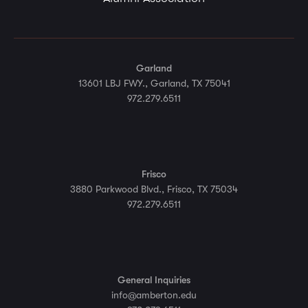
Garland
13601 LBJ FWY., Garland, TX 75041
972.279.6511
Frisco
3880 Parkwood Blvd., Frisco, TX 75034
972.279.6511
General Inquiries
info@amberton.edu