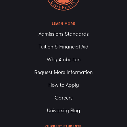
LEARN MORE
Admissions Standards
Tuition & Financial Aid
Why Amberton
Request More Information
How to Apply
Careers
University Blog
CURRENT STUDENTS