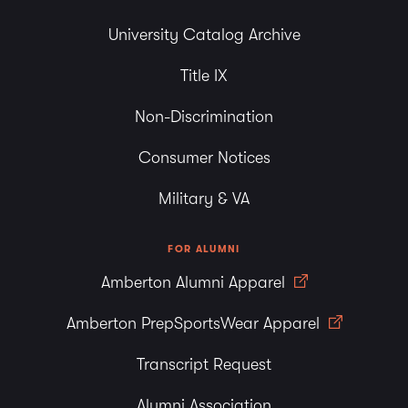
University Catalog Archive
Title IX
Non-Discrimination
Consumer Notices
Military & VA
FOR ALUMNI
Amberton Alumni Apparel
Amberton PrepSportsWear Apparel
Transcript Request
Alumni Association