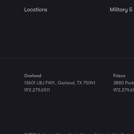
Locations
Military &
Garland
Frisco
13601 LBJ FWY., Garland, TX 75041
3880 Park
972.279.6511
972.279.6