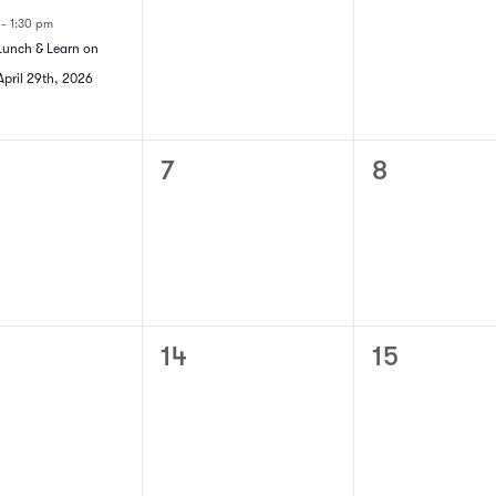
t,
events,
events,
m
-
1:30 pm
Lunch & Learn on
pril 29th, 2026
0
0
7
8
ts,
events,
events,
0
0
14
15
ts,
events,
events,