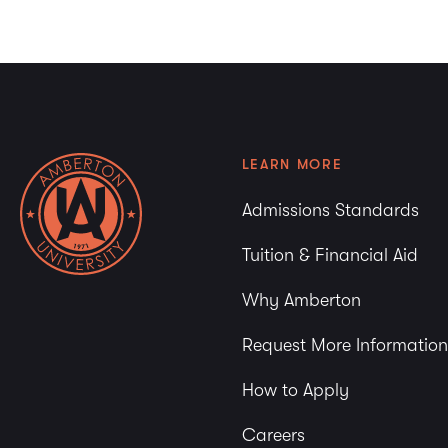
LEARN MORE
Admissions Standards
Tuition & Financial Aid
Why Amberton
Request More Information
How to Apply
Careers