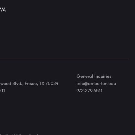
 VA
General Inquiries
wood Blvd., Frisco, TX 75034
info@amberton.edu
511
972.279.6511