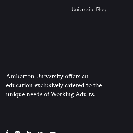
University Blog
Amberton University offers an
education exclusively catered to the
unique needs of Working Adults.