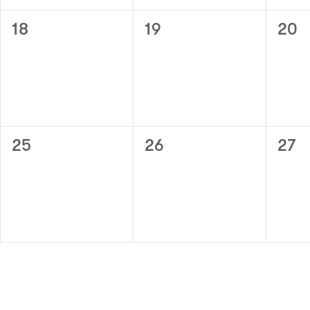
0
0
0
18
19
20
events,
events,
even
0
0
0
25
26
27
events,
events,
even