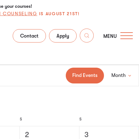
se your courses!
N COUNSELING
IS AUGUST 21ST!
Contact
Apply
MENU
Ev
Find Events
Month
Vi
Na
S
S
0
0
2
3