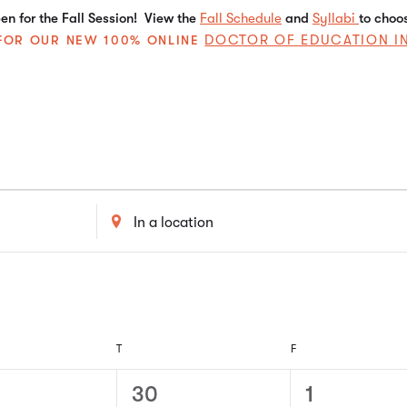
n for the Fall Session! View the
Fall Schedule
and
Syllabi
to choo
DOCTOR OF EDUCATION I
E FOR OUR NEW 100% ONLINE
Enter
Location.
Search
for
Events
by
Location.
T
F
0
0
30
1