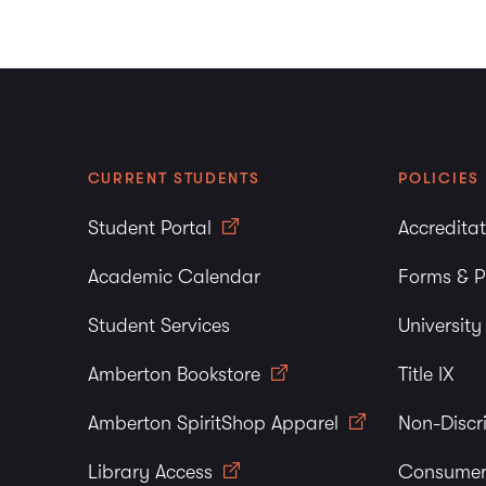
CURRENT STUDENTS
POLICIES
Student Portal
Accredita
Academic Calendar
Forms & P
Student Services
Universit
Amberton Bookstore
Title IX
Amberton SpiritShop Apparel
Non-Discr
Library Access
Consumer