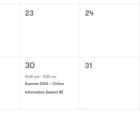
0
0
23
24
events,
events,
1
0
30
31
event,
events,
10:30 am
-
11:30 am
Summer 2026 – Online
Information Session #2