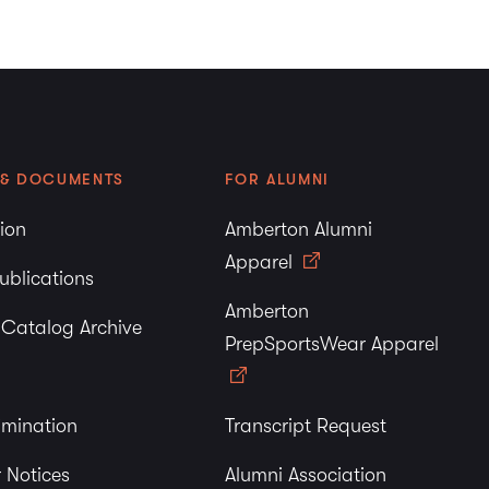
 & DOCUMENTS
FOR ALUMNI
tion
Amberton Alumni
Apparel
ublications
Amberton
y Catalog Archive
PrepSportsWear Apparel
imination
Transcript Request
 Notices
Alumni Association