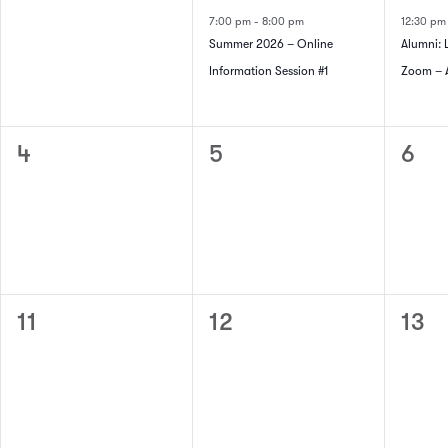
of
events,
event,
even
Navigation
7:00 pm
-
8:00 pm
12:30 p
Summer 2026 – Online
Alumni: 
Events
Information Session #1
Zoom – A
0
0
0
4
5
6
events,
events,
even
0
0
0
11
12
13
events,
events,
even