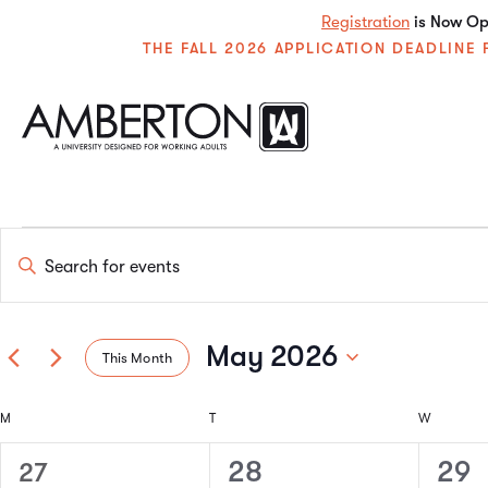
Registration
is Now Ope
THE FALL 2026 APPLICATION DEADLIN
Events
Enter
Keyword.
Search
Search
for
Events
May 2026
This Month
by
and
Keyword.
Select
date.
Calendar
M
T
W
Views
0
1
1
28
29
27