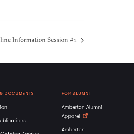
nline Information Session #1
 & DOCUMENTS
FOR ALUMNI
tion
Amberton Alumni
Apparel
ublications
Amberton