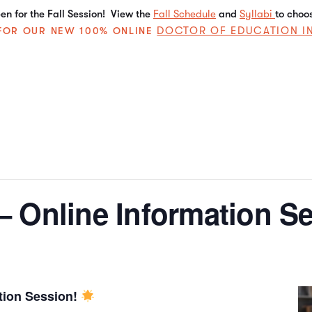
n for the Fall Session! View the
Fall Schedule
and
Syllabi
to choo
DOCTOR OF EDUCATION I
E FOR OUR NEW 100% ONLINE
 Online Information Se
tion Session!