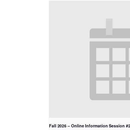
Fall 2026 – Online Information Session #