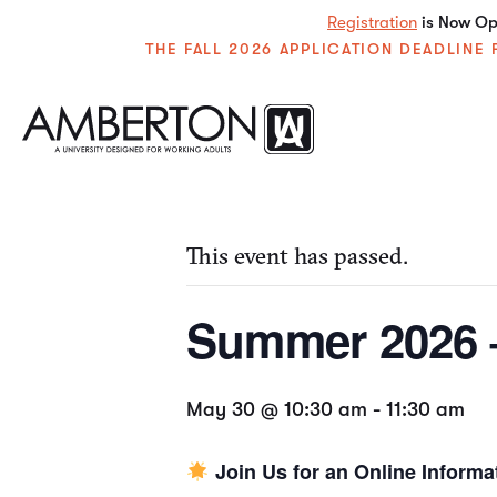
Registration
is Now Ope
THE FALL 2026 APPLICATION DEADLIN
« All Events
This event has passed.
Summer 2026 –
May 30 @ 10:30 am
-
11:30 am
Join Us for an Online Informa