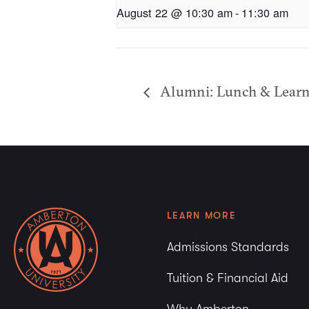
August 22 @ 10:30 am
-
11:30 am
Alumni: Lunch & Learn 
LEARN MORE
Admissions Standards
Tuition & Financial Aid