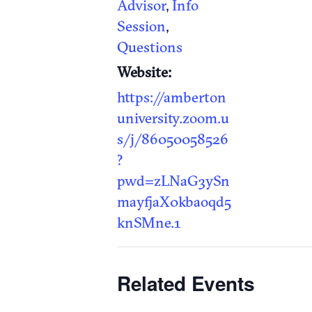
Advisor
,
Info
Session
,
Questions
Website:
https://amberton
university.zoom.u
s/j/86050058526
?
pwd=zLNaG3ySn
mayfjaX0kbaoqd5
knSMne.1
Related Events