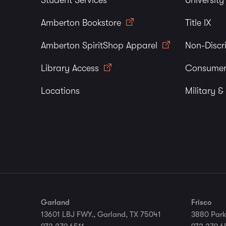
Student Services
Universit
Amberton Bookstore
Title IX
Amberton SpiritShop Apparel
Non-Discr
Library Access
Consumer
Locations
Military &
Garland
Frisco
13601 LBJ FWY., Garland, TX 75041
3880 Park