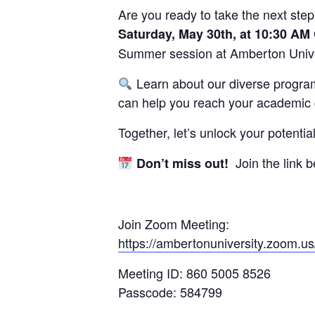
Are you ready to take the next step
Saturday, May 30th, at 10:30 AM
Summer session at Amberton Unive
Learn about our diverse program
can help you reach your academic 
Together, let’s unlock your potent
Join the link b
Don’t miss out!
Join Zoom Meeting:
https://ambertonuniversity.zoo
Meeting ID: 860 5005 8526
Passcode: 584799