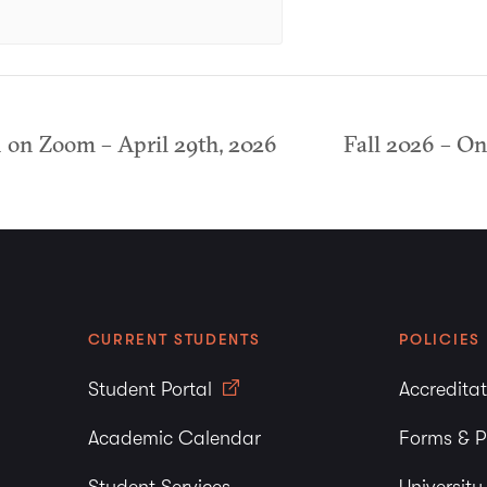
on Zoom – April 29th, 2026
Fall 2026 – O
CURRENT STUDENTS
POLICIES
Student Portal
Accredita
Academic Calendar
Forms & P