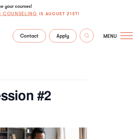
se your courses!
N COUNSELING
IS AUGUST 21ST!
Contact
Apply
MENU
ssion #2