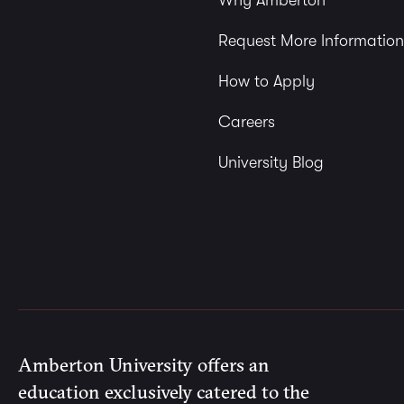
Why Amberton
Request More Information
How to Apply
Careers
University Blog
Amberton University offers an
education exclusively catered to the