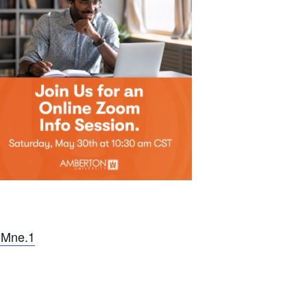
SMne.1