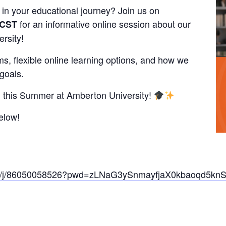
 in your educational journey? Join us on
for an informative online session about our
 CST
rsity!
s, flexible online learning options, and how we
goals.
ial this Summer at Amberton University!
elow!
m.us/j/86050058526?pwd=zLNaG3ySnmayfjaX0kbaoqd5kn