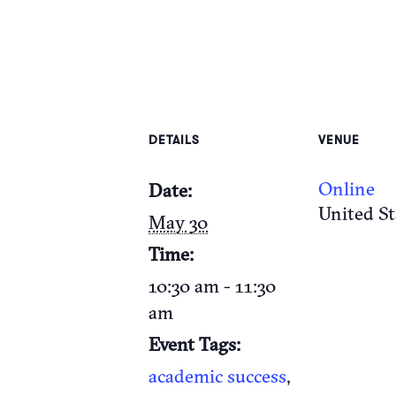
DETAILS
VENUE
Online
Date:
United St
May 30
Time:
10:30 am - 11:30
am
Event Tags:
academic success
,