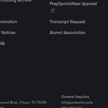
y Catalog Archive
PrepSportsWear Apparel
imination
Transcript Request
 Notices
Alumni Association
 VA
General Inquiries
wood Blvd., Frisco, TX 75034
info@amberton.edu