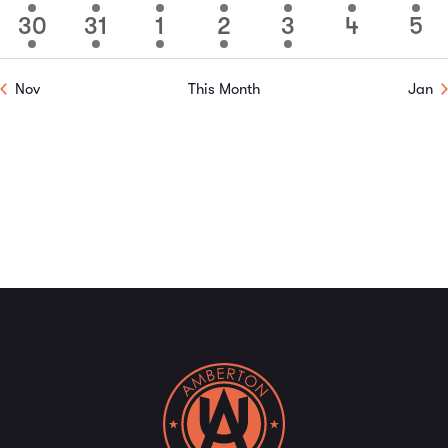
event
event
event
event
event
event
event
30
31
1
2
3
4
5
1
1
1
1
1
0
0
event
event
event
event
event
events
event
Nov
This Month
Jan