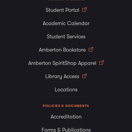
Student Portal
Academic Calendar
Student Services
Amberton Bookstore
Amberton SpiritShop Apparel
Library Access
Locations
POLICIES & DOCUMENTS
Accreditation
Forms & Publications