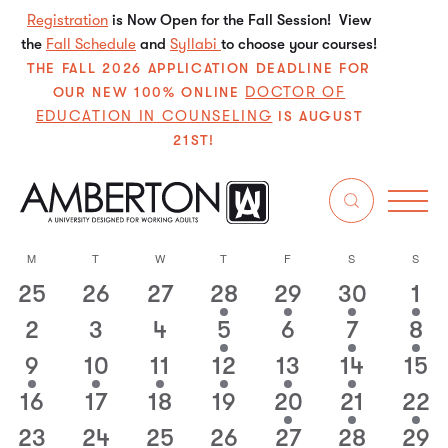
Registration
is Now Open for the Fall Session! View
the
Fall Schedule
and
Syllabi
to choose your courses!
THE FALL 2026 APPLICATION DEADLINE FOR
DOCTOR OF
OUR NEW 100% ONLINE
EDUCATION IN COUNSELING
IS AUGUST
21ST!
12/1/2024
Even
E
Search
Mo
Select
V
Sear
M
T
W
T
F
S
S
Calendar
date.
N
25
26
27
28
29
30
1
0
0
0
1
1
1
1
and
of
events
events
events
event
event
event
even
2
3
4
5
6
7
8
0
0
0
1
0
2
1
View
Events
events
events
events
event
events
events
event
9
10
11
12
13
14
15
1
1
1
1
1
3
0
Navi
event
event
event
event
event
events
event
16
17
18
19
20
21
22
0
0
0
0
1
1
1
events
events
events
events
event
event
event
23
24
25
26
27
28
29
1
1
1
1
1
1
1