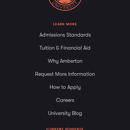
LEARN MORE
Admissions Standards
Tuition & Financial Aid
Why Amberton
Request More Information
How to Apply
Careers
University Blog
CURRENT STUDENTS