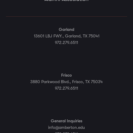
Garland
13601 LBJ FWY., Garland, TX 75041
972.279.6511
Frisco
3880 Parkwood Blvd., Frisco, TX 75034
972.279.6511
General Inquiries
info@amberton.edu