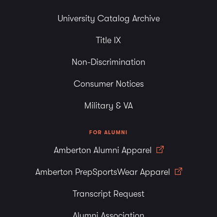
University Catalog Archive
Title IX
Non-Discrimination
Consumer Notices
Military & VA
FOR ALUMNI
Amberton Alumni Apparel
Amberton PrepSportsWear Apparel
Transcript Request
Alumni Association