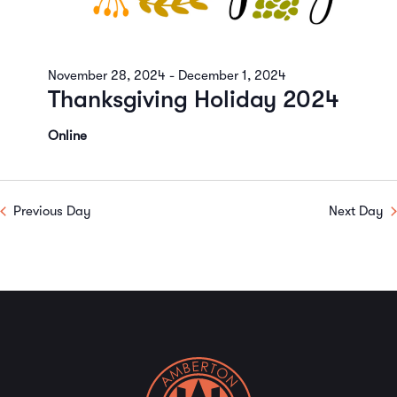
November 28, 2024
-
December 1, 2024
Thanksgiving Holiday 2024
Online
Previous Day
Next Day