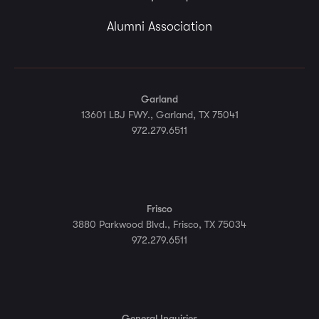
Alumni Association
Garland
13601 LBJ FWY., Garland, TX 75041
972.279.6511
Frisco
3880 Parkwood Blvd., Frisco, TX 75034
972.279.6511
General Inquiries