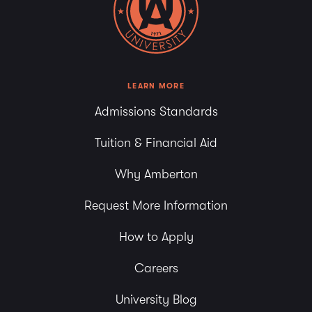
LEARN MORE
Admissions Standards
Tuition & Financial Aid
Why Amberton
Request More Information
How to Apply
Careers
University Blog