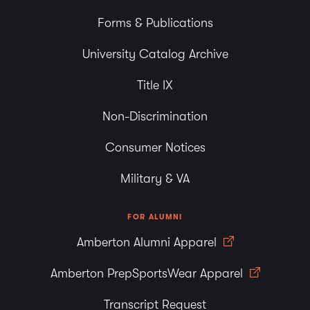
Forms & Publications
University Catalog Archive
Title IX
Non-Discrimination
Consumer Notices
Military & VA
FOR ALUMNI
Amberton Alumni Apparel
Amberton PrepSportsWear Apparel
Transcript Request