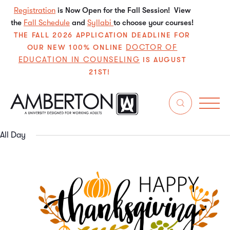
Registration
is Now Open for the Fall Session! View
the
Fall Schedule
and
Syllabi
to choose your courses!
THE FALL 2026 APPLICATION DEADLINE FOR
DOCTOR OF
OUR NEW 100% ONLINE
EDUCATION IN COUNSELING
IS AUGUST
21ST!
12/1/2024
Even
E
Search
Da
Select
V
Sear
date.
All Day
N
and
View
Navi