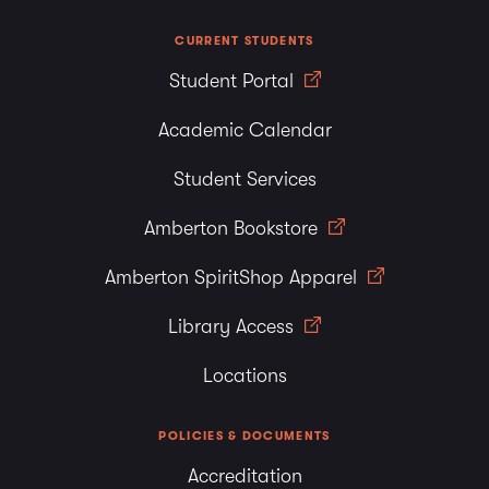
CURRENT STUDENTS
Student Portal
Academic Calendar
Student Services
Amberton Bookstore
Amberton SpiritShop Apparel
Library Access
Locations
POLICIES & DOCUMENTS
Accreditation