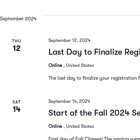
September 2024
September 12, 2024
THU
12
Last Day to Finalize Reg
Online
, United States
The last day to finalize your registration
September 14, 2024
SAT
14
Start of the Fall 2024 S
Online
, United States
First day of Fall Classes! The session ru