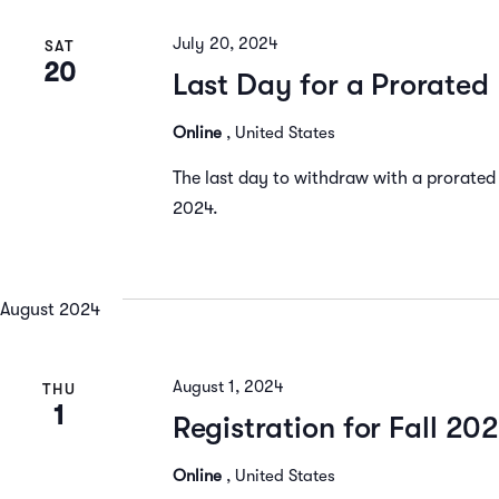
Navigation
July 20, 2024
SAT
20
Last Day for a Prorate
Online
, United States
The last day to withdraw with a prorated
2024.
August 2024
August 1, 2024
THU
1
Registration for Fall 20
Online
, United States