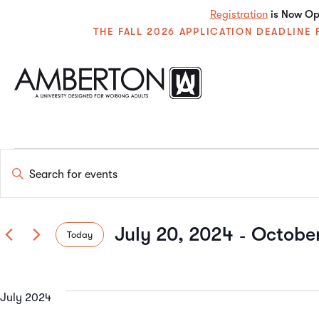
Registration
is Now Ope
THE FALL 2026 APPLICATION DEADLIN
Events
Enter
Keyword.
Search
Search
for
Events
 - 
July 20, 2024
October
Today
by
and
Keyword.
Select
date.
Views
July 2024