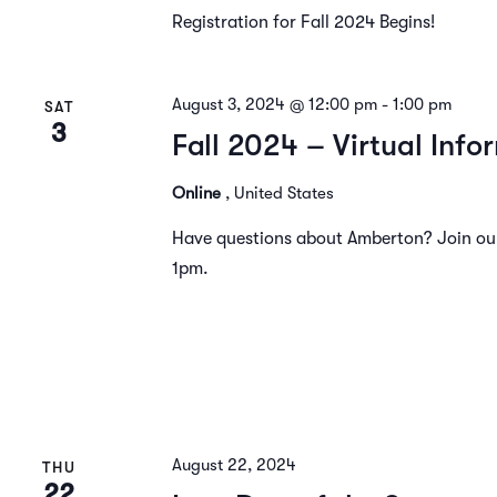
Registration for Fall 2024 Begins!
August 3, 2024 @ 12:00 pm
-
1:00 pm
SAT
3
Fall 2024 – Virtual Info
Online
, United States
Have questions about Amberton? Join our 
1pm.
August 22, 2024
THU
22