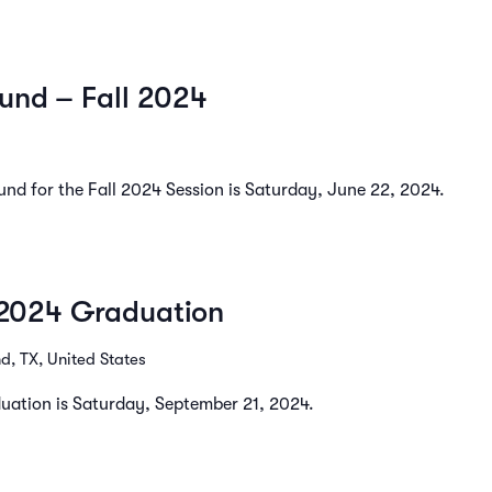
und – Fall 2024
und for the Fall 2024 Session is Saturday, June 22, 2024.
l 2024 Graduation
, TX, United States
aduation is Saturday, September 21, 2024.