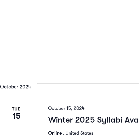
October 2024
October 15, 2024
TUE
15
Winter 2025 Syllabi Ava
Online
, United States