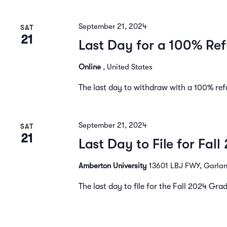
September 21, 2024
SAT
21
Last Day for a 100% Ref
Online
, United States
The last day to withdraw with a 100% ref
September 21, 2024
SAT
21
Last Day to File for Fal
Amberton University
13601 LBJ FWY, Garland
The last day to file for the Fall 2024 Gr