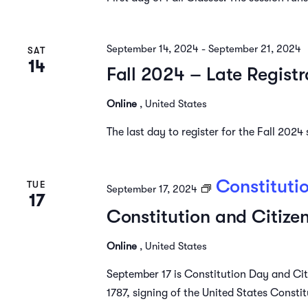
September 14, 2024
-
September 21, 2024
SAT
14
Fall 2024 – Late Registr
Online
, United States
The last day to register for the Fall 202
Constituti
TUE
September 17, 2024
17
Constitution and Citize
Online
, United States
September 17 is Constitution Day and Ci
1787, signing of the United States Constitu