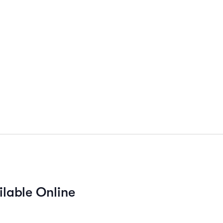
ilable Online