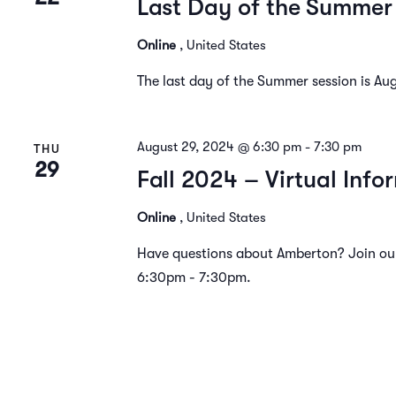
Last Day of the Summer
Online
, United States
The last day of the Summer session is Au
August 29, 2024 @ 6:30 pm
-
7:30 pm
THU
29
Fall 2024 – Virtual Info
Online
, United States
Have questions about Amberton? Join our
6:30pm - 7:30pm.