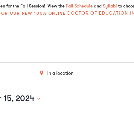
n for the Fall Session! View the
Fall Schedule
and
Syllabi
to choo
DOCTOR OF EDUCATION I
E FOR OUR NEW 100% ONLINE
Enter
Location.
Search
for
Events
 15, 2024
by
Location.