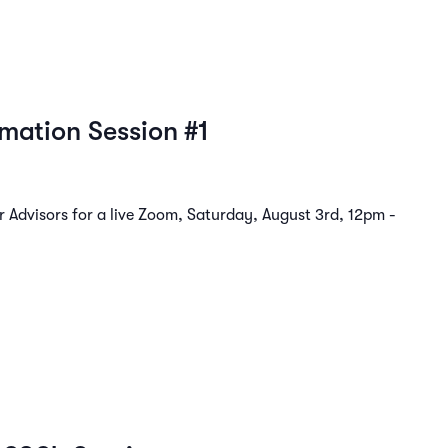
rmation Session #1
Advisors for a live Zoom, Saturday, August 3rd, 12pm -