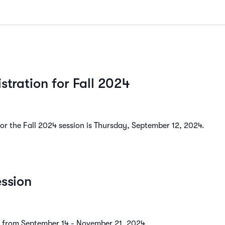
istration for Fall 2024
 for the Fall 2024 session is Thursday, September 12, 2024.
ession
ns from September 14 - November 21, 2024.