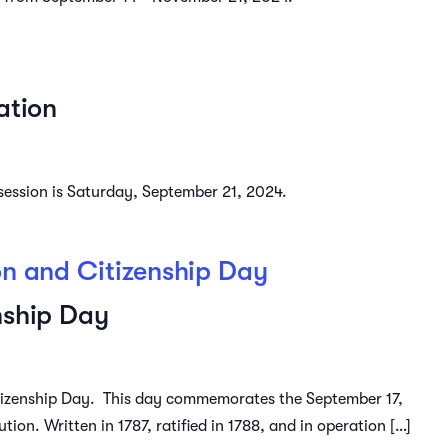
ation
4 session is Saturday, September 21, 2024.
on and Citizenship Day
nship Day
tizenship Day. This day commemorates the September 17,
tion. Written in 1787, ratified in 1788, and in operation […]