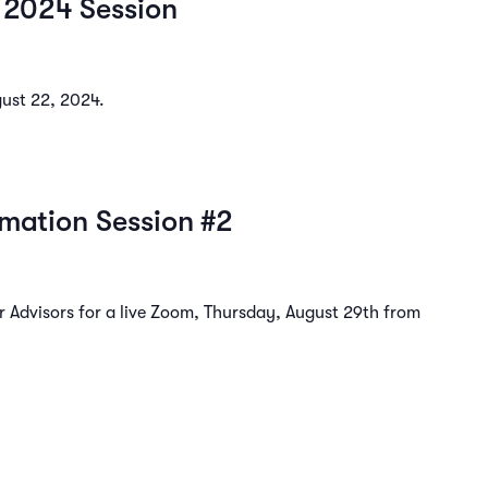
 2024 Session
gust 22, 2024.
rmation Session #2
 Advisors for a live Zoom, Thursday, August 29th from