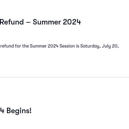
d Refund – Summer 2024
 refund for the Summer 2024 Session is Saturday, July 20,
24 Begins!