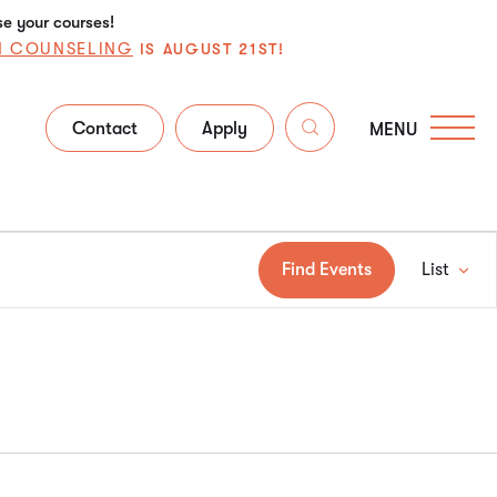
se your courses!
N COUNSELING
IS AUGUST 21ST!
Contact
Apply
MENU
Ev
Find Events
List
V
Na