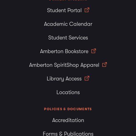
Student Portal
Academic Calendar
Student Services
Amberton Bookstore
Amberton SpiritShop Apparel
Library Access
Locations
POLICIES & DOCUMENTS
Accreditation
Forms & Publications