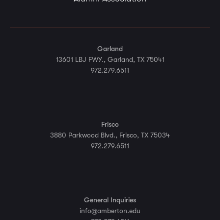
Garland
13601 LBJ FWY., Garland, TX 75041
972.279.6511
Frisco
3880 Parkwood Blvd., Frisco, TX 75034
972.279.6511
General Inquiries
info@amberton.edu