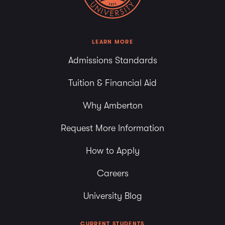
LEARN MORE
Admissions Standards
Tuition & Financial Aid
Why Amberton
Request More Information
How to Apply
Careers
University Blog
CURRENT STUDENTS