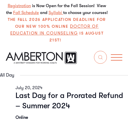
Registration
is Now Open for the Fall Session! View
the
Fall Schedule
and
Syllabi
to choose your courses!
THE FALL 2026 APPLICATION DEADLINE FOR
DOCTOR OF
OUR NEW 100% ONLINE
EDUCATION IN COUNSELING
IS AUGUST
21ST!
7/20/2024
Even
E
Search
Da
Select
V
Sear
date.
All Day
N
and
July 20, 2024
Last Day for a Prorated Refund
View
– Summer 2024
Navi
Online