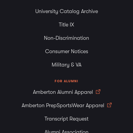
University Catalog Archive
Title IX
Non-Discrimination
Consumer Notices
Military & VA
FOR ALUMNI
Amberton Alumni Apparel
Amberton PrepSportsWear Apparel
Transcript Request
Alumni Association