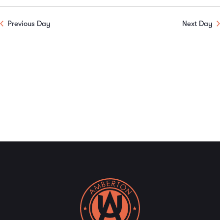
Previous Day
Next Day