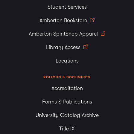
Student Services
Amberton Bookstore
Amberton SpiritShop Apparel
Library Access
Locations
POLICIES & DOCUMENTS
Accreditation
Forms & Publications
University Catalog Archive
Title IX