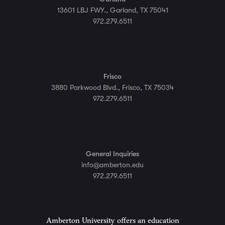
13601 LBJ FWY., Garland, TX 75041
972.279.6511
Frisco
3880 Parkwood Blvd., Frisco, TX 75034
972.279.6511
General Inquiries
info@amberton.edu
972.279.6511
Amberton University offers an education