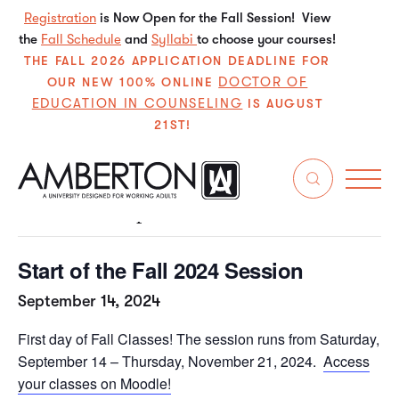
Registration
is Now Open for the Fall Session! View
the
Fall Schedule
and
Syllabi
to choose your courses!
THE FALL 2026 APPLICATION DEADLINE FOR
DOCTOR OF
OUR NEW 100% ONLINE
EDUCATION IN COUNSELING
IS AUGUST
21ST!
« All Events
This event has passed.
Start of the Fall 2024 Session
September 14, 2024
First day of Fall Classes! The session runs from Saturday,
September 14 – Thursday, November 21, 2024.
Access
your classes on Moodle!