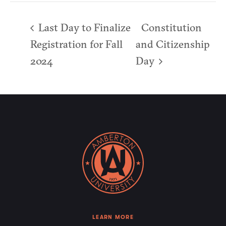
Last Day to Finalize
Constitution
Registration for Fall
and Citizenship
2024
Day
LEARN MORE