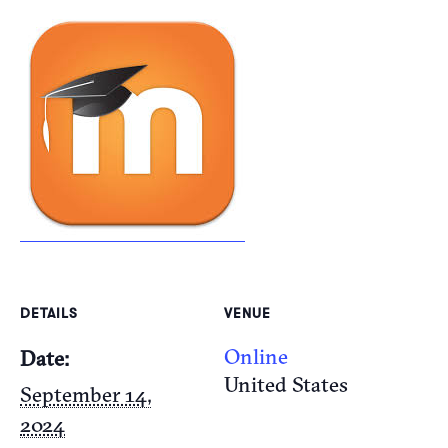
DETAILS
VENUE
Online
Date:
United States
September 14,
2024