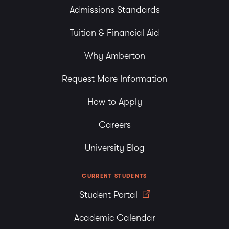
Admissions Standards
Tuition & Financial Aid
Why Amberton
Request More Information
How to Apply
Careers
University Blog
CURRENT STUDENTS
Student Portal
Academic Calendar