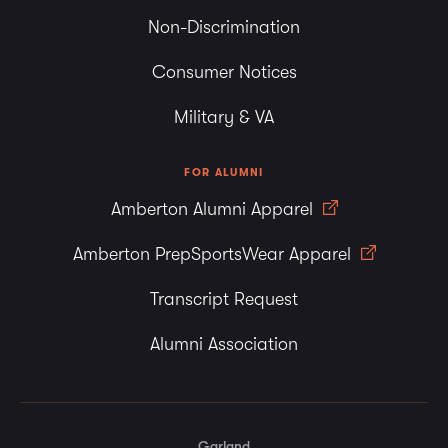
Non-Discrimination
Consumer Notices
Military & VA
FOR ALUMNI
Amberton Alumni Apparel
Amberton PrepSportsWear Apparel
Transcript Request
Alumni Association
Garland