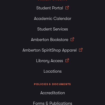
Student Portal
Academic Calendar
Student Services
Amberton Bookstore
Amberton SpiritShop Apparel
Library Access
Locations
POLICIES & DOCUMENTS
Accreditation
Forms & Publications