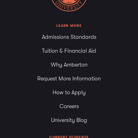
LEARN MORE
Admissions Standards
Tuition & Financial Aid
Why Amberton
Request More Information
How to Apply
Careers
University Blog
CURRENT STUDENTS