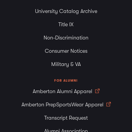
University Catalog Archive
Title IX
Non-Discrimination
Consumer Notices
Military & VA
FOR ALUMNI
Amberton Alumni Apparel
Amberton PrepSportsWear Apparel
Transcript Request
Alumni Association