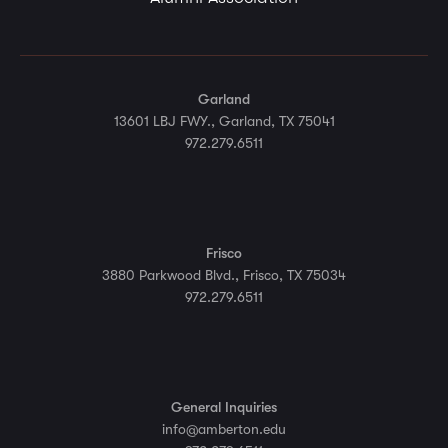
Garland
13601 LBJ FWY., Garland, TX 75041
972.279.6511
Frisco
3880 Parkwood Blvd., Frisco, TX 75034
972.279.6511
General Inquiries
info@amberton.edu