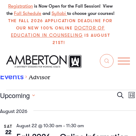
Registration
is Now Open for the Fall Session! View
the
Fall Schedule
and
Syllabi
to choose your courses!
THE FALL 2026 APPLICATION DEADLINE FOR
DOCTOR OF
OUR NEW 100% ONLINE
EDUCATION IN COUNSELING
IS AUGUST
21ST!
Advisor
Events
Advisor
Upcoming
Even
E
Search
List
Select
V
Sear
date.
August 2026
N
and
August 22 @ 10:30 am
-
11:30 am
SAT
View
22