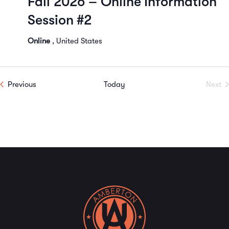
Fall 2026 – Online Information
Navi
Session #2
Online
, United States
Events
Previous
Today
Next
Even