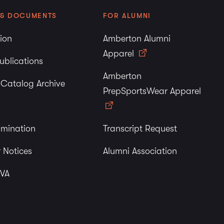
 & DOCUMENTS
FOR ALUMNI
tion
Amberton Alumni
Apparel
ublications
Amberton
y Catalog Archive
PrepSportsWear Apparel
imination
Transcript Request
 Notices
Alumni Association
 VA