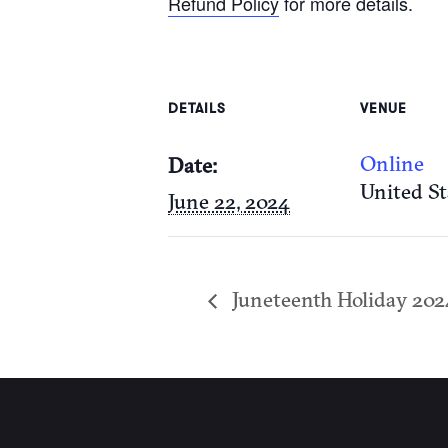
Refund Policy
for more details.
DETAILS
VENUE
Online
Date:
United St
June 22, 2024
Juneteenth Holiday 202