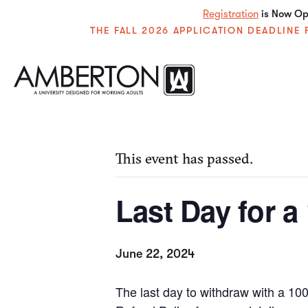
Registration
is Now Ope
THE FALL 2026 APPLICATION DEADLIN
« All Events
This event has passed.
Last Day for 
June 22, 2024
The last day to withdraw with a 1