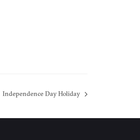
Independence Day Holiday