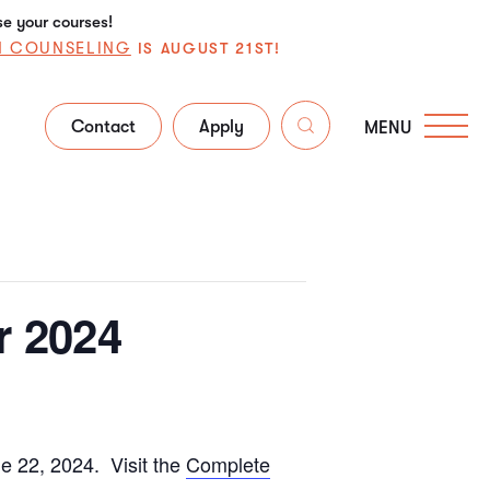
se your courses!
N COUNSELING
IS AUGUST 21ST!
Contact
Apply
MENU
r 2024
e 22, 2024. Visit the
Complete