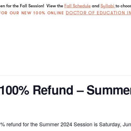
n for the Fall Session! View the
Fall Schedule
and
Syllabi
to choo
DOCTOR OF EDUCATION I
E FOR OUR NEW 100% ONLINE
a 100% Refund – Summe
00% refund for the Summer 2024 Session is Saturday, Jun