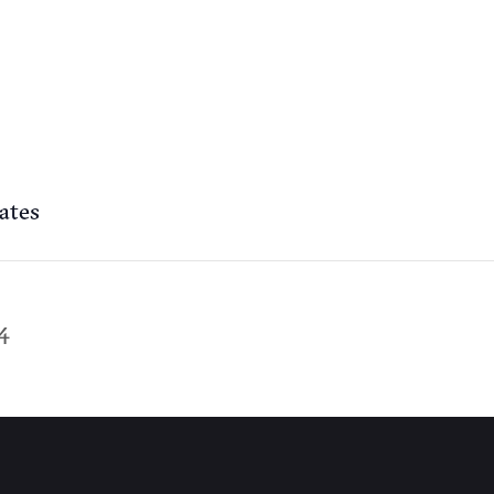
ates
4