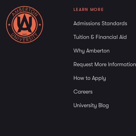
LEARN MORE
Admissions Standards
Tuition & Financial Aid
Why Amberton
Request More Information
How to Apply
Careers
University Blog