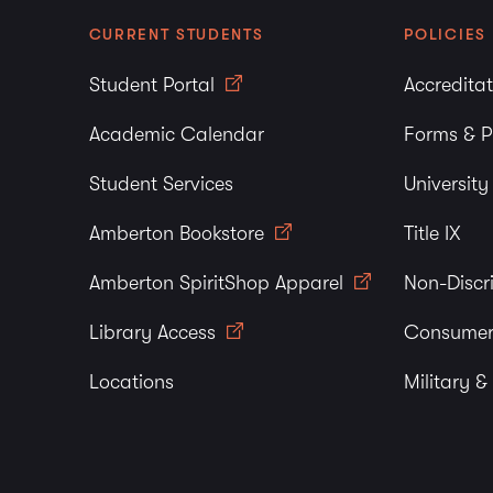
CURRENT STUDENTS
POLICIES
Student Portal
Accredita
Academic Calendar
Forms & P
Student Services
Universit
Amberton Bookstore
Title IX
Amberton SpiritShop Apparel
Non-Discr
Library Access
Consumer
Locations
Military &