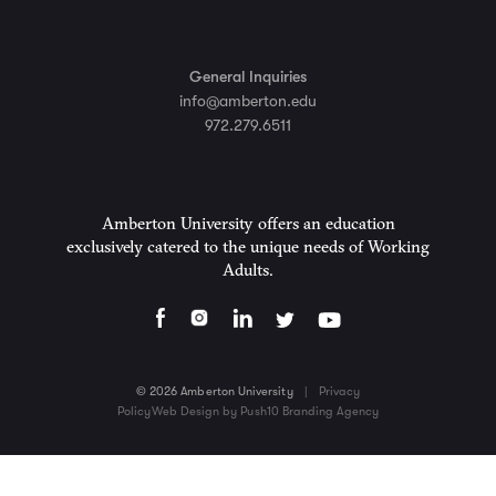
General Inquiries
info@amberton.edu
972.279.6511
Amberton University offers an education
exclusively catered to the unique needs of Working
Adults.
© 2026 Amberton University
|
Privacy
Policy
Web Design by Push10 Branding Agency