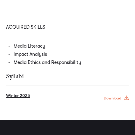
ACQUIRED SKILLS
Media Literacy
Impact Analysis
Media Ethics and Responsibility
Syllabi
Winter 2025
Download