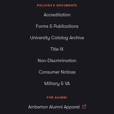
POLICIES & DOCUMENTS
Accreditation
Forms & Publications
University Catalog Archive
Title IX
Non-Discrimination
Consumer Notices
Military & VA
FOR ALUMNI
Amberton Alumni Apparel