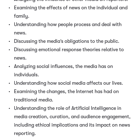
Examining the effects of news on the individual and
family.
Understanding how people process and deal with
news.
Discussing the media’s obligations to the public.
Discussing emotional response theories relative to
news.
Analyzing social influences, the media has on
individuals.
Understanding how social media affects our lives.
Examining the changes, the Internet has had on
traditional media.
Understanding the role of Artificial Intelligence in
media creation, curation, and audience engagement,
including ethical implications and its impact on news
reporting.