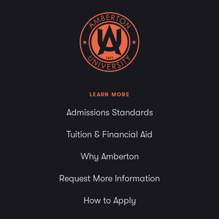
LEARN MORE
Admissions Standards
Tuition & Financial Aid
Why Amberton
Request More Information
How to Apply