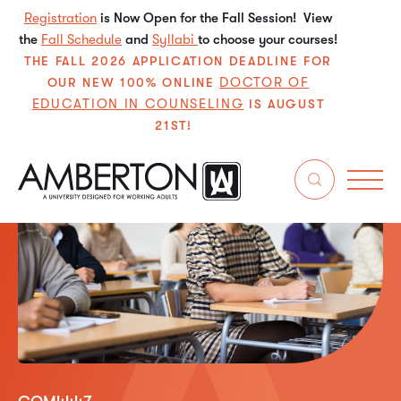
Registration
is Now Open for the Fall Session! View
the
Fall Schedule
and
Syllabi
to choose your courses!
THE FALL 2026 APPLICATION DEADLINE FOR
DOCTOR OF
OUR NEW 100% ONLINE
EDUCATION IN COUNSELING
IS AUGUST
21ST!