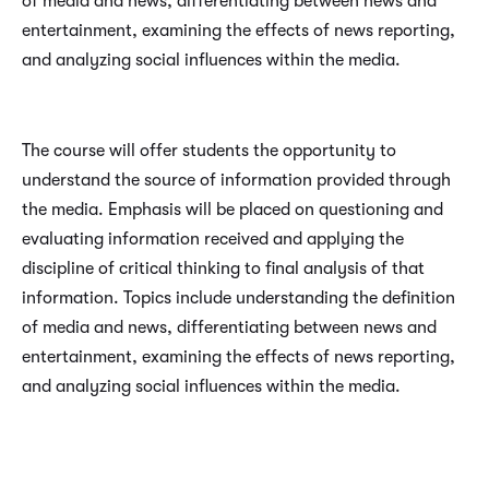
of media and news, differentiating between news and
entertainment, examining the effects of news reporting,
and analyzing social influences within the media.
The course will offer students the opportunity to
understand the source of information provided through
the media. Emphasis will be placed on questioning and
evaluating information received and applying the
discipline of critical thinking to final analysis of that
information. Topics include understanding the definition
of media and news, differentiating between news and
entertainment, examining the effects of news reporting,
and analyzing social influences within the media.