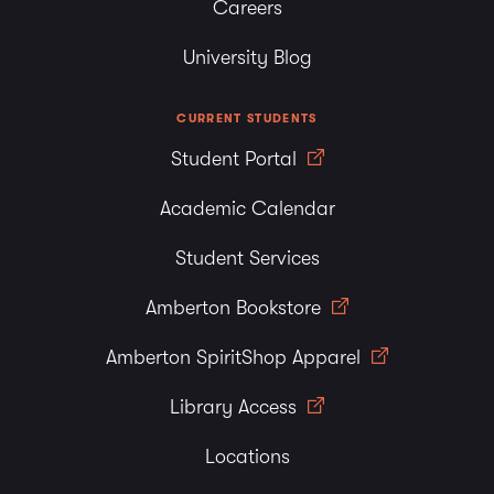
Careers
University Blog
CURRENT STUDENTS
Student Portal
Academic Calendar
Student Services
Amberton Bookstore
Amberton SpiritShop Apparel
Library Access
Locations