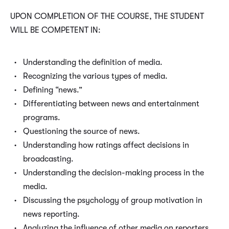
UPON COMPLETION OF THE COURSE, THE STUDENT
WILL BE COMPETENT IN:
Understanding the definition of media.
Recognizing the various types of media.
Defining “news.”
Differentiating between news and entertainment
programs.
Questioning the source of news.
Understanding how ratings affect decisions in
broadcasting.
Understanding the decision-making process in the
media.
Discussing the psychology of group motivation in
news reporting.
Analyzing the influence of other media on reporters.