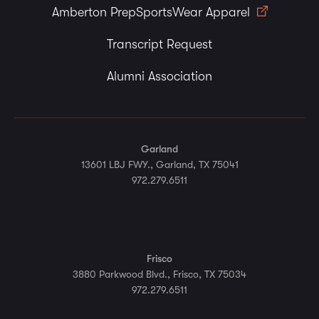
Amberton PrepSportsWear Apparel
Transcript Request
Alumni Association
Garland
13601 LBJ FWY., Garland, TX 75041
972.279.6511
Frisco
3880 Parkwood Blvd., Frisco, TX 75034
972.279.6511