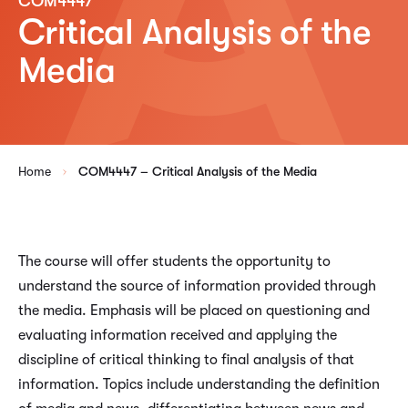
COM4447
Critical Analysis of the
Media
Home
COM4447 – Critical Analysis of the Media
The course will offer students the opportunity to
understand the source of information provided through
the media. Emphasis will be placed on questioning and
evaluating information received and applying the
discipline of critical thinking to final analysis of that
information. Topics include understanding the definition