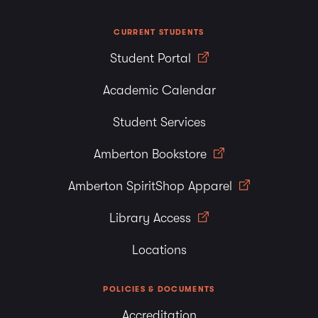
CURRENT STUDENTS
Student Portal
Academic Calendar
Student Services
Amberton Bookstore
Amberton SpiritShop Apparel
Library Access
Locations
POLICIES & DOCUMENTS
Accreditation