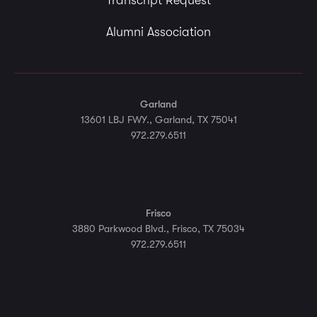
Transcript Request
Alumni Association
Garland
13601 LBJ FWY., Garland, TX 75041
972.279.6511
Frisco
3880 Parkwood Blvd., Frisco, TX 75034
972.279.6511