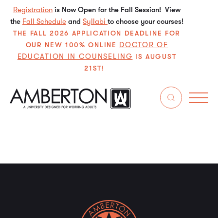
Registration
is Now Open for the Fall Session! View
the
Fall Schedule
and
Syllabi
to choose your courses!
THE FALL 2026 APPLICATION DEADLINE FOR
DOCTOR OF
OUR NEW 100% ONLINE
EDUCATION IN COUNSELING
IS AUGUST
21ST!