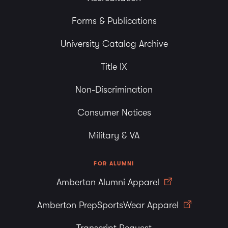
Forms & Publications
University Catalog Archive
Title IX
Non-Discrimination
Consumer Notices
Military & VA
FOR ALUMNI
Amberton Alumni Apparel
Amberton PrepSportsWear Apparel