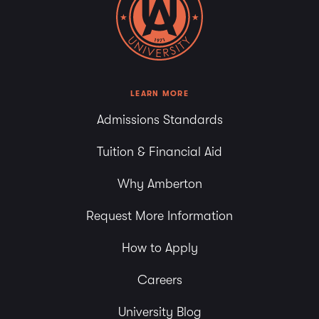
LEARN MORE
Admissions Standards
Tuition & Financial Aid
Why Amberton
Request More Information
How to Apply
Careers
University Blog