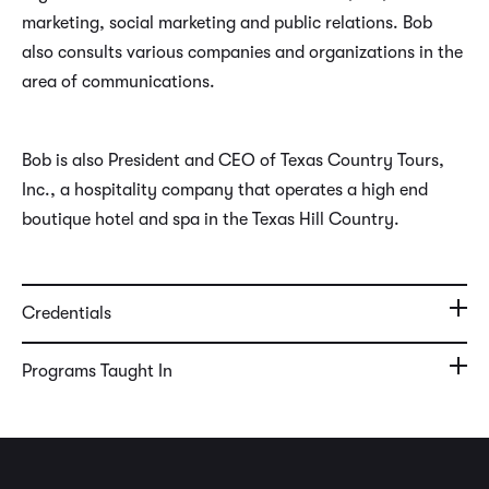
marketing, social marketing and public relations. Bob
also consults various companies and organizations in the
area of communications.
Bob is also President and CEO of Texas Country Tours,
Inc., a hospitality company that operates a high end
boutique hotel and spa in the Texas Hill Country.
Credentials
Programs Taught In