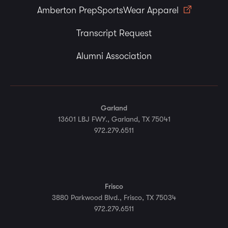
Amberton PrepSportsWear Apparel
Transcript Request
Alumni Association
Garland
13601 LBJ FWY., Garland, TX 75041
972.279.6511
Frisco
3880 Parkwood Blvd., Frisco, TX 75034
972.279.6511