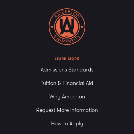
LEARN MORE
Admissions Standards
Tuition & Financial Aid
Why Amberton
Request More Information
How to Apply