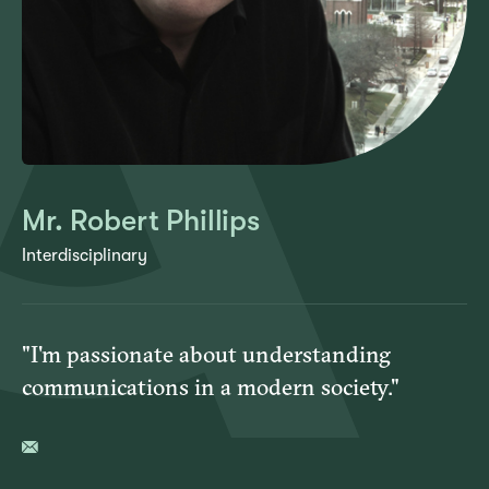
Mr. Robert Phillips
Interdisciplinary
"I'm passionate about understanding
communications in a modern society."