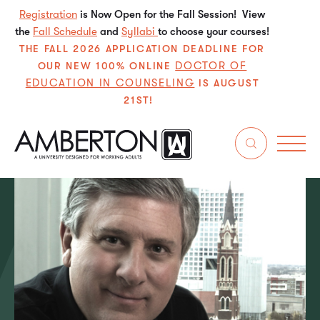
Registration
is Now Open for the Fall Session! View
the
Fall Schedule
and
Syllabi
to choose your courses!
THE FALL 2026 APPLICATION DEADLINE FOR
DOCTOR OF
OUR NEW 100% ONLINE
EDUCATION IN COUNSELING
IS AUGUST
21ST!