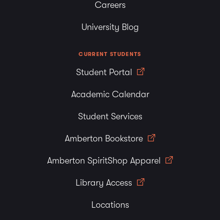
Careers
University Blog
CURRENT STUDENTS
Student Portal
Academic Calendar
Student Services
Amberton Bookstore
Amberton SpiritShop Apparel
Library Access
Locations