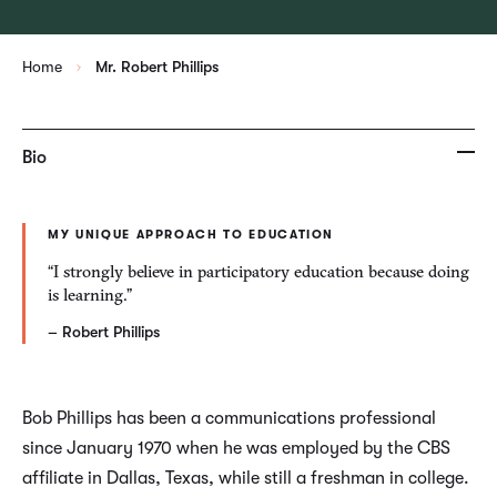
Home
Mr. Robert Phillips
Bio
MY UNIQUE APPROACH TO EDUCATION
“I strongly believe in participatory education because doing
is learning.”
– Robert Phillips
Bob Phillips has been a communications professional
since January 1970 when he was employed by the CBS
affiliate in Dallas, Texas, while still a freshman in college.