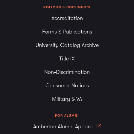
POLICIES & DOCUMENTS
Accreditation
Forms & Publications
University Catalog Archive
Title IX
Non-Discrimination
Consumer Notices
Military & VA
FOR ALUMNI
Amberton Alumni Apparel