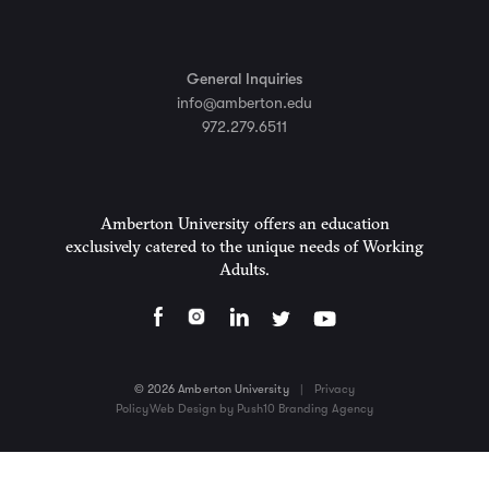
General Inquiries
info@amberton.edu
972.279.6511
Amberton University offers an education
exclusively catered to the unique needs of Working
Adults.
© 2026 Amberton University
|
Privacy
Policy
Web Design by Push10 Branding Agency