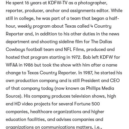
He spent 16 years at KDFW-TV as a photographer,
reporter, producer, anchor and assignments editor. While
still in college, he was part of a team that began a half-
hour, weekly program about Texas called 4 Country
Reporter and, in addition to his other duties in the news
department and shooting sideline film for The Dallas
Cowboys football team and NFL Films, produced and
hosted that program starting in 1972. Bob left KDFW for
WFAA in 1986 but took the show with him after a name
change to Texas Country Reporter. In 1987, he started his
own production company and is still President and CEO
of that company today (now known as Phillips Media
Source). His company produces television shows, high
end HD video projects for several Fortune 500
companies, healthcare organizations and higher
education facilities, and advises companies and
organizations on communications matters, i.e.,