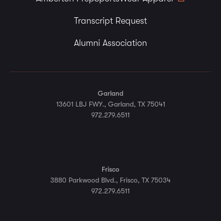
Transcript Request
Alumni Association
Garland
13601 LBJ FWY., Garland, TX 75041
972.279.6511
Frisco
3880 Parkwood Blvd., Frisco, TX 75034
972.279.6511