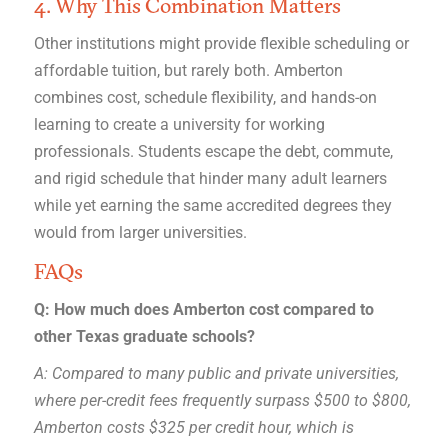
4. Why This Combination Matters
Other institutions might provide flexible scheduling or
affordable tuition, but rarely both. Amberton
combines cost, schedule flexibility, and hands-on
learning to create a university for working
professionals. Students escape the debt, commute,
and rigid schedule that hinder many adult learners
while yet earning the same accredited degrees they
would from larger universities.
FAQs
Q: How much does Amberton cost compared to
other Texas graduate schools?
A: Compared to many public and private universities,
where per-credit fees frequently surpass $500 to $800,
Amberton costs $325 per credit hour, which is