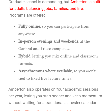
Graduate school is demanding, but
Amberton is built
for adults balancing jobs, families, and life.
Programs are offered:
Fully online
, so you can participate from
anywhere.
In-person evenings and weekends
, at the
Garland and Frisco campuses.
Hybrid
, letting you mix online and classroom
formats.
Asynchronous where available
, so you aren’t
tied to fixed live lecture times.
Amberton also operates on four academic sessions
per year, letting you start sooner and keep momentum
without waiting for a traditional semester calendar