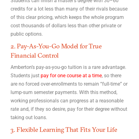
Students can finish a master’s degree with 30–60
credits for a lot less than many of their rivals because
of this clear pricing, which keeps the whole program
cost thousands of dollars less than other private or
public options.
2. Pay-As-You-Go Model for True
Financial Control
Amberton’s pay-as-you-go tuition is a rare advantage.
Students just
pay for one course at a time
, so there
are no forced over-enrollments to remain “full-time” or
lump-sum semester payments. With this method,
working professionals can progress at a reasonable
rate and, if they so desire, pay for their degree without
taking out loans.
3. Flexible Learning That Fits Your Life