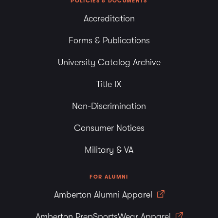
POLICIES & DOCUMENTS
Accreditation
Forms & Publications
University Catalog Archive
Title IX
Non-Discrimination
Consumer Notices
Military & VA
FOR ALUMNI
Amberton Alumni Apparel
Amberton PrepSportsWear Apparel