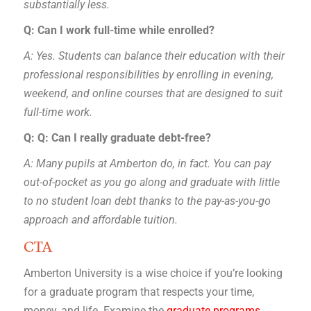
substantially less.
Q: Can I work full-time while enrolled?
A: Yes. Students can balance their education with their
professional responsibilities by enrolling in evening,
weekend, and online courses that are designed to suit
full-time work.
Q: Q: Can I really graduate debt-free?
A: Many pupils at Amberton do, in fact. You can pay
out-of-pocket as you go along and graduate with little
to no student loan debt thanks to the pay-as-you-go
approach and affordable tuition.
CTA
Amberton University is a wise choice if you’re looking
for a graduate program that respects your time,
money, and life. Examine the
graduate programs