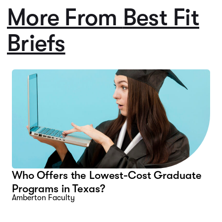
More From
Best Fit
Briefs
Who Offers the Lowest-Cost Graduate
Programs in Texas?
Amberton Faculty