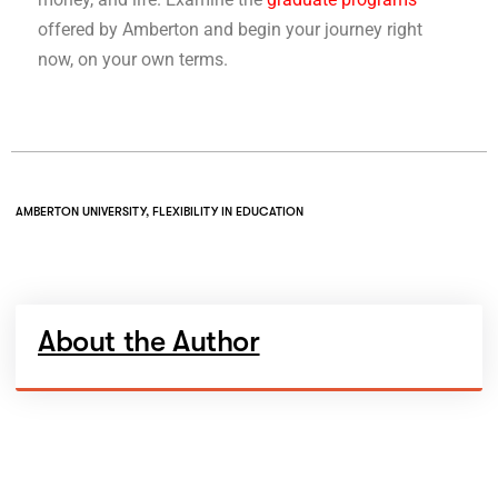
offered by Amberton and begin your journey right
now, on your own terms.
AMBERTON UNIVERSITY
,
FLEXIBILITY IN EDUCATION
About the Author