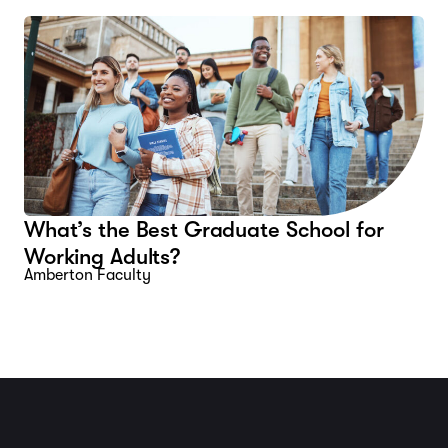
What’s the Best Graduate School for
Working Adults?
Amberton Faculty