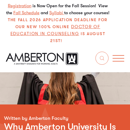
Registration
is Now Open for the Fall Session! View
the
Fall Schedule
and
Syllabi
to choose your courses!
THE FALL 2026 APPLICATION DEADLINE FOR
DOCTOR OF
OUR NEW 100% ONLINE
EDUCATION IN COUNSELING
IS AUGUST
21ST!
Written by Amberton Faculty
Why Amberton University Is