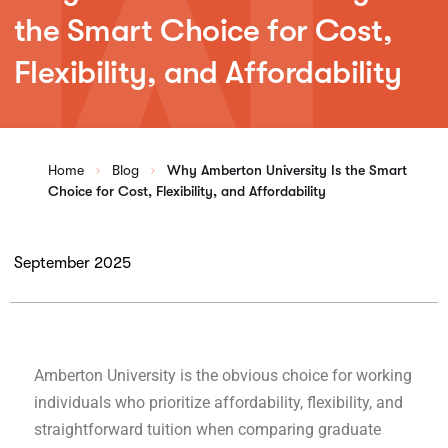
the Smart Choice for Cost,
Flexibility, and Affordability
Home
Blog
Why Amberton University Is the Smart
Choice for Cost, Flexibility, and Affordability
September 2025
Amberton University is the obvious choice for working
individuals who prioritize affordability, flexibility, and
straightforward tuition when comparing graduate