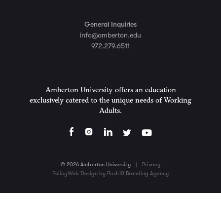
General Inquiries
info@amberton.edu
972.279.6511
Amberton University offers an education
exclusively catered to the unique needs of Working
Adults.
© 2026 Amberton University
|
Privacy
Policy
Web Design by Push10 Branding Agency