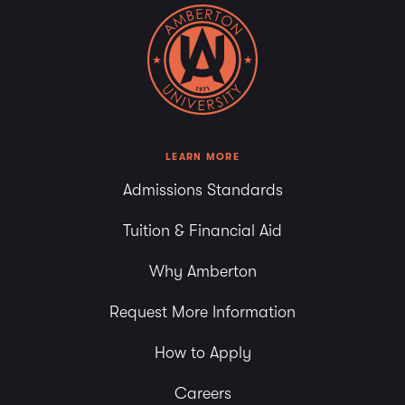
LEARN MORE
Admissions Standards
Tuition & Financial Aid
Why Amberton
Request More Information
How to Apply
Careers