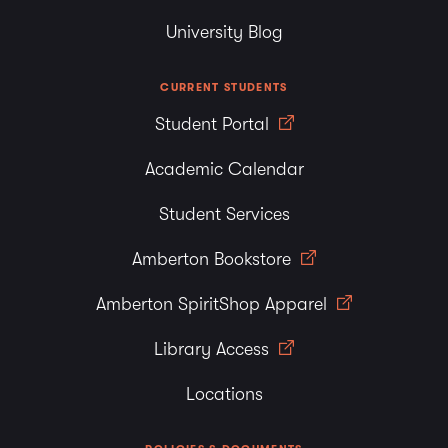
University Blog
CURRENT STUDENTS
Student Portal
Academic Calendar
Student Services
Amberton Bookstore
Amberton SpiritShop Apparel
Library Access
Locations