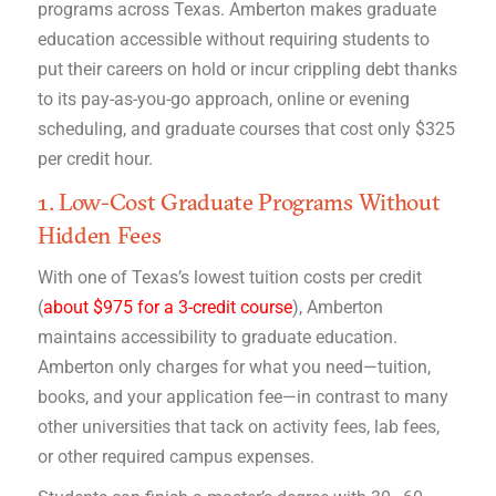
programs across Texas. Amberton makes graduate
education accessible without requiring students to
put their careers on hold or incur crippling debt thanks
to its pay-as-you-go approach, online or evening
scheduling, and graduate courses that cost only $325
per credit hour.
1. Low-Cost Graduate Programs Without
Hidden Fees
With one of Texas’s lowest tuition costs per credit
(
about $975 for a 3-credit course
), Amberton
maintains accessibility to graduate education.
Amberton only charges for what you need—tuition,
books, and your application fee—in contrast to many
other universities that tack on activity fees, lab fees,
or other required campus expenses.