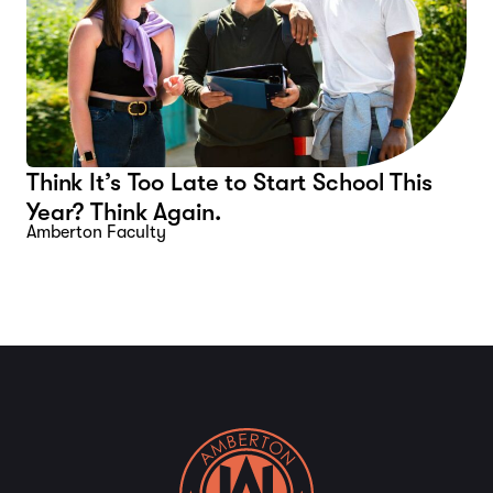
Think It’s Too Late to Start School This
Year? Think Again.
Amberton Faculty