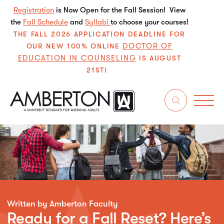
Registration
is Now Open for the Fall Session! View
the
Fall Schedule
and
Syllabi
to choose your courses!
THE FALL 2026 APPLICATION DEADLINE FOR
DOCTOR OF
OUR NEW 100% ONLINE
EDUCATION IN COUNSELING
IS AUGUST
21ST!
Written by Amberton Faculty
Ready for a Fall Reset? Here’s