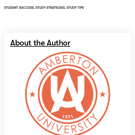
STUDENT SUCCESS
,
STUDY STRATEGIES
,
STUDY TIPS
About the Author