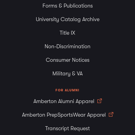
Forms & Publications
University Catalog Archive
Title IX
Non-Discrimination
Consumer Notices
Military & VA
FOR ALUMNI
Amberton Alumni Apparel
Amberton PrepSportsWear Apparel
Transcript Request