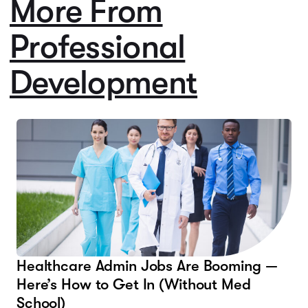
More From
Professional
Development
Healthcare Admin Jobs Are Booming —
Here’s How to Get In (Without Med
School)