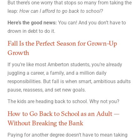
But there’s one worry that stops so many from taking the
leap:
How can I afford to go back to school?
Here’s the good news:
You can! And you don’t have to
drown in debt to do it.
Fall Is the Perfect Season for Grown-Up
Growth
If you’re like most Amberton students, you’re already
juggling a career, a family, and a million daily
responsibilities. But fall is when smart, ambitious adults
pause, reassess, and set new goals.
The kids are heading back to school. Why not you?
How to Go Back to School as an Adult —
Without Breaking the Bank
Paying for another degree doesn’t have to mean taking