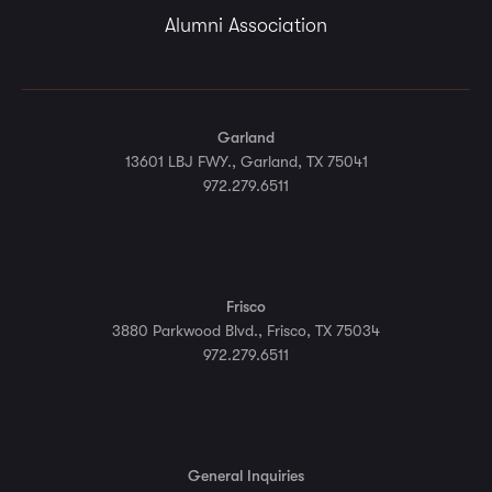
Alumni Association
Garland
13601 LBJ FWY., Garland, TX 75041
972.279.6511
Frisco
3880 Parkwood Blvd., Frisco, TX 75034
972.279.6511
General Inquiries