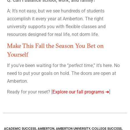
Q: Can I balance school, work, and family?
A: It’s not easy, but we see hundreds of students
accomplish it every year at Amberton. The right
university supports you with flexible classes and
resources designed for real life, not dorm life.
Make This Fall the Season You Bet on
Yourself
If you’ve been waiting for the “
perfect time
,” it’s here. No
need to put your goals on hold. The doors are open at
Amberton.
Ready for your reset? [
Explore our fall programs ➜
]
ACADEMIC SUCCESS
,
AMBERTON
,
AMBERTON UNIVERSITY
,
COLLEGE SUCCESS
,