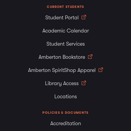
CURRENT STUDENTS
Student Portal
Academic Calendar
Student Services
Amberton Bookstore
Amberton SpiritShop Apparel
Library Access
Locations
POLICIES & DOCUMENTS
Accreditation