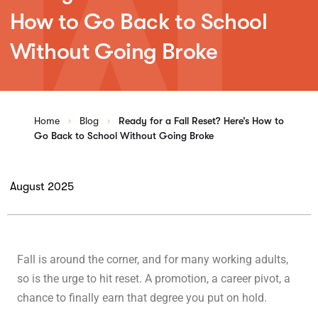
How to Go Back to School
Without Going Broke
Home
Blog
Ready for a Fall Reset? Here’s How to
Go Back to School Without Going Broke
August 2025
Fall is around the corner, and for many working adults,
so is the urge to hit reset. A promotion, a career pivot, a
chance to finally earn that degree you put on hold.