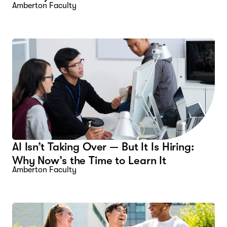
Amberton Faculty
AI Isn’t Taking Over — But It Is Hiring:
Why Now’s the Time to Learn It
Amberton Faculty