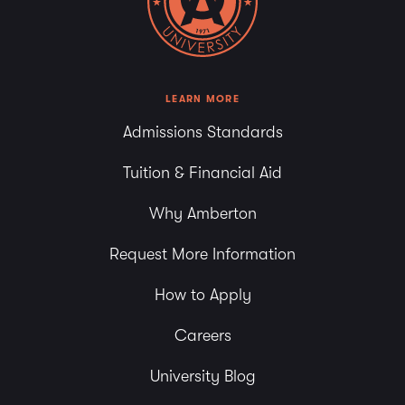
LEARN MORE
Admissions Standards
Tuition & Financial Aid
Why Amberton
Request More Information
How to Apply
Careers
University Blog