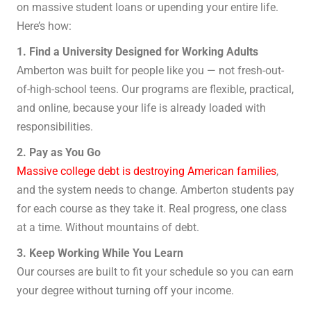
on massive student loans or upending your entire life.
Here’s how:
1. Find a University Designed for Working Adults
Amberton was built for people like you — not fresh-out-
of-high-school teens. Our programs are flexible, practical,
and online, because your life is already loaded with
responsibilities.
2. Pay as You Go
Massive college debt is destroying American families
,
and the system needs to change. Amberton students pay
for each course as they take it. Real progress, one class
at a time. Without mountains of debt.
3. Keep Working While You Learn
Our courses are built to fit your schedule so you can earn
your degree without turning off your income.