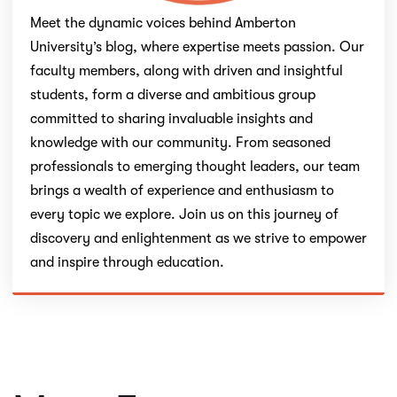
Meet the dynamic voices behind Amberton
University’s blog, where expertise meets passion. Our
faculty members, along with driven and insightful
students, form a diverse and ambitious group
committed to sharing invaluable insights and
knowledge with our community. From seasoned
professionals to emerging thought leaders, our team
brings a wealth of experience and enthusiasm to
every topic we explore. Join us on this journey of
discovery and enlightenment as we strive to empower
and inspire through education.