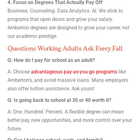
4. Focus on Degrees That Actually Pay Off
Business. Counseling. Data Analytics. AI. We stick to
programs that open doors and grow your salary.
Amberton degrees are designed to grow your career, not
our academic prestige.
Questions Working Adults Ask Every Fall
Q: How do I pay for school as an adult?
A: Choose
advantageous pay-as-you-go programs
like
Amberton’s, and avoid massive loans. Many employers
also offer tuition assistance. Ask yours!
Q: Is going back to school at 30 or 40 worth it?
A: One. Hundred. Percent. A flexible degree can mean
better pay, new opportunities, and more control over your
future.