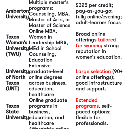
Multiple master’s
$325 per credit;
programs:
Amberton
pay-as-you-go;
Counseling, MBA,
University
fully online/evening;
Master of Arts, or
adult-learner focus
Master of Science
Online MBA,
Broad online
Texas
Women in
offerings
tailored
Woman’s
Leadership MBA,
for women
; strong
University
MEd in School
reputation in
(TWU)
Counseling,
women’s education.
Education
Extensive
University
graduate-level
Large selection
(90+
of North
online degrees
online offerings);
Texas
across business,
good infrastructure
(UNT)
education,
and support.
healthcare
Online graduate
Extended
Texas
programs in
programs
, self-
State
business,
paced options;
University
education, and
flexible for
healthcare
professionals.