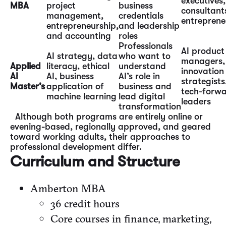
executives,
MBA
project
business
consultant
management,
credentials
entreprene
entrepreneurship,
and leadership
and accounting
roles
Professionals
AI product
AI strategy, data
who want to
managers,
Applied
literacy, ethical
understand
innovation
AI
AI, business
AI’s role in
strategists
Master’s
application of
business and
tech-forw
machine learning
lead digital
leaders
transformation
Although both programs are entirely online or
evening-based, regionally approved, and geared
toward working adults, their approaches to
professional development differ.
Curriculum and Structure
Amberton MBA
36 credit hours
Core courses in finance, marketing,