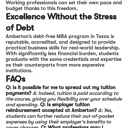
Working professionals can set their own pace and
budget thanks to this freedom.
Excellence Without the Stress
of Debt
Amberton’s debt-free MBA program in Texas is
reputable, accredited, and designed to provide
practical business skills for real-world leadership.
With significantly less financial burden, students
graduate with the same credentials and expertise
as their counterparts from more expensive
institutions.
FAQs
Q: Is it possible for me to spread out my tuition
payments?
A: Indeed, tuition is paid according to
the course, giving you flexibility over your schedule
and spending.
Q: Is employer tuition
reimbursement accepted at Amberton?
A: Yes,
students can further reduce their out-of-pocket
expenses by using their employer's benefits to
cover charges.
Q: What professions may I