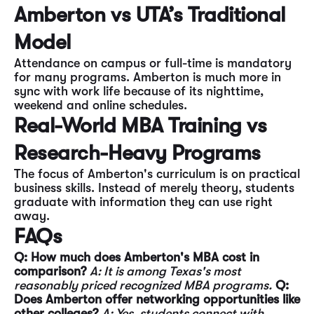
Amberton vs UTA’s Traditional
Model
Attendance on campus or full-time is mandatory
for many programs. Amberton is much more in
sync with work life because of its nighttime,
weekend and online schedules.
Real-World MBA Training vs
Research-Heavy Programs
The focus of Amberton's curriculum is on practical
business skills. Instead of merely theory, students
graduate with information they can use right
away.
FAQs
Q: How much does Amberton's MBA cost in
comparison?
A: It is among Texas's most
reasonably priced recognized MBA programs.
Q:
Does Amberton offer networking opportunities like
other colleges?
A: Yes, students connect with