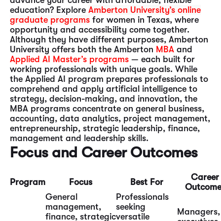
advance your career with affordable, flexible
education? Explore
Amberton University’s online
graduate programs
for women in Texas, where
opportunity and accessibility come together.
Although they have different purposes, Amberton
University offers both the Amberton
MBA
and
Applied AI Master’s programs
— each built for
working professionals with unique goals. While
the Applied AI program prepares professionals to
comprehend and apply artificial intelligence to
strategy, decision-making, and innovation, the
MBA programs concentrate on general business,
accounting, data analytics, project management,
entrepreneurship, strategic leadership, finance,
management and leadership skills.
Focus and Career Outcomes
Career
Program
Focus
Best For
Outcome
General
Professionals
management,
seeking
Managers,
finance, strategic
versatile