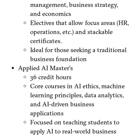
management, business strategy,
and economics
Electives that allow focus areas (HR,
operations, etc.) and stackable
certificates.
Ideal for those seeking a traditional
business foundation
Applied AI Master’s
36 credit hours
Core courses in AI ethics, machine
learning principles, data analytics,
and AI-driven business
applications
Focused on teaching students to
apply AI to real-world business