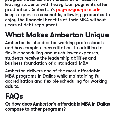
leaving students with heavy loan payments after
graduation. Amberton’s
pay-as-you-go model
keeps expenses reasonable, allowing graduates to
enjoy the financial benefits of their MBA without
years of debt repayment.
What Makes Amberton Unique
Amberton is intended for working professionals
and has complete accreditation. In addition to
flexible scheduling and much lower expenses,
students receive the leadership abilities and
business foundation of a standard MBA.
Amberton delivers one of the most affordable
MBA programs in Dallas while maintaining full
accreditation and flexible scheduling for working
adults.
FAQs
Q: How does Amberton’s affordable MBA in Dallas
compare to other programs?