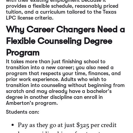
with their existing employment because it
provides a flexible schedule, reasonably priced
tuition, and a curriculum tailored to the Texas
LPC license criteria.
Why Career Changers Need a
Flexible Counseling Degree
Program
It takes more than just finishing school to
transition into a new career; you also need a
program that respects your time, finances, and
prior work experience. Adults who wish to
transition into counseling without beginning from
scratch and may already have a bachelor's
degree in another discipline can enroll in
Amberton's program.
Students can:
Pay as they go at just $325 per credit