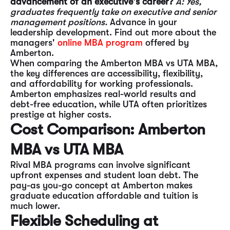
advancement of an executive's career?
A: Yes,
graduates frequently take on executive and senior
management positions.
Advance in your
leadership development. Find out more about the
managers'
online MBA program
offered by
Amberton.
When comparing the Amberton MBA vs UTA MBA,
the key differences are accessibility, flexibility,
and affordability for working professionals.
Amberton emphasizes real-world results and
debt-free education, while UTA often prioritizes
prestige at higher costs.
Cost Comparison: Amberton
MBA vs UTA MBA
Rival MBA programs can involve significant
upfront expenses and student loan debt. The
pay-as you-go concept at Amberton makes
graduate education affordable and tuition is
much lower.
Flexible Scheduling at