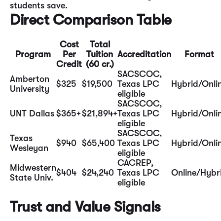
students save.
Direct Comparison Table
Cost
Total
Program
Per
Tuition
Accreditation
Format
Credit
(60 cr.)
SACSCOC,
Amberton
$325
$19,500
Texas LPC
Hybrid/Onli
University
eligible
SACSCOC,
UNT Dallas
$365+
$21,894+
Texas LPC
Hybrid/Onli
eligible
SACSCOC,
Texas
$940
$65,400
Texas LPC
Hybrid/Onli
Wesleyan
eligible
CACREP,
Midwestern
$404
$24,240
Texas LPC
Online/Hybr
State Univ.
eligible
Trust and Value Signals