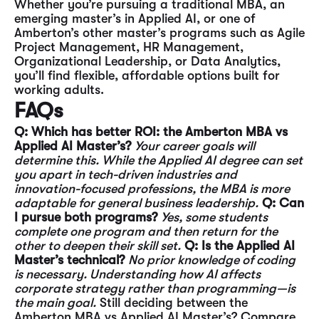
Whether you’re pursuing a traditional MBA, an
emerging master’s in Applied AI, or one of
Amberton’s other master’s programs such as Agile
Project Management, HR Management,
Organizational Leadership, or Data Analytics,
you’ll find flexible, affordable options built for
working adults.
FAQs
Q: Which has better ROI: the Amberton MBA vs
Applied AI Master’s?
Your career goals will
determine this. While the Applied AI degree can set
you apart in tech-driven industries and
innovation-focused professions, the MBA is more
adaptable for general business leadership.
Q: Can
I pursue both programs?
Yes, some students
complete one program and then return for the
other to deepen their skill set.
Q: Is the Applied AI
Master’s technical?
No prior knowledge of coding
is necessary. Understanding how AI affects
corporate strategy rather than programming—is
the main goal.
Still deciding between the
Amberton MBA vs Applied AI Master’s? Compare