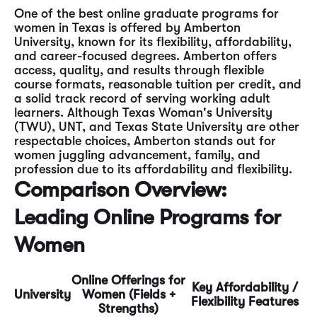
One of the best online graduate programs for
women in Texas is offered by Amberton
University, known for its flexibility, affordability,
and career-focused degrees. Amberton offers
access, quality, and results through flexible
course formats, reasonable tuition per credit, and
a solid track record of serving working adult
learners. Although Texas Woman's University
(TWU), UNT, and Texas State University are other
respectable choices, Amberton stands out for
women juggling advancement, family, and
profession due to its affordability and flexibility.
Comparison Overview:
Leading Online Programs for
Women
Online Offerings for
Key Affordability /
University
Women (Fields +
Flexibility Features
Strengths)