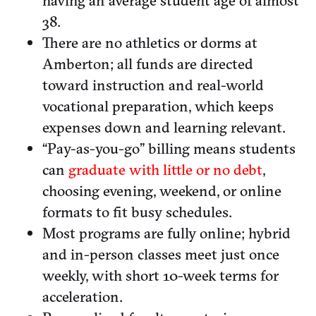
having an average student age of almost
38.
There are no athletics or dorms at
Amberton; all funds are directed
toward instruction and real-world
vocational preparation, which keeps
expenses down and learning relevant.
“Pay-as-you-go” billing means students
can
graduate with little or no debt
,
choosing evening, weekend, or online
formats to fit busy schedules.
Most programs are fully online; hybrid
and in-person classes meet just once
weekly, with short 10-week terms for
acceleration.