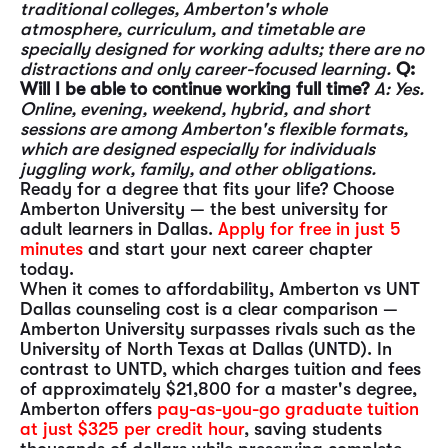
traditional colleges, Amberton's whole
atmosphere, curriculum, and timetable are
specially designed for working adults; there are no
distractions and only career-focused learning.
Q:
Will I be able to continue working full time?
A: Yes.
Online, evening, weekend, hybrid, and short
sessions are among Amberton's flexible formats,
which are designed especially for individuals
juggling work, family, and other obligations.
Ready for a degree that fits your life? Choose
Amberton University — the best university for
adult learners in Dallas.
Apply for free in just 5
minutes
and start your next career chapter
today.
When it comes to affordability, Amberton vs UNT
Dallas counseling cost is a clear comparison —
Amberton University surpasses rivals such as the
University of North Texas at Dallas (UNTD). In
contrast to UNTD, which charges tuition and fees
of approximately $21,800 for a master's degree,
Amberton offers
pay-as-you-go graduate tuition
at just $325 per credit hour
, saving students