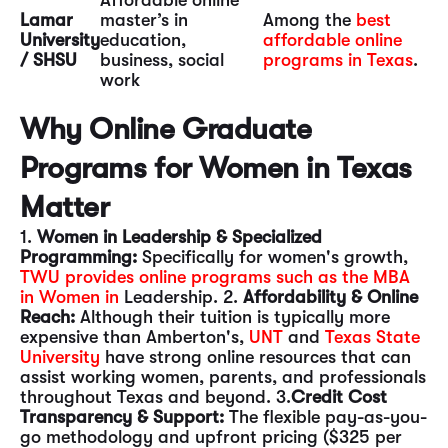
Affordable online
Lamar
master’s in
Among the
best
University
education,
affordable online
/ SHSU
business, social
programs in Texas
.
work
Why Online Graduate
Programs for Women in Texas
Matter
1.
Women in Leadership & Specialized
Programming:
Specifically for women's growth,
TWU provides online programs such as the MBA
in Women in
Leadership. 2.
Affordability & Online
Reach:
Although their tuition is typically more
expensive than Amberton's,
UNT
and
Texas State
University
have strong online resources that can
assist working women, parents, and professionals
throughout Texas and beyond. 3.
Credit Cost
Transparency & Support:
The flexible pay-as-you-
go methodology and upfront pricing ($325 per