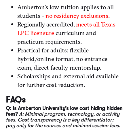
Amberton’s low tuition applies to all
students -
no residency exclusions
.
Regionally accredited,
meets all Texas
LPC licensure
curriculum and
practicum requirements.
Practical for adults: flexible
hybrid/online format, no entrance
exam, direct faculty mentorship.
Scholarships and external aid available
for further cost reduction.
FAQs
Q: Is Amberton University’s low cost hiding hidden
fees?
A: Minimal program, technology, or activity
fees. Cost transparency is a key differentiator;
pay only for the courses and minimal session fees.