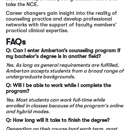
take the NCE.
Career changers gain insight into the reality of
counseling practice and develop professional
networks with the support of faculty members'
practical clinical expertise.
FAQs
Q: Can I enter Amberton’s counseling program if
my bachelor’s degree is in another
field?
Yes. As long as general requirements are fulfilled,
Amberton accepts students from a broad range of
undergraduate backgrounds.
Q: Will I be able to work while I complete the
program?
Yes. Most students can work full-time while
enrolled in classes because of the program's online
and hybrid modes.
Q: How long will it take to finish the degree?
Depending on their course load each term, most