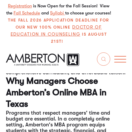
Registration
is Now Open for the Fall Session! View
the
Fall Schedule
and
Syllabi
to choose your courses!
THE FALL 2026 APPLICATION DEADLINE FOR
DOCTOR OF
OUR NEW 100% ONLINE
EDUCATION IN COUNSELING
IS AUGUST
21ST!
Amberton University offers one of the best online
MBA programs for managers in Texas. The
program is ideal for individuals seeking to
enhance their leadership skills while balancing a
full-time job, thanks to its flexible approach,
comprehensive curriculum, and affordable tuition.
Why Managers Choose
Amberton’s Online MBA in
Texas
Programs that respect managers' time and
budget are essential. In a completely online
setting, Amberton's MBA program equips
students with the strategic, financial, and