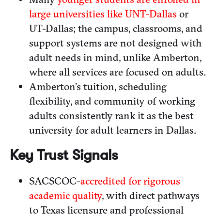
large universities like UNT-Dallas
or
UT-Dallas; the campus, classrooms, and
support systems are not designed with
adult needs in mind, unlike Amberton,
where all services are focused on adults.
Amberton’s tuition, scheduling
flexibility, and community of working
adults consistently rank it as the best
university for adult learners in Dallas.
Key Trust Signals
SACSCOC-
accredited for rigorous
academic quality
, with direct pathways
to Texas licensure and professional