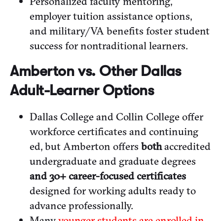
Personalized faculty mentoring,
employer tuition assistance options,
and military/VA benefits foster student
success for nontraditional learners.
Amberton vs. Other Dallas
Adult-Learner Options
Dallas College and Collin College offer
workforce certificates and continuing
ed, but Amberton offers
both
accredited
undergraduate and graduate degrees
and 30+ career-focused certificates
designed for working adults ready to
advance professionally.
Many
younger students are enrolled in