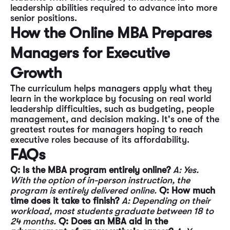
leadership abilities required to advance into more
senior positions.
How the Online MBA Prepares
Managers for Executive
Growth
The curriculum helps managers apply what they
learn in the workplace by focusing on real world
leadership difficulties, such as budgeting, people
management, and decision making. It's one of the
greatest routes for managers hoping to reach
executive roles because of its affordability.
FAQs
Q: Is the MBA program entirely online?
A: Yes.
With the option of in-person instruction, the
program is entirely delivered online.
Q: How much
time does it take to finish?
A: Depending on their
workload, most students graduate between 18 to
24 months.
Q: Does an MBA aid in the