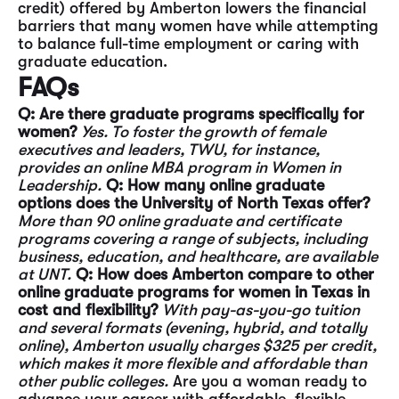
credit) offered by Amberton lowers the financial
barriers that many women have while attempting
to balance full-time employment or caring with
graduate education.
FAQs
Q: Are there graduate programs specifically for
women?
Yes. To foster the growth of female
executives and leaders, TWU, for instance,
provides an
online MBA program in Women in
Leadership.
Q: How many online graduate
options does the University of North Texas offer?
More than 90 online graduate and certificate
programs covering a range of subjects, including
business, education, and healthcare, are available
at UNT.
Q: How does Amberton compare to other
online graduate programs for women in Texas in
cost and flexibility?
With pay-as-you-go tuition
and several formats (evening, hybrid, and totally
online), Amberton
usually charges $325 per credit,
which makes it more flexible and affordable than
other public
colleges.
Are you a woman ready to