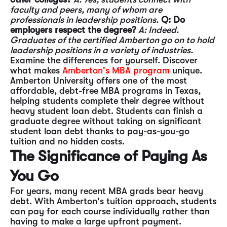
faculty and peers, many of whom are
professionals in leadership positions.
Q: Do
employers respect the degree?
A: Indeed.
Graduates of the certified Amberton go on to hold
leadership positions in a variety of industries.
Examine the differences for yourself. Discover
what makes
Amberton's MBA program
unique.
Amberton University offers one of the most
affordable, debt-free MBA programs in Texas,
helping students complete their degree without
heavy student loan debt. Students can finish a
graduate degree without taking on significant
student loan debt thanks to pay-as-you-go
tuition and no hidden costs.
The Significance of Paying As
You Go
For years, many recent MBA grads bear heavy
debt. With Amberton's tuition approach, students
can pay for each course individually rather than
having to make a large upfront payment.