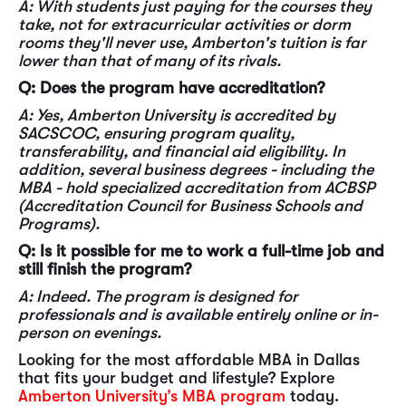
A: With students just paying for the courses they
take, not for extracurricular activities or dorm
rooms they'll never use, Amberton's tuition is far
lower than that of many of its rivals.
Q: Does the program have accreditation?
A: Yes, Amberton University is accredited by
SACSCOC, ensuring program quality,
transferability, and financial aid eligibility. In
addition, several business degrees - including the
MBA - hold specialized accreditation from ACBSP
(Accreditation Council for Business Schools and
Programs).
Q: Is it possible for me to work a full-time job and
still finish the program?
A: Indeed. The program is designed for
professionals and is available entirely online or in-
person on evenings.
Looking for the most affordable MBA in Dallas
that fits your budget and lifestyle? Explore
Amberton University’s MBA program
today.