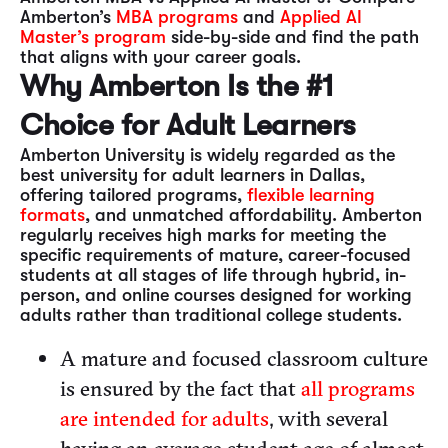
Amberton’s
MBA programs
and
Applied AI
Master’s program
side-by-side and find the path
that aligns with your career goals.
Why Amberton Is the #1
Choice for Adult Learners
Amberton University is widely regarded as the
best university for adult learners in Dallas,
offering tailored programs,
flexible learning
formats
, and unmatched affordability. Amberton
regularly receives high marks for meeting the
specific requirements of mature, career-focused
students at all stages of life through hybrid, in-
person, and online courses designed for working
adults rather than traditional college students.
A mature and focused classroom culture
is ensured by the fact that
all programs
are intended for adults
, with several