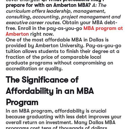
prepare for with an Amberton MBA?
A: The
curriculum offers leadership, management,
consulting, accounting, project management and
executive career routes.
Obtain your MBA debt-
free. Enroll in the pay-as-you-go
MBA program at
Amberton
right now.
One of the most affordable MBA in Dallas is
provided by Amberton University. Pay-as-you-go
tuition allows students to finish their degree at a
fraction of the price of comparable local
graduate programs without compromising on
accreditation or quality.
The Significance of
Affordability in an MBA
Program
In an MBA program, affordability is crucial
because graduating with less debt improves your
overall return on investment. Many Dallas MBA
programs cost tens of thousands of dollars,