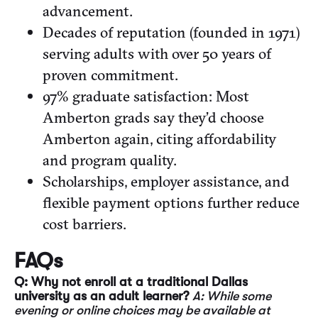
advancement.
Decades of reputation (founded in 1971)
serving adults with over 50 years of
proven commitment.
97% graduate satisfaction: Most
Amberton grads say they’d choose
Amberton again, citing affordability
and program quality.
Scholarships, employer assistance, and
flexible payment options further reduce
cost barriers.
FAQs
Q: Why not enroll at a traditional Dallas
university as an adult learner?
A: While some
evening or online choices may be available at