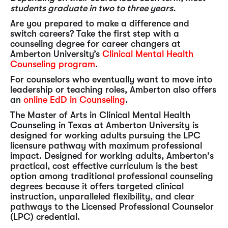
students graduate in two to three years.
Are you prepared to make a difference and
switch careers? Take the first step with a
counseling degree for career changers at
Amberton University’s
Clinical Mental Health
Counseling program
.
For counselors who eventually want to move into
leadership or teaching roles, Amberton also offers
an
online EdD in Counseling
.
The Master of Arts in Clinical Mental Health
Counseling in Texas at Amberton University is
designed for working adults pursuing the LPC
licensure pathway with maximum professional
impact. Designed for working adults, Amberton's
practical, cost effective curriculum is the best
option among traditional professional counseling
degrees because it offers targeted clinical
instruction, unparalleled flexibility, and clear
pathways to the Licensed Professional Counselor
(LPC) credential.