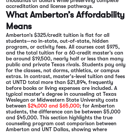
thousands of dollars while preserving complete
accreditation and license pathways.
What Amberton’s Affordability
Means
Amberton’s $325/credit tuition is flat for all
students—no in-state, out-of-state, hidden
program, or activity fees. All courses cost $975,
and the total tuition for a 60-credit master’s can
be around $19,500, nearly half or less than many
public and private Texas rivals. Students pay only
for the classes, not dorms, athletics, or campus
extras. In contrast, master's-level tuition and fees
at UNTD total more than $21,894, frequently
before books or living expenses are included. A
typical master's degree in counseling at Texas
Wesleyan or Midwestern State University costs
between
$24,000 and $65,000
; for Amberton
students, the difference can be between $5,000
and $45,000. This section highlights the true
counseling program cost comparison between
Amberton and UNT Dallas, showing where