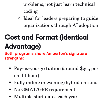
problems, not just learn technical
coding
Ideal for leaders preparing to guide
organizations through AI adoption
Cost and Format (Identical
Advantage)
Both programs share Amberton’s signature
strengths:
Pay-as-you-go tuition (around $325 per
credit hour)
Fully online or evening/hybrid options
No GMAT/GRE requirement
Multiple start dates each year