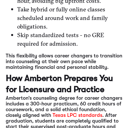
hour, avoiding big upfront costs.
Take hybrid or fully online classes
scheduled around work and family
obligations.
Skip standardized tests - no GRE
required for admission.
This flexibility allows career changers to transition
into counseling at their own pace while
maintaining financial and personal stability.
How Amberton Prepares You
for Licensure and Practice
Amberton’s counseling degree for career changers
includes a 300-hour practicum, 60 credit hours of
coursework, and a solid ethical foundation,
closely aligned with
Texas LPC standards
. After
graduation, students are completely qualified to
start their supervised post-graduate hours and