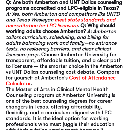
Q: Are both Amberton and UNT Dallas counseling
programs accredited and LPC-eligible in Texas?
A: Yes, both Amberton and competitors like UNTD
and Texas Wesleyan
meet state standards and
accreditation for LPC licensure
.
Q: Why should
working adults choose Amberton?
A: Amberton
tailors curriculum, scheduling, and billing for
adults balancing work and family—no entrance
tests, no residency barriers, and clear clinical
licensure prep.
Choose Amberton University for
transparent, affordable tuition, and a clear path
to licensure — the smarter choice in the Amberton
vs UNT Dallas counseling cost debate. Compare
for yourself at Amberton’s
Cost of Attendance
Calculator
.
The Master of Arts in Clinical Mental Health
Counseling program at Amberton University is
one of the best counseling degrees for career
changers in Texas, offering affordability,
flexibility, and a curriculum aligned with LPC
standards. It is the ideal option for working
professionals who must juggle their education