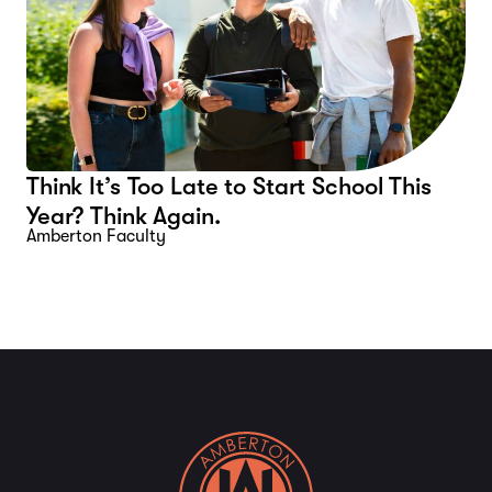
Think It’s Too Late to Start School This
Year? Think Again.
Amberton Faculty