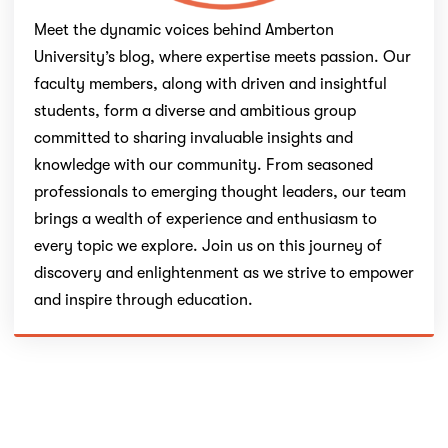
Meet the dynamic voices behind Amberton
University’s blog, where expertise meets passion. Our
faculty members, along with driven and insightful
students, form a diverse and ambitious group
committed to sharing invaluable insights and
knowledge with our community. From seasoned
professionals to emerging thought leaders, our team
brings a wealth of experience and enthusiasm to
every topic we explore. Join us on this journey of
discovery and enlightenment as we strive to empower
and inspire through education.