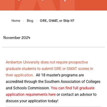
Home
Blog
GRE, GMAT, or Skip It?
November 2024
Amberton University does not require prospective
graduate students to submit GRE or GMAT scores in
their application.
All 18 master’s programs are
accredited through the Southern Association of Colleges
and Schools Commission.
You can find full graduate
application requirements here
or contact an advisor to
discuss your application today!