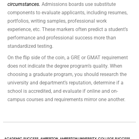
circumstances.
Admissions boards use substitute
components to evaluate applicants, including resumes,
portfolios, writing samples, professional work
experience, etc. These markers often predict a student’s
performance and professional success more than
standardized testing.
On the flip side of the coin, a GRE or GMAT requirement
does not indicate the degree program’s quality. When
choosing a graduate program, you should research the
university and department’s reputation, determine if a
school is accredited, and evaluate if online and on-
campus courses and requirements mirror one another.
ACADEMIC SUCCESS
,
AMBERTON
,
AMBERTON UNIVERSITY
,
COLLEGE SUCCESS
,