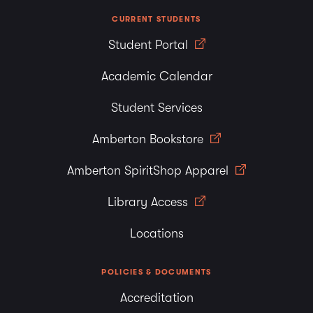
CURRENT STUDENTS
Student Portal
Academic Calendar
Student Services
Amberton Bookstore
Amberton SpiritShop Apparel
Library Access
Locations
POLICIES & DOCUMENTS
Accreditation