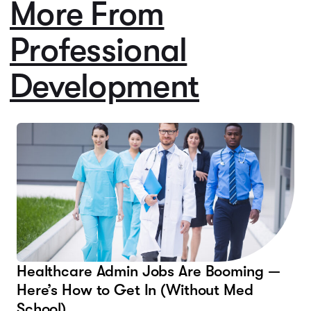
More From
Professional
Development
Healthcare Admin Jobs Are Booming —
Here’s How to Get In (Without Med
School)