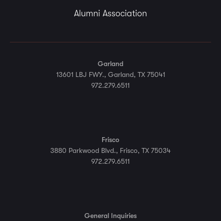
Alumni Association
Garland
13601 LBJ FWY., Garland, TX 75041
972.279.6511
Frisco
3880 Parkwood Blvd., Frisco, TX 75034
972.279.6511
General Inquiries