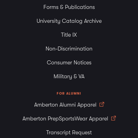
Forms & Publications
University Catalog Archive
Title IX
Non-Discrimination
Consumer Notices
Military & VA
FOR ALUMNI
Amberton Alumni Apparel
Amberton PrepSportsWear Apparel
Transcript Request