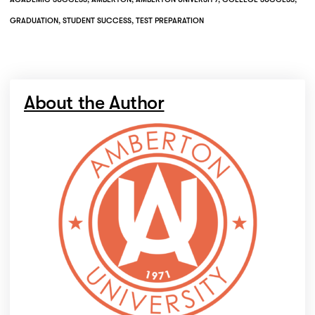
GRADUATION
,
STUDENT SUCCESS
,
TEST PREPARATION
About the Author