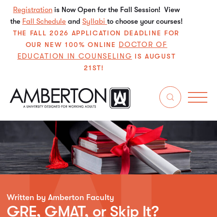
Registration
is Now Open for the Fall Session! View
the
Fall Schedule
and
Syllabi
to choose your courses!
THE FALL 2026 APPLICATION DEADLINE FOR
DOCTOR OF
OUR NEW 100% ONLINE
EDUCATION IN COUNSELING
IS AUGUST
21ST!
Written by Amberton Faculty
GRE, GMAT, or Skip It?