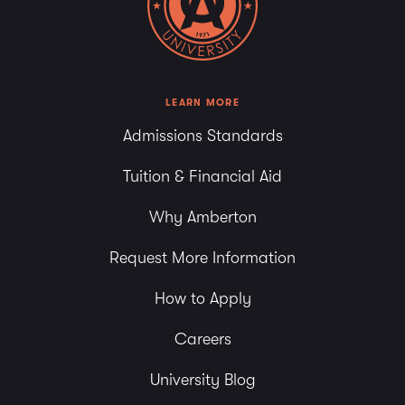
LEARN MORE
Admissions Standards
Tuition & Financial Aid
Why Amberton
Request More Information
How to Apply
Careers
University Blog