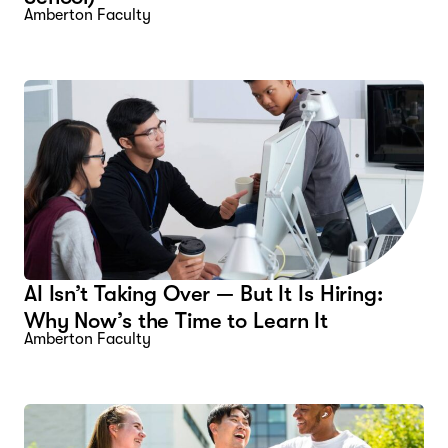
Amberton Faculty
AI Isn’t Taking Over — But It Is Hiring:
Why Now’s the Time to Learn It
Amberton Faculty