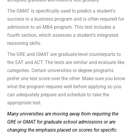
The GMAT is specifically used to predict a student’s
success in a business program and is often required for
admission to an MBA program. This test includes a
fourth section, which assesses a student’s integrated
reasoning skills.
The GRE and GMAT are graduate-level counterparts to
the SAT and ACT. The tests are similar and evaluate like
categories. Certain universities or degree programs
prefer one test score over the other. Make sure you know
what the program requires well before applying so you
can adequately prepare and schedule to take the
appropriate test.
Many universities are moving away from requiring the
GRE or GMAT for graduate school admissions or are
changing the emphasis placed on scores for specific