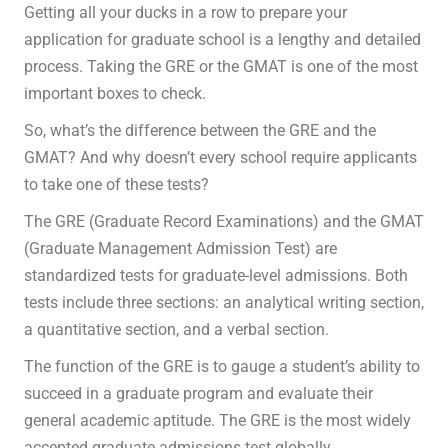
Getting all your ducks in a row to prepare your
application for graduate school is a lengthy and detailed
process. Taking the GRE or the GMAT is one of the most
important boxes to check.
So, what’s the difference between the GRE and the
GMAT? And why doesn’t every school require applicants
to take one of these tests?
The GRE (Graduate Record Examinations) and the GMAT
(Graduate Management Admission Test) are
standardized tests for graduate-level admissions. Both
tests include three sections: an analytical writing section,
a quantitative section, and a verbal section.
The function of the GRE is to gauge a student’s ability to
succeed in a graduate program and evaluate their
general academic aptitude. The GRE is the most widely
accepted graduate admissions test globally.