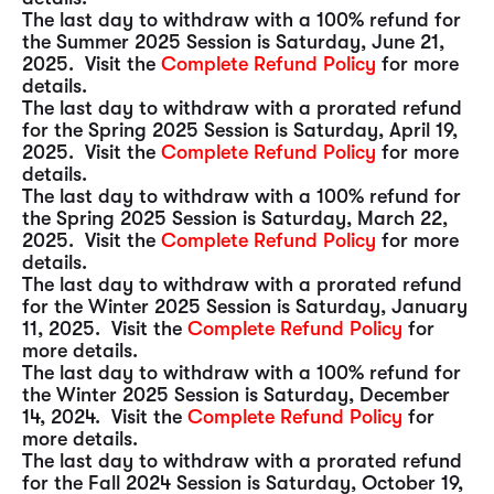
The last day to withdraw with a 100% refund for
the Summer 2025 Session is Saturday, June 21,
2025. Visit the
Complete Refund Policy
for more
details.
The last day to withdraw with a prorated refund
for the Spring 2025 Session is Saturday, April 19,
2025. Visit the
Complete Refund Policy
for more
details.
The last day to withdraw with a 100% refund for
the Spring 2025 Session is Saturday, March 22,
2025. Visit the
Complete Refund Policy
for more
details.
The last day to withdraw with a prorated refund
for the Winter 2025 Session is Saturday, January
11, 2025. Visit the
Complete Refund Policy
for
more details.
The last day to withdraw with a 100% refund for
the Winter 2025 Session is Saturday, December
14, 2024. Visit the
Complete Refund Policy
for
more details.
The last day to withdraw with a prorated refund
for the Fall 2024 Session is Saturday, October 19,