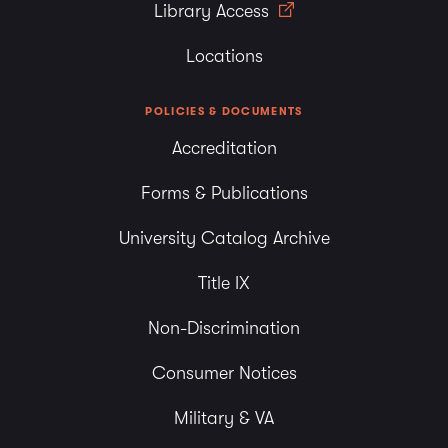
Library Access
Locations
POLICIES & DOCUMENTS
Accreditation
Forms & Publications
University Catalog Archive
Title IX
Non-Discrimination
Consumer Notices
Military & VA