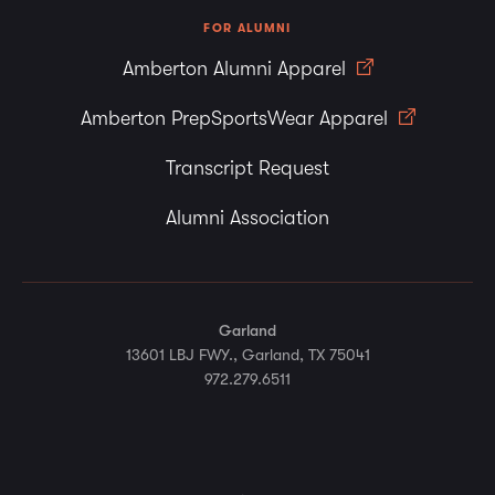
FOR ALUMNI
Amberton Alumni Apparel
Amberton PrepSportsWear Apparel
Transcript Request
Alumni Association
Garland
13601 LBJ FWY., Garland, TX 75041
972.279.6511