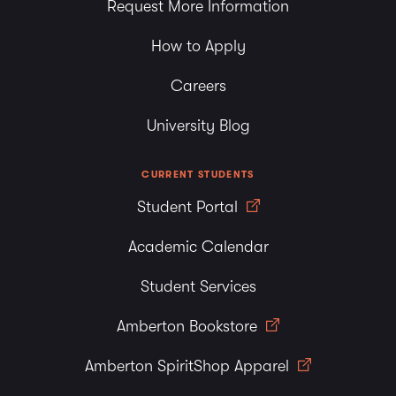
Request More Information
How to Apply
Careers
University Blog
CURRENT STUDENTS
Student Portal
Academic Calendar
Student Services
Amberton Bookstore
Amberton SpiritShop Apparel