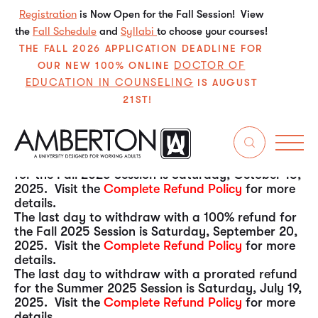
Registration
is Now Open for the Fall Session! View
the
Fall Schedule
and
Syllabi
to choose your courses!
THE FALL 2026 APPLICATION DEADLINE FOR
DOCTOR OF
OUR NEW 100% ONLINE
EDUCATION IN COUNSELING
IS AUGUST
21ST!
The last day to withdraw with a 100% refund for
the Fall 2025 Session is Saturday, December 13,
2025. Visit the
Complete Refund Policy
for more
details.
The last day to withdraw with a prorated refund
for the Fall 2025 Session is Saturday, October 18,
2025. Visit the
Complete Refund Policy
for more
details.
The last day to withdraw with a 100% refund for
the Fall 2025 Session is Saturday, September 20,
2025. Visit the
Complete Refund Policy
for more
details.
The last day to withdraw with a prorated refund
for the Summer 2025 Session is Saturday, July 19,
2025. Visit the
Complete Refund Policy
for more
details.