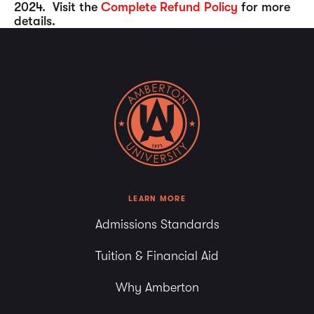
2024. Visit the
Complete Refund Policy
for more
details.
LEARN MORE
Admissions Standards
Tuition & Financial Aid
Why Amberton