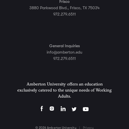
Frisco
3880 Parkwood Blvd., Frisco, TX 75034
972.279.6511
General Inquiries
info@amberton.edu
972.279.6511
Amberton University offers an education
exclusively catered to the unique needs of Working
Adults.
© 2026 Amberton University
|
Privacy