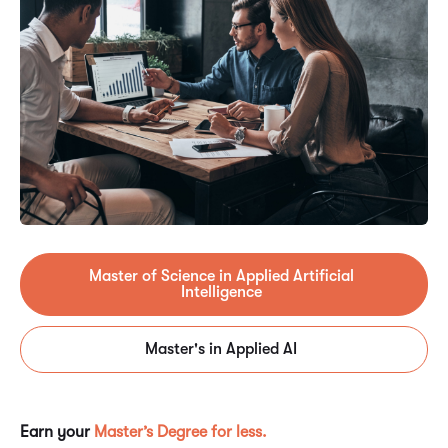
Master of Science in Applied Artificial
Intelligence
Master's in Applied AI
Earn your
Master’s Degree for less.