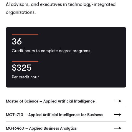
AI advisors, and executives in technology-integrated
organizations.
36
Credit hours to complete degree programs
$325
Per credit hour
Master of Science – Applied Artificial Intelligence
MGT4710 – Applied Artificial Intelligence for Business
MGT6460 – Applied Business Analytics