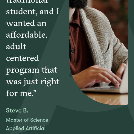
student, and I
wanted an
affordable,
adult
centered
program that
was just right
for me."
Steve B.
Master of Science
Applied Artificial