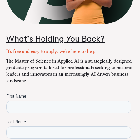
What's Holding You Back?
It's free and easy to apply; we're here to help
The Master of Science in Applied AI is a strategically designed
graduate program tailored for professionals seeking to become
leaders and innovators in an increasingly AI-driven business
landscape.