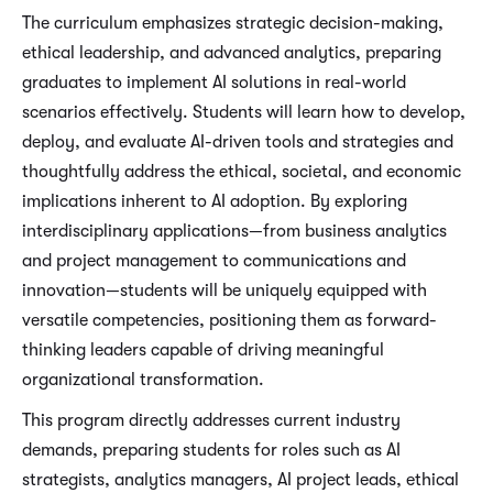
The curriculum emphasizes strategic decision-making,
ethical leadership, and advanced analytics, preparing
graduates to implement AI solutions in real-world
scenarios effectively. Students will learn how to develop,
deploy, and evaluate AI-driven tools and strategies and
thoughtfully address the ethical, societal, and economic
implications inherent to AI adoption. By exploring
interdisciplinary applications—from business analytics
and project management to communications and
innovation—students will be uniquely equipped with
versatile competencies, positioning them as forward-
thinking leaders capable of driving meaningful
organizational transformation.
This program directly addresses current industry
demands, preparing students for roles such as AI
strategists, analytics managers, AI project leads, ethical