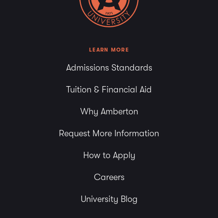
LEARN MORE
Admissions Standards
Tuition & Financial Aid
Why Amberton
Request More Information
How to Apply
Careers
University Blog