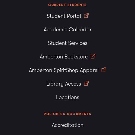
CURRENT STUDENTS
Student Portal
Academic Calendar
Student Services
Amberton Bookstore
Amberton SpiritShop Apparel
Library Access
Locations
POLICIES & DOCUMENTS
Accreditation