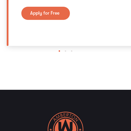
Apply for Free
1
2
3