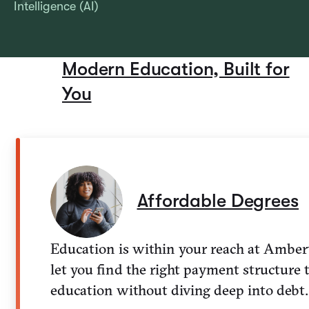
Intelligence (AI)
Modern Education, Built for
You
Affordable Degrees
Education is within your reach at Amber
let you find the right payment structure 
education without diving deep into debt.