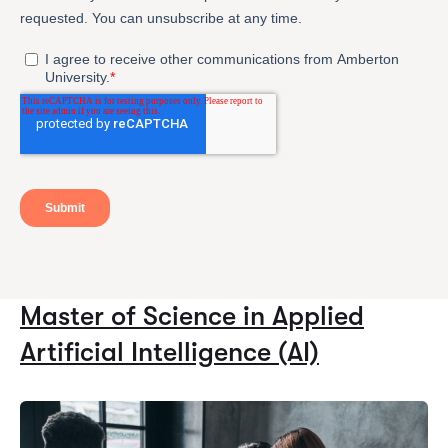
Master of Science in Applied
Artificial Intelligence (AI)