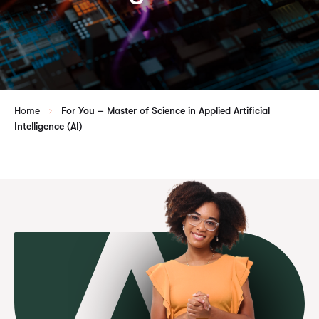
Home
For You – Master of Science in Applied Artificial
Intelligence (AI)