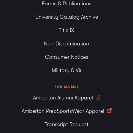
Forms & Publications
University Catalog Archive
Title IX
Non-Discrimination
Consumer Notices
Military & VA
FOR ALUMNI
Amberton Alumni Apparel
Amberton PrepSportsWear Apparel
Transcript Request