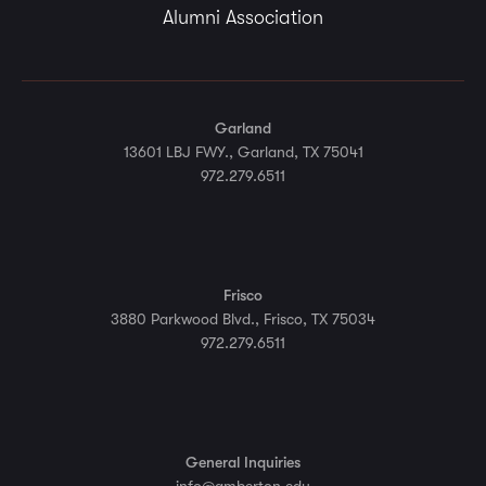
Alumni Association
Garland
13601 LBJ FWY., Garland, TX 75041
972.279.6511
Frisco
3880 Parkwood Blvd., Frisco, TX 75034
972.279.6511
General Inquiries
info@amberton.edu