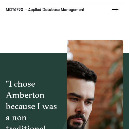
MGT6790 – Applied Database Management
"I chose
Amberton
because I was
a non-
traditional