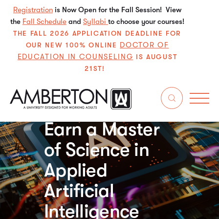
Registration
is Now Open for the Fall Session! View
the
Fall Schedule
and
Syllabi
to choose your courses!
THE FALL 2026 APPLICATION DEADLINE FOR
DOCTOR OF
OUR NEW 100% ONLINE
EDUCATION IN COUNSELING
IS AUGUST
21ST!
Apply for Free in Just 5
Minutes
Earn a Master
of Science in
Applied
Artificial
Intelligence