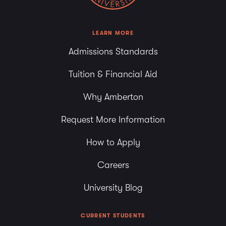
LEARN MORE
Admissions Standards
Tuition & Financial Aid
Why Amberton
Request More Information
How to Apply
Careers
University Blog
CURRENT STUDENTS