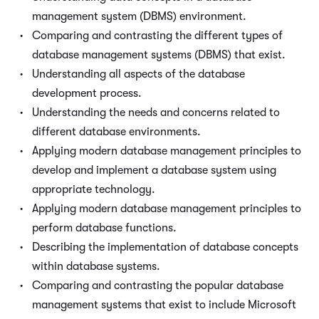
management system (DBMS) environment.
Comparing and contrasting the different types of
database management systems (DBMS) that exist.
Understanding all aspects of the database
development process.
Understanding the needs and concerns related to
different database environments.
Applying modern database management principles to
develop and implement a database system using
appropriate technology.
Applying modern database management principles to
perform database functions.
Describing the implementation of database concepts
within database systems.
Comparing and contrasting the popular database
management systems that exist to include Microsoft