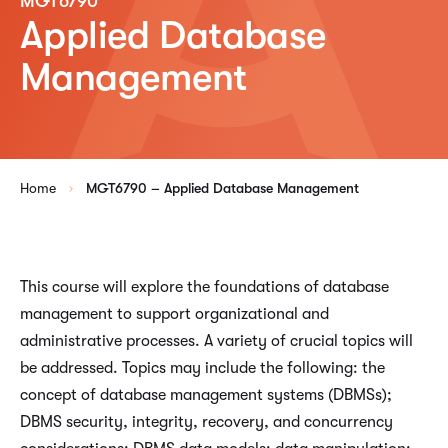
MGT6790
Applied Database
Management
Home
MGT6790 – Applied Database Management
This course will explore the foundations of database
management to support organizational and
administrative processes. A variety of crucial topics will
be addressed. Topics may include the following: the
concept of database management systems (DBMSs);
DBMS security, integrity, recovery, and concurrency