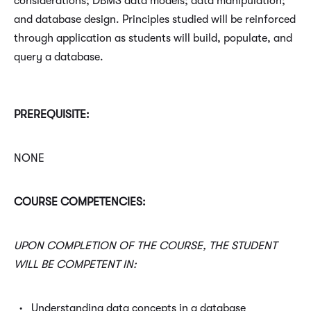
considerations; DBMS data models; data manipulation;
and database design. Principles studied will be reinforced
through application as students will build, populate, and
query a database.
PREREQUISITE:
NONE
COURSE COMPETENCIES:
UPON COMPLETION OF THE COURSE, THE STUDENT
WILL BE COMPETENT IN:
Understanding data concepts in a database