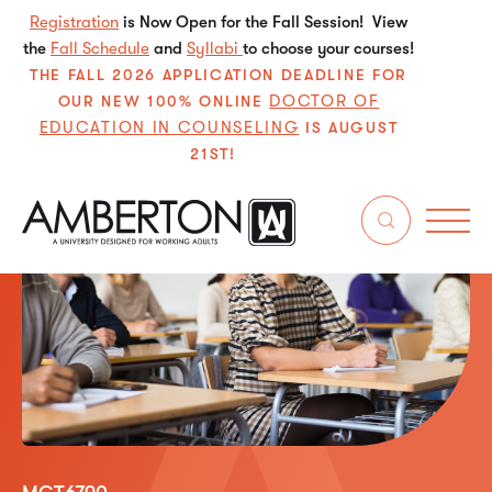
Registration
is Now Open for the Fall Session! View
the
Fall Schedule
and
Syllabi
to choose your courses!
THE FALL 2026 APPLICATION DEADLINE FOR
DOCTOR OF
OUR NEW 100% ONLINE
EDUCATION IN COUNSELING
IS AUGUST
21ST!