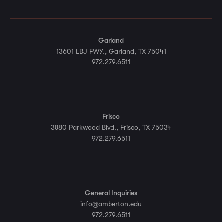
Garland
13601 LBJ FWY., Garland, TX 75041
972.279.6511
Frisco
3880 Parkwood Blvd., Frisco, TX 75034
972.279.6511
General Inquiries
info@amberton.edu
972.279.6511