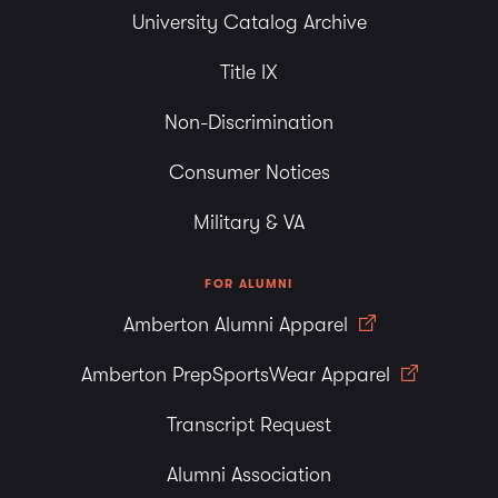
University Catalog Archive
Title IX
Non-Discrimination
Consumer Notices
Military & VA
FOR ALUMNI
Amberton Alumni Apparel
Amberton PrepSportsWear Apparel
Transcript Request
Alumni Association