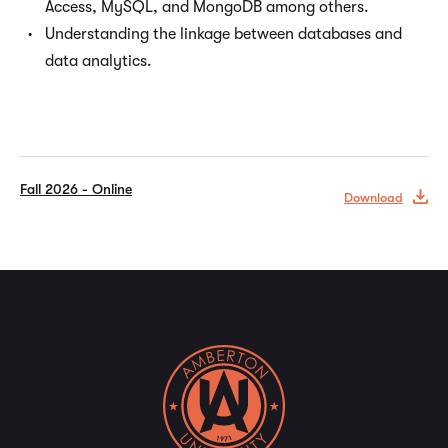
Access, MySQL, and MongoDB among others.
Understanding the linkage between databases and
data analytics.
Fall 2026 - Online
Download