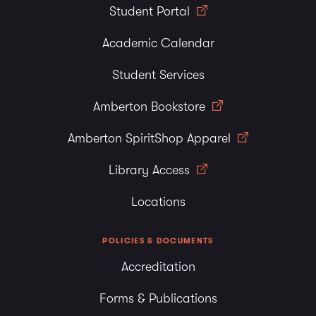
Student Portal
Academic Calendar
Student Services
Amberton Bookstore
Amberton SpiritShop Apparel
Library Access
Locations
POLICIES & DOCUMENTS
Accreditation
Forms & Publications