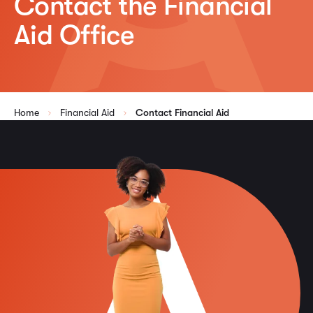
Contact the Financial
Aid Office
Home
Financial Aid
Contact Financial Aid