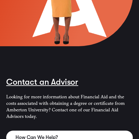
Contact an Advisor
Looking for more information about Financial Aid and the
costs associated with obtaining a degree or certificate from
Amberton University? Contact one of our Financial Aid
Advisors today.
How Can We Help?