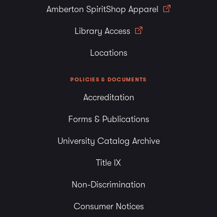
Amberton SpiritShop Apparel
Library Access
Locations
POLICIES & DOCUMENTS
Accreditation
Forms & Publications
University Catalog Archive
Title IX
Non-Discrimination
Consumer Notices