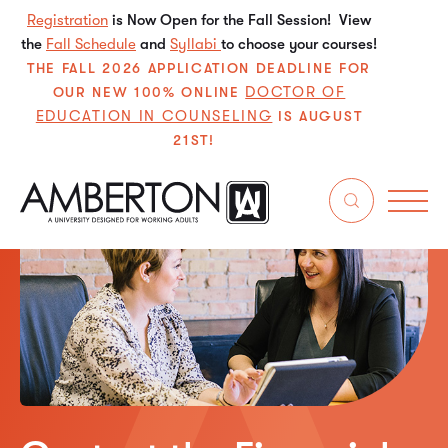
Registration
is Now Open for the Fall Session! View
the
Fall Schedule
and
Syllabi
to choose your courses!
THE FALL 2026 APPLICATION DEADLINE FOR
DOCTOR OF
OUR NEW 100% ONLINE
EDUCATION IN COUNSELING
IS AUGUST
21ST!