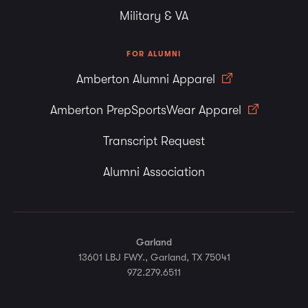
Military & VA
FOR ALUMNI
Amberton Alumni Apparel
Amberton PrepSportsWear Apparel
Transcript Request
Alumni Association
Garland
13601 LBJ FWY., Garland, TX 75041
972.279.6511