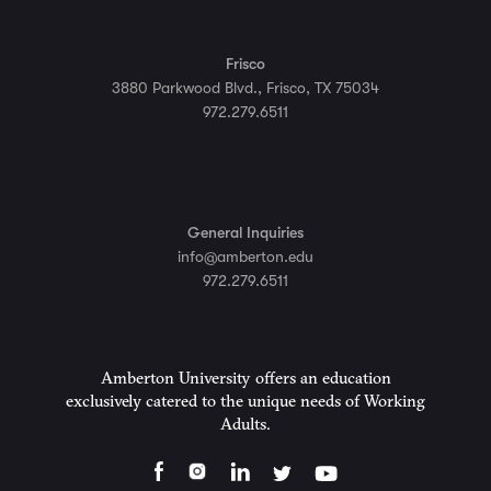
Frisco
3880 Parkwood Blvd., Frisco, TX 75034
972.279.6511
General Inquiries
info@amberton.edu
972.279.6511
Amberton University offers an education
exclusively catered to the unique needs of Working
Adults.