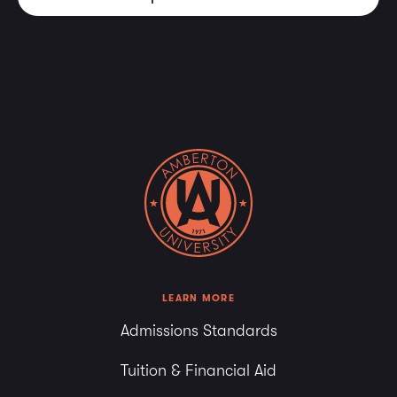
LEARN MORE
Admissions Standards
Tuition & Financial Aid