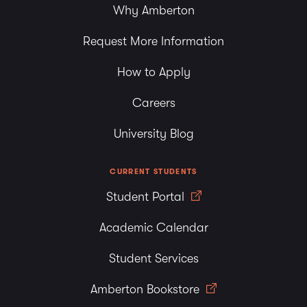
Why Amberton
Request More Information
How to Apply
Careers
University Blog
CURRENT STUDENTS
Student Portal
Academic Calendar
Student Services
Amberton Bookstore