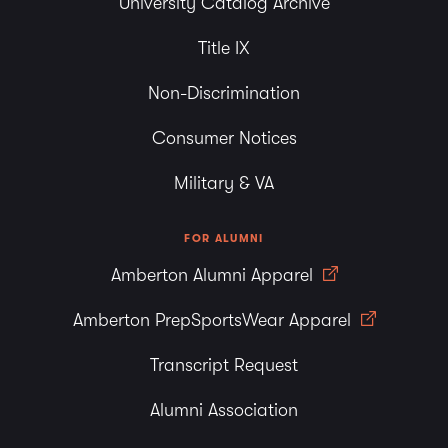
University Catalog Archive
Title IX
Non-Discrimination
Consumer Notices
Military & VA
FOR ALUMNI
Amberton Alumni Apparel
Amberton PrepSportsWear Apparel
Transcript Request
Alumni Association