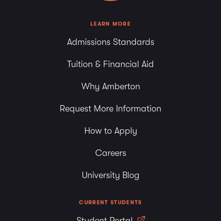
8:00 pm
LEARN MORE
Admissions Standards
9:00 pm
Tuition & Financial Aid
10:00
pm
Why Amberton
11:00
pm
Request More Information
How to Apply
Careers
University Blog
CURRENT STUDENTS
Student Portal