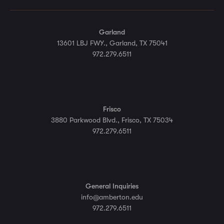
Garland
13601 LBJ FWY., Garland, TX 75041
972.279.6511
Frisco
3880 Parkwood Blvd., Frisco, TX 75034
972.279.6511
General Inquiries
info@amberton.edu
972.279.6511