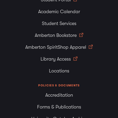
Academic Calendar
Student Services
Amberton Bookstore
Amberton SpiritShop Apparel
Library Access
Locations
POLICIES & DOCUMENTS
Accreditation
Forms & Publications