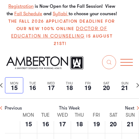
Registration
is Now Open for the Fall Session! View
the
Fall Schedule
and
Syllabi
to choose your courses!
THE FALL 2026 APPLICATION DEADLINE FOR
DOCTOR OF
OUR NEW 100% ONLINE
EDUCATION IN COUNSELING
IS AUGUST
21ST!
6/2026
Even
E
Search
We
Select
V
Sear
date.
Previous
N
MON
TUE
WED
THU
FRI
SAT
SUN
15
16
17
18
19
20
21
N
and
week
w
View
Previous
This Week
Next
Week
Navi
MON
TUE
WED
THU
FRI
SAT
SUN
15
16
17
18
19
20
21
of
Monday,
Tuesday,
Wednesday,
Thursday,
Friday,
Saturday
Sun
No
No
No
No
No
No
No