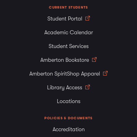
CURRENT STUDENTS
Student Portal
Academic Calendar
Student Services
Amberton Bookstore
Amberton SpiritShop Apparel
Library Access
Locations
POLICIES & DOCUMENTS
Accreditation