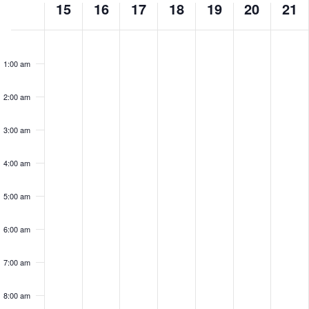
15
16
17
18
19
20
21
of
Monday,
Tuesday,
Wednesday,
Thursday,
Friday,
Saturday
Sun
No
No
No
No
No
No
No
Events
events
events
events
events
events
events
events
June
June
June
June
June
June
Jun
1:00 am
on
on
on
on
on
on
on
15,
16,
17,
18,
19,
20,
21,
this
this
this
this
this
this
this
2:00 am
2026
2026
2026
2026
2026
2026
202
day.
day.
day.
day.
day.
day.
day.
3:00 am
4:00 am
5:00 am
6:00 am
7:00 am
8:00 am