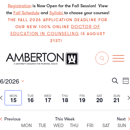
Registration
is Now Open for the Fall Session! View
the
Fall Schedule
and
Syllabi
to choose your courses!
THE FALL 2026 APPLICATION DEADLINE FOR
DOCTOR OF
OUR NEW 100% ONLINE
EDUCATION IN COUNSELING
IS AUGUST
21ST!
Events
withdraw
6/2026
Even
E
Search
We
Select
V
Sear
date.
Previous
N
MON
TUE
WED
THU
FRI
SAT
SUN
15
16
17
18
19
20
21
N
and
week
w
View
Previous
This Week
Next
Week
Navi
MON
TUE
WED
THU
FRI
SAT
SUN