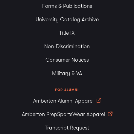
Forms & Publications
University Catalog Archive
Title IX
Non-Discrimination
Consumer Notices
Military & VA
FOR ALUMNI
Amberton Alumni Apparel
Amberton PrepSportsWear Apparel
Transcript Request