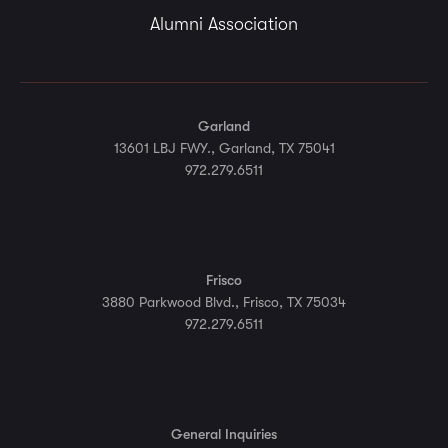
Alumni Association
Garland
13601 LBJ FWY., Garland, TX 75041
972.279.6511
Frisco
3880 Parkwood Blvd., Frisco, TX 75034
972.279.6511
General Inquiries