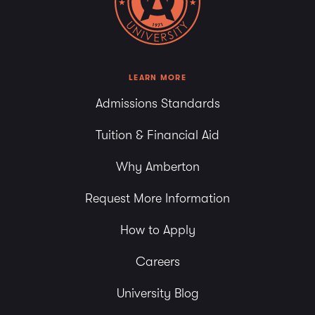
6:00 pm
7:00 pm
8:00 pm
LEARN MORE
Admissions Standards
9:00 pm
Tuition & Financial Aid
10:00
pm
Why Amberton
11:00
pm
Request More Information
How to Apply
Careers
University Blog