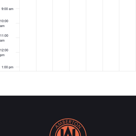
9:00 am
10:00
am
11:00
am
12:00
pm
1:00 pm
2:00 pm
3:00 pm
4:00 pm
5:00 pm