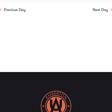
V
Sear
date.
Previous Day
Next Day
N
and
View
Navi