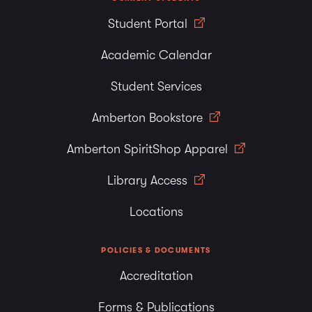
Student Portal
Academic Calendar
Student Services
Amberton Bookstore
Amberton SpiritShop Apparel
Library Access
Locations
POLICIES & DOCUMENTS
Accreditation
Forms & Publications