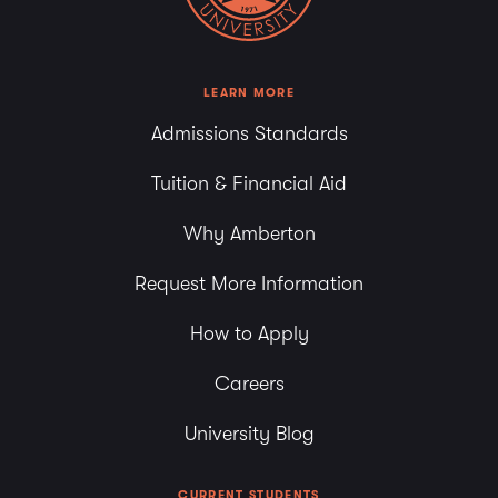
LEARN MORE
Admissions Standards
Tuition & Financial Aid
Why Amberton
Request More Information
How to Apply
Careers
University Blog
CURRENT STUDENTS