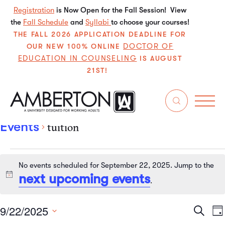
Registration
is Now Open for the Fall Session! View
the
Fall Schedule
and
Syllabi
to choose your courses!
THE FALL 2026 APPLICATION DEADLINE FOR
DOCTOR OF
OUR NEW 100% ONLINE
EDUCATION IN COUNSELING
IS AUGUST
21ST!
tuition
Events
tuition
No events scheduled for September 22, 2025. Jump to the
next upcoming events
Notice
.
9/22/2025
Even
E
Search
Da
Select