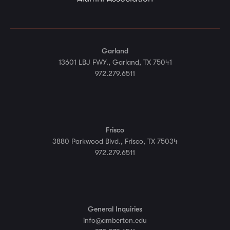
Garland
13601 LBJ FWY., Garland, TX 75041
972.279.6511
Frisco
3880 Parkwood Blvd., Frisco, TX 75034
972.279.6511
General Inquiries
info@amberton.edu