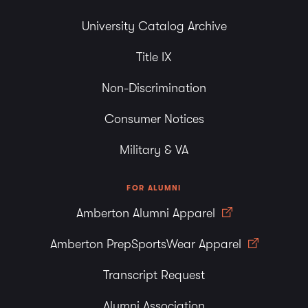
University Catalog Archive
Title IX
Non-Discrimination
Consumer Notices
Military & VA
FOR ALUMNI
Amberton Alumni Apparel
Amberton PrepSportsWear Apparel
Transcript Request
Alumni Association