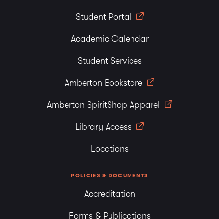
Student Portal
Academic Calendar
Student Services
Amberton Bookstore
Amberton SpiritShop Apparel
Library Access
Locations
POLICIES & DOCUMENTS
Accreditation
Forms & Publications