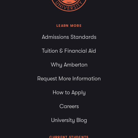
LEARN MORE
Admissions Standards
Tuition & Financial Aid
Why Amberton
Request More Information
How to Apply
Careers
University Blog
CURRENT STUDENTS