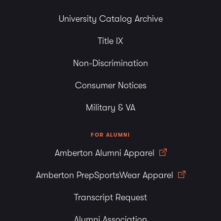
University Catalog Archive
Title IX
Non-Discrimination
Consumer Notices
Military & VA
FOR ALUMNI
Amberton Alumni Apparel
Amberton PrepSportsWear Apparel
Transcript Request
Alumni Association