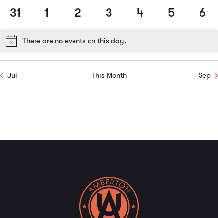
events
events
events
events
events
events
events
31
1
2
3
4
5
6
0
0
0
0
0
0
0
events
events
events
events
events
events
event
There are no events on this day.
Notice
Jul
This Month
Sep