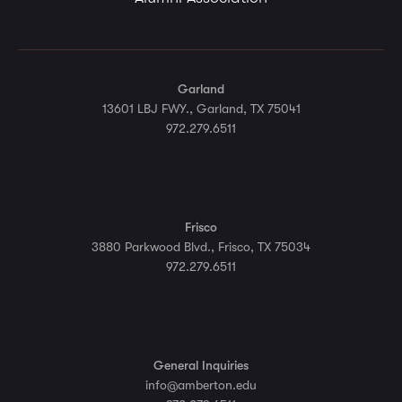
Garland
13601 LBJ FWY., Garland, TX 75041
972.279.6511
Frisco
3880 Parkwood Blvd., Frisco, TX 75034
972.279.6511
General Inquiries
info@amberton.edu