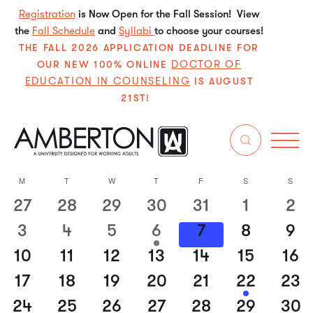
Registration
is Now Open for the Fall Session! View
the
Fall Schedule
and
Syllabi
to choose your courses!
THE FALL 2026 APPLICATION DEADLINE FOR
DOCTOR OF
OUR NEW 100% ONLINE
EDUCATION IN COUNSELING
IS AUGUST
21ST!
8/7/2026
Even
E
Search
Mo
Select
V
Sear
M
T
W
T
F
S
S
Calendar
date.
N
27
28
29
30
31
1
2
0
0
0
0
0
0
0
and
of
events
events
events
events
events
events
event
3
4
5
6
7
8
9
0
0
0
1
0
0
0
View
Events
events
events
events
event
events
events
event
10
11
12
13
14
15
16
0
0
0
0
0
0
0
Navi
events
events
events
events
events
events
event
17
18
19
20
21
22
23
0
0
0
0
0
1
0
events
events
events
events
events
event
events
24
25
26
27
28
29
30
0
0
0
0
0
0
0