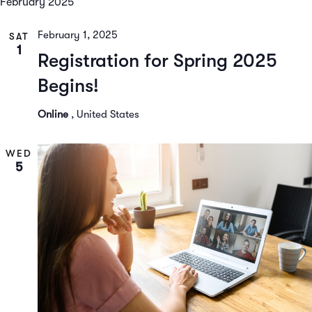
February 2025
February 1, 2025
SAT
1
Registration for Spring 2025
Begins!
Online
, United States
WED
5