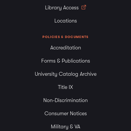
Library Access
Locations
POLICIES & DOCUMENTS
Accreditation
Forms & Publications
University Catalog Archive
Title IX
Non-Discrimination
Consumer Notices
Military & VA