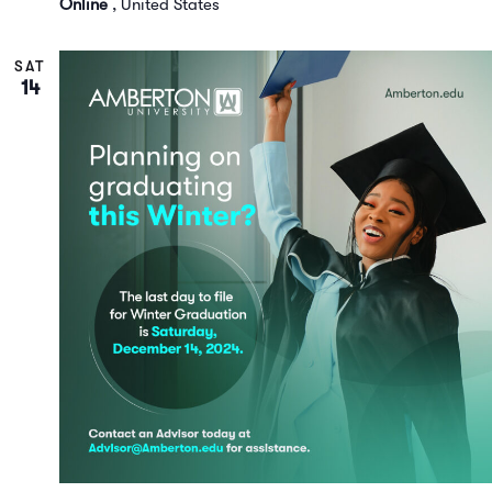
Online
, United States
SAT
14