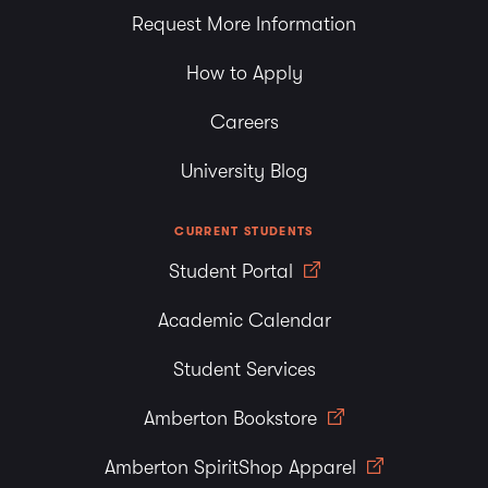
Request More Information
How to Apply
Careers
University Blog
CURRENT STUDENTS
Student Portal
Academic Calendar
Student Services
Amberton Bookstore
Amberton SpiritShop Apparel