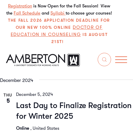
Registration
is Now Open for the Fall Session! View
the
Fall Schedule
and
Syllabi
to choose your courses!
THE FALL 2026 APPLICATION DEADLINE FOR
DOCTOR OF
OUR NEW 100% ONLINE
EDUCATION IN COUNSELING
IS AUGUST
21ST!
12/2/2024
 - 
2/22/2025
Even
E
Search
List
Select
V
Sear
date.
December 2024
N
and
December 5, 2024
THU
View
5
Last Day to Finalize Registration
Navi
for Winter 2025
Online
, United States