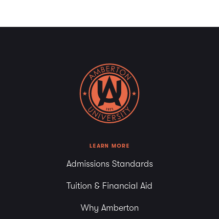
LEARN MORE
Admissions Standards
Tuition & Financial Aid
Why Amberton