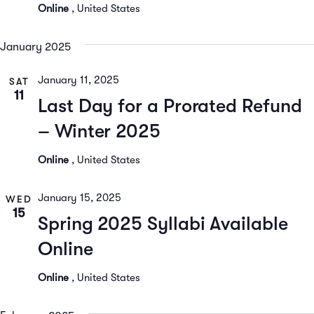
Online
, United States
January 2025
January 11, 2025
SAT
11
Last Day for a Prorated Refund
– Winter 2025
Online
, United States
January 15, 2025
WED
15
Spring 2025 Syllabi Available
Online
Online
, United States