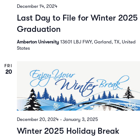
December 14, 2024
Last Day to File for Winter 2025
Graduation
Amberton University
13601 LBJ FWY, Garland, TX, United
States
FRI
20
December 20, 2024
-
January 3, 2025
Winter 2025 Holiday Break