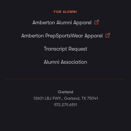
FOR ALUMNI
Amberton Alumni Apparel
Amberton PrepSportsWear Apparel
Transcript Request
Alumni Association
Garland
13601 LBJ FWY., Garland, TX 75041
972.279.6511