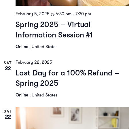
February 5, 2025 @ 6:30 pm
-
7:30 pm
Spring 2025 – Virtual
Information Session #1
Online
, United States
February 22, 2025
SAT
22
Last Day for a 100% Refund –
Spring 2025
Online
, United States
SAT
22