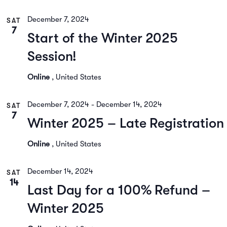
December 7, 2024
SAT
7
Start of the Winter 2025
Session!
Online
, United States
December 7, 2024
-
December 14, 2024
SAT
7
Winter 2025 – Late Registration
Online
, United States
December 14, 2024
SAT
14
Last Day for a 100% Refund –
Winter 2025