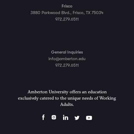
Frisco
3880 Parkwood Blvd., Frisco, TX 75034
972.279.6511
General Inquiries
info@amberton.edu
972.279.6511
Amberton University offers an education
exclusively catered to the unique needs of Working
Adults.