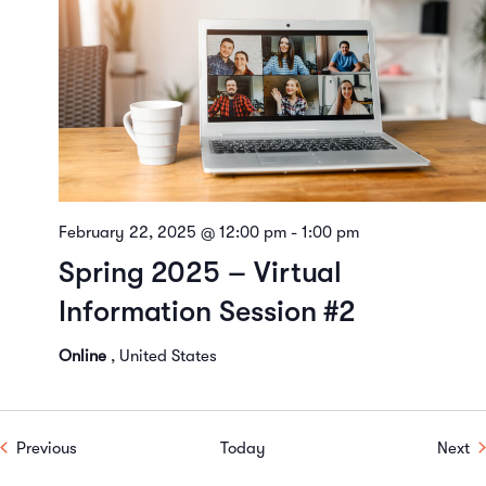
February 22, 2025 @ 12:00 pm
-
1:00 pm
Spring 2025 – Virtual
Information Session #2
Online
, United States
Events
Ev
Previous
Today
Next