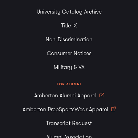
University Catalog Archive
Title IX
Non-Discrimination
Consumer Notices
Military & VA
FOR ALUMNI
Amberton Alumni Apparel
Amberton PrepSportsWear Apparel
Transcript Request
Alumni Association