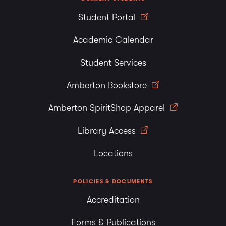
Student Portal
Academic Calendar
Student Services
Amberton Bookstore
Amberton SpiritShop Apparel
Library Access
Locations
POLICIES & DOCUMENTS
Accreditation
Forms & Publications