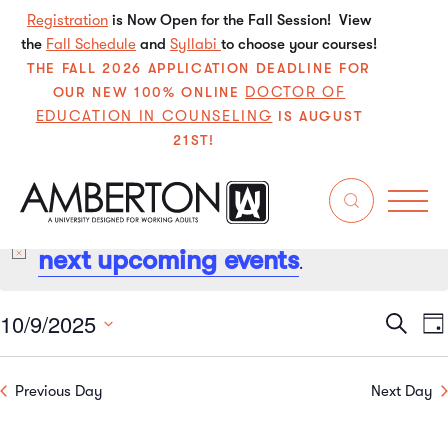
Registration
is Now Open for the Fall Session! View
the
Fall Schedule
and
Syllabi
to choose your courses!
THE FALL 2026 APPLICATION DEADLINE FOR
DOCTOR OF
OUR NEW 100% ONLINE
EDUCATION IN COUNSELING
IS AUGUST
21ST!
No events scheduled for October 9, 2025. Jump to the
next upcoming events
Notice
.
10/9/2025
Even
E
Search
Da
Select
V
Sear
date.
Previous Day
Next Day
N
and
View