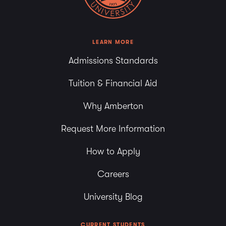
LEARN MORE
Admissions Standards
Tuition & Financial Aid
Why Amberton
Request More Information
How to Apply
Careers
University Blog
CURRENT STUDENTS