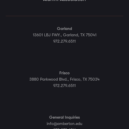
Garland
13601 LBJ FWY., Garland, TX 75041
972.279.6511
Frisco
3880 Parkwood Blvd., Frisco, TX 75034
972.279.6511
General Inquiries
info@amberton.edu