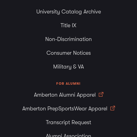
University Catalog Archive
Title IX
Non-Discrimination
Consumer Notices
Military & VA
FOR ALUMNI
Amberton Alumni Apparel
Amberton PrepSportsWear Apparel
Transcript Request
Alumni Association