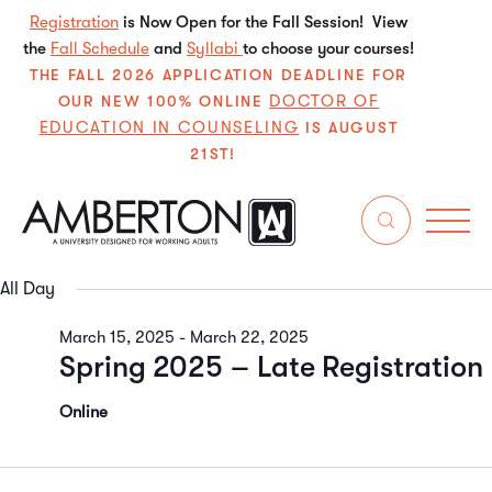
Registration
is Now Open for the Fall Session! View
the
Fall Schedule
and
Syllabi
to choose your courses!
THE FALL 2026 APPLICATION DEADLINE FOR
DOCTOR OF
OUR NEW 100% ONLINE
EDUCATION IN COUNSELING
IS AUGUST
21ST!
3/17/2025
Even
E
Search
Da
Select
V
Sear
date.
All Day
N
and
March 15, 2025
-
March 22, 2025
Spring 2025 – Late Registration
View
Navi
Online