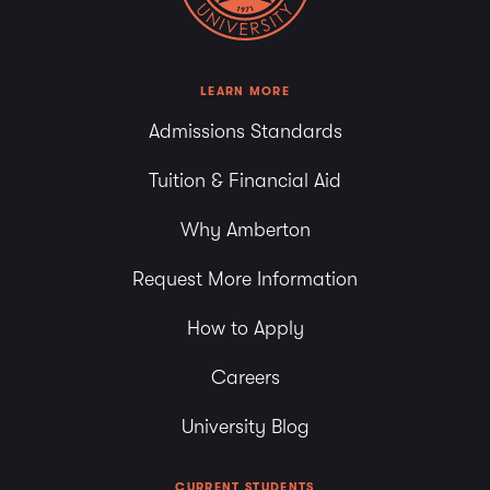
LEARN MORE
Admissions Standards
Tuition & Financial Aid
Why Amberton
Request More Information
How to Apply
Careers
University Blog
CURRENT STUDENTS