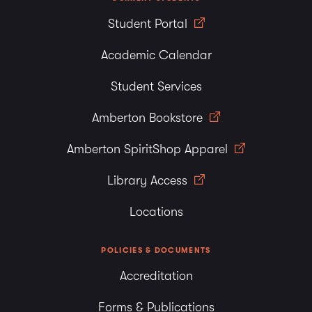
Student Portal
Academic Calendar
Student Services
Amberton Bookstore
Amberton SpiritShop Apparel
Library Access
Locations
POLICIES & DOCUMENTS
Accreditation
Forms & Publications