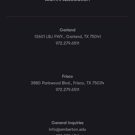
Garland
13601 LBJ FWY., Garland, TX 75041
972.279.6511
Frisco
3880 Parkwood Blvd., Frisco, TX 75034
972.279.6511
General Inquiries
info@amberton.edu