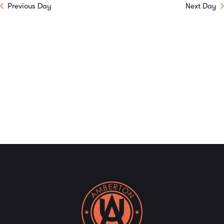
Previous Day
Next Day