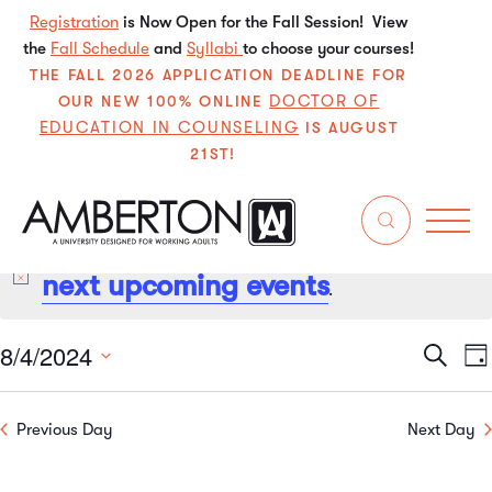
Registration
is Now Open for the Fall Session! View
the
Fall Schedule
and
Syllabi
to choose your courses!
THE FALL 2026 APPLICATION DEADLINE FOR
DOCTOR OF
OUR NEW 100% ONLINE
EDUCATION IN COUNSELING
IS AUGUST
21ST!
No events scheduled for August 4, 2024. Jump to the
next upcoming events
Notice
.
8/4/2024
Even
E
Search
Da
Select
V
Sear
date.
Previous Day
Next Day
N
and
View