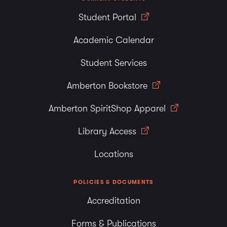
Student Portal
Academic Calendar
Student Services
Amberton Bookstore
Amberton SpiritShop Apparel
Library Access
Locations
POLICIES & DOCUMENTS
Accreditation
Forms & Publications