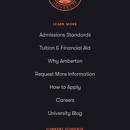
LEARN MORE
Admissions Standards
Tuition & Financial Aid
Why Amberton
Request More Information
How to Apply
Careers
University Blog
CURRENT STUDENTS