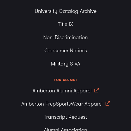
University Catalog Archive
Title IX
Non-Discrimination
Consumer Notices
Military & VA
FOR ALUMNI
Amberton Alumni Apparel
Amberton PrepSportsWear Apparel
Transcript Request
Alumni Association