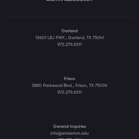
Garland
13601 LBJ FWY., Garland, TX 75041
972.279.6511
Frisco
3880 Parkwood Blvd., Frisco, TX 75034
972.279.6511
General Inquiries
info@amberton.edu