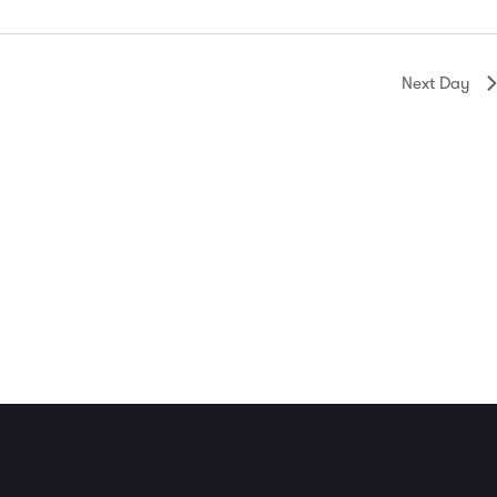
Next Day