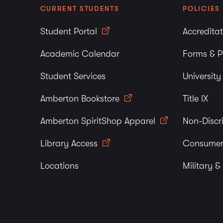
CURRENT STUDENTS
POLICIES
Student Portal
Accredita
Academic Calendar
Forms & P
Student Services
Universit
Amberton Bookstore
Title IX
Amberton SpiritShop Apparel
Non-Discr
Library Access
Consumer
Locations
Military &