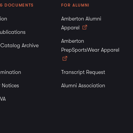
 & DOCUMENTS
FOR ALUMNI
tion
Amberton Alumni
Apparel
ublications
Amberton
y Catalog Archive
PrepSportsWear Apparel
imination
Transcript Request
 Notices
Alumni Association
 VA