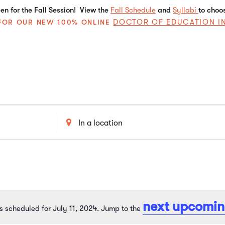
n for the Fall Session! View the
Fall Schedule
and
Syllabi
to choo
DOCTOR OF EDUCATION I
E FOR OUR NEW 100% ONLINE
Enter
Location.
Search
for
Events
by
Location.
next upcomin
s scheduled for July 11, 2024. Jump to the
Notice