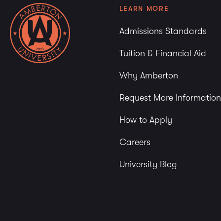
LEARN MORE
Admissions Standards
Tuition & Financial Aid
Why Amberton
Request More Information
How to Apply
Careers
University Blog