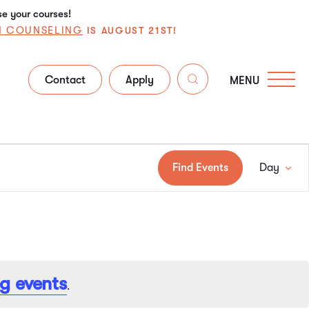
se your courses!
N COUNSELING
IS AUGUST 21ST!
Contact
Apply
MENU
Ev
Find Events
Day
Vi
Na
g events
.