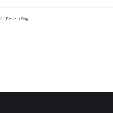
Navigation
Previous Day