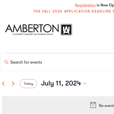
Registration
is Now Ope
THE FALL 2026 APPLICATION DEADLIN
Events
Enter
Keyword.
Search
Search
for
Events
July 11, 2024
Today
by
and
Keyword.
Select
date.
Views
No event