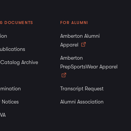
 & DOCUMENTS
FOR ALUMNI
tion
Amberton Alumni
Apparel
ublications
Amberton
y Catalog Archive
PrepSportsWear Apparel
imination
Transcript Request
 Notices
Alumni Association
 VA