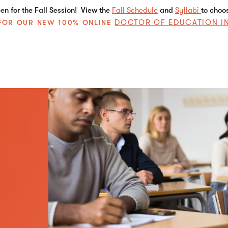
n for the Fall Session! View the
Fall Schedule
and
Syllabi
to choo
DOCTOR OF EDUCATION I
E FOR OUR NEW 100% ONLINE