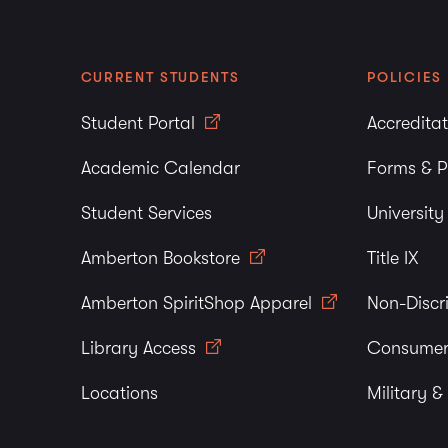
CURRENT STUDENTS
POLICIES
Student Portal
Accredita
Academic Calendar
Forms & P
Student Services
Universit
Amberton Bookstore
Title IX
Amberton SpiritShop Apparel
Non-Discr
Library Access
Consumer
Locations
Military &