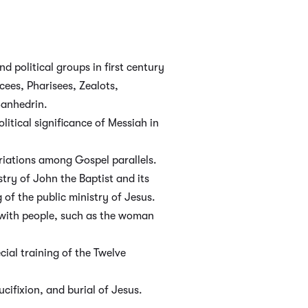
nd political groups in first century
ees, Pharisees, Zealots,
Sanhedrin.
litical significance of Messiah in
iations among Gospel parallels.
try of John the Baptist and its
 of the public ministry of Jesus.
with people, such as the woman
cial training of the Twelve
rucifixion, and burial of Jesus.