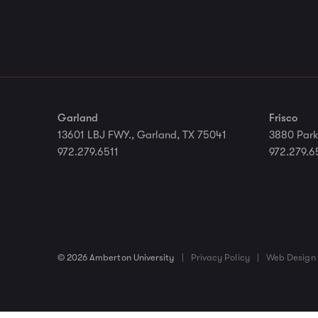
Garland
Frisco
13601 LBJ FWY., Garland, TX 75041
3880 Park
972.279.6511
972.279.6
© 2026 Amberton University
|
Privacy Policy
|
Web Design 