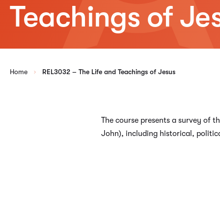
Teachings of Je
Home
REL3032 – The Life and Teachings of Jesus
The course presents a survey of th
John), including historical, politic