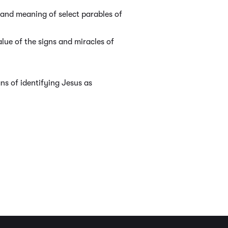
and meaning of select parables of
lue of the signs and miracles of
s of identifying Jesus as