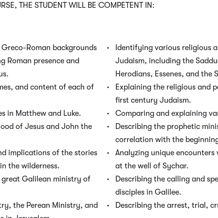
SE, THE STUDENT WILL BE COMPETENT IN:
he Greco-Roman backgrounds
Identifying various religious a
ing Roman presence and
Judaism, including the Sadduc
us.
Herodians, Essenes, and the 
emes, and content of each of
Explaining the religious and po
first century Judaism.
es in Matthew and Luke.
Comparing and explaining var
dhood of Jesus and John the
Describing the prophetic minis
correlation with the beginning
 implications of the stories
Analyzing unique encounters 
in the wilderness.
at the well of Sychar.
 great Galilean ministry of
Describing the calling and spe
disciples in Galilee.
try, the Perean Ministry, and
Describing the arrest, trial, c