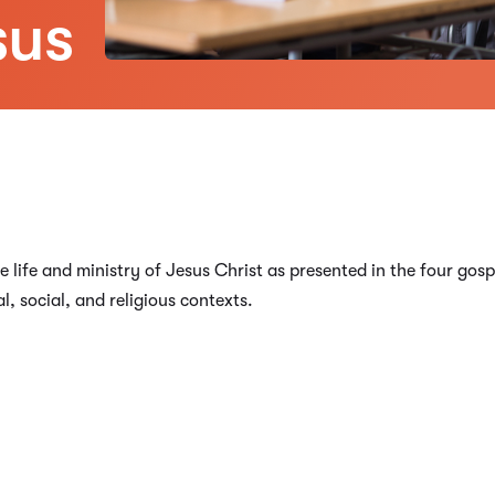
sus
e life and ministry of Jesus Christ as presented in the four go
al, social, and religious contexts.