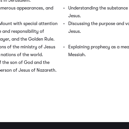
us in Jerusalem.
numerous appearances, and
Understanding the substance 
Jesus.
Mount with special attention
Discussing the purpose and va
e and responsibility of
Jesus.
rayer, and the Golden Rule.
ons of the ministry of Jesus
Explaining prophecy as a mean
nations of the world.
Messiah.
f the son of God and the
person of Jesus of Nazareth.