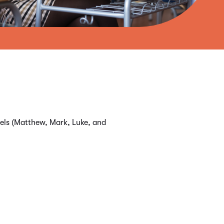
spels (Matthew, Mark, Luke, and