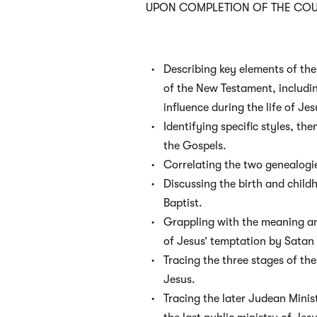
UPON COMPLETION OF THE COUR
Describing key elements of t
of the New Testament, includ
influence during the life of Jes
Identifying specific styles, th
the Gospels.
Correlating the two genealogi
Discussing the birth and chil
Baptist.
Grappling with the meaning and
of Jesus’ temptation by Satan 
Tracing the three stages of the
Jesus.
Tracing the later Judean Minis