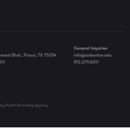
General Inquiries
wood Blvd., Frisco, TX 75034
info@amberton.edu
511
972.279.6511
by Push10 Branding Agency