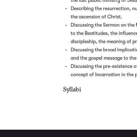
the last public ministry of Jes
Describing the resurrection, 
the ascension of Christ.
Discussing the Sermon on the 
to the Beatitudes, the influenc
discipleship, the meaning of p
Discussing the broad implicati
and the gospel message to the 
Discussing the pre-existence o
concept of Incarnation in the 
Syllabi