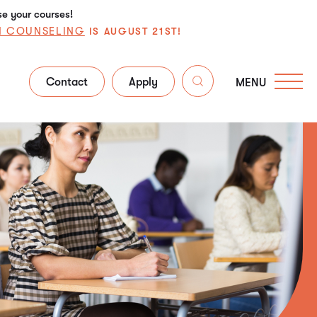
se your courses!
N COUNSELING
IS AUGUST 21ST!
Contact
Apply
MENU