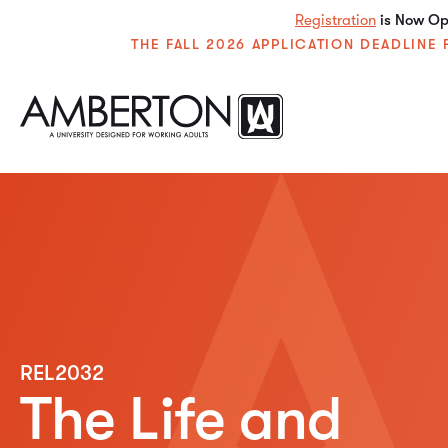
Registration
is Now Ope
THE FALL 2026 APPLICATION DEADLIN
REL2032
The Life and