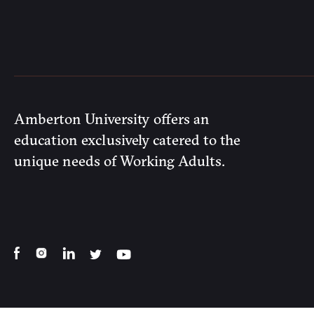
Amberton University offers an
education exclusively catered to the
unique needs of Working Adults.