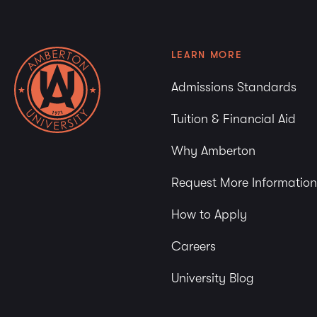
LEARN MORE
Admissions Standards
Tuition & Financial Aid
Why Amberton
Request More Information
How to Apply
Careers
University Blog