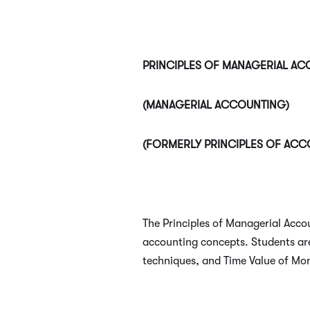
PRINCIPLES OF MANAGERIAL A
(MANAGERIAL ACCOUNTING)
(FORMERLY PRINCIPLES OF ACC
The Principles of Managerial Acco
accounting concepts. Students are
techniques, and Time Value of Mo