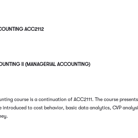
CCOUNTING
ACC2112
OUNTING II (MANAGERIAL ACCOUNTING)
unting course is a continuation of ACC2111. The course present
 introduced to cost behavior, basic data analytics, CVP analysi
ney.