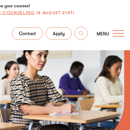
se your courses!
N COUNSELING
IS AUGUST 21ST!
Contact
Apply
MENU