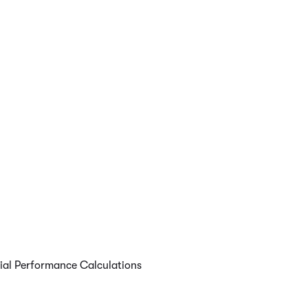
cial Performance Calculations