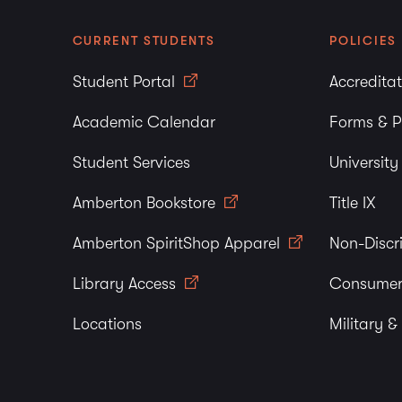
CURRENT STUDENTS
POLICIES
Student Portal
Accredita
Academic Calendar
Forms & P
Student Services
Universit
Amberton Bookstore
Title IX
Amberton SpiritShop Apparel
Non-Discr
Library Access
Consumer
Locations
Military &