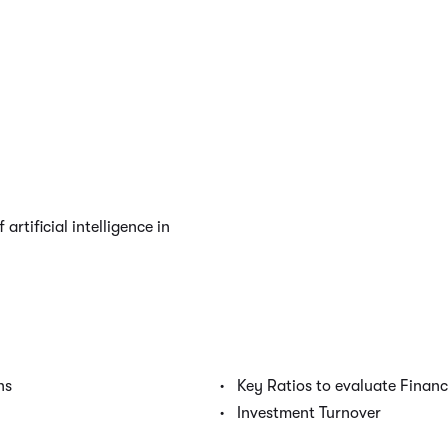
artificial intelligence in
ns
Key Ratios to evaluate Finan
Investment Turnover