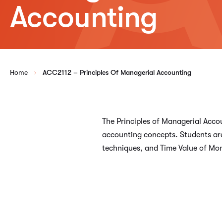
Accounting
Home
ACC2112 – Principles Of Managerial Accounting
The Principles of Managerial Acco
accounting concepts. Students are
techniques, and Time Value of Mo