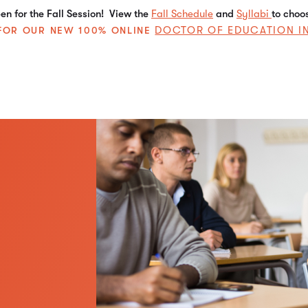
n for the Fall Session! View the
Fall Schedule
and
Syllabi
to choo
DOCTOR OF EDUCATION I
E FOR OUR NEW 100% ONLINE