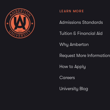
LEARN MORE
Admissions Standards
Tuition & Financial Aid
Why Amberton
Request More Information
How to Apply
Careers
University Blog