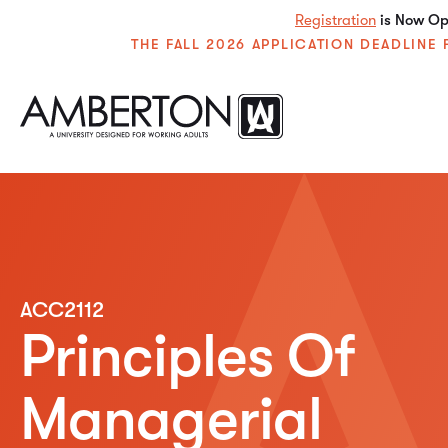
Registration
is Now Ope
THE FALL 2026 APPLICATION DEADLIN
ACC2112
Principles Of
Managerial