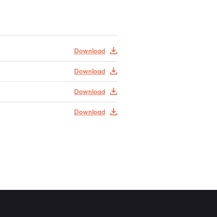
Download
Download
Download
Download