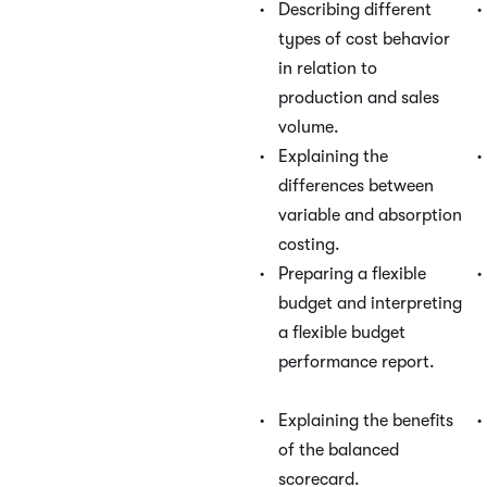
Describing different
types of cost behavior
in relation to
production and sales
volume.
Explaining the
differences between
variable and absorption
costing.
Preparing a flexible
budget and interpreting
a flexible budget
performance report.
Explaining the benefits
of the balanced
scorecard.