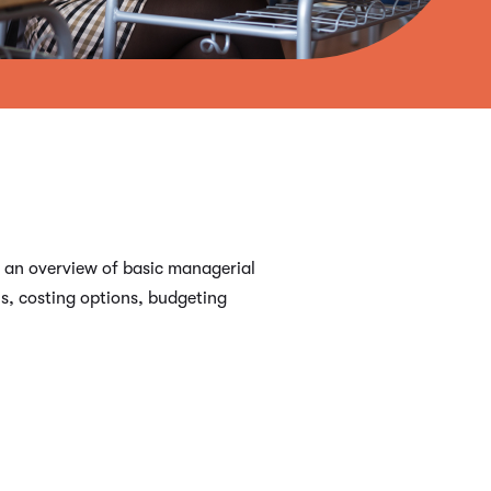
s an overview of basic managerial
s, costing options, budgeting