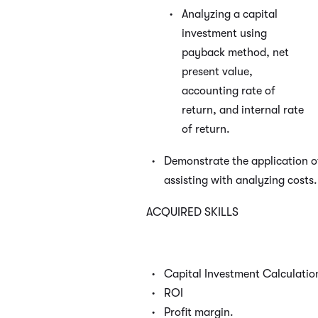
Analyzing a capital
investment using
payback method, net
present value,
accounting rate of
return, and internal rate
of return.
Demonstrate the application of 
assisting with analyzing costs.
ACQUIRED SKILLS
Capital Investment Calculatio
ROI
Profit margin.