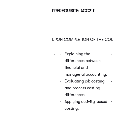
PREREQUISITE: ACC2111
UPON COMPLETION OF THE COUR
Explaining the
differences between
financial and
managerial accounting.
Evaluating job costing
and process costing
differences.
Applying activity-based
costing.