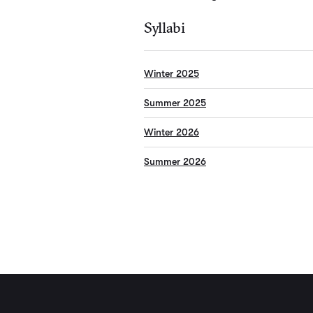
Syllabi
Winter 2025
Summer 2025
Winter 2026
Summer 2026