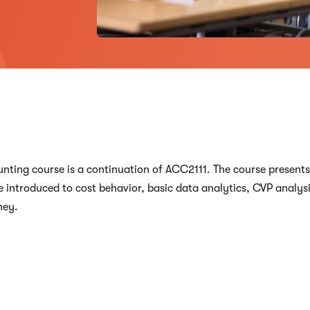
unting course is a continuation of ACC2111. The course present
 introduced to cost behavior, basic data analytics, CVP analysi
ney.