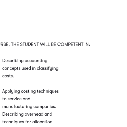
SE, THE STUDENT WILL BE COMPETENT IN:
Describing accounting
concepts used in classifying
costs.
Applying costing techniques
to service and
manufacturing companies.
Describing overhead and
techniques for allocation.