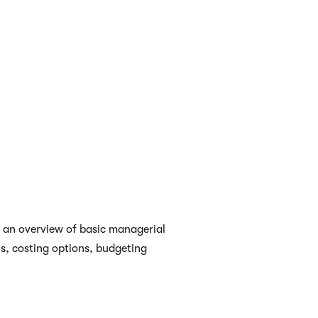
s an overview of basic managerial
s, costing options, budgeting