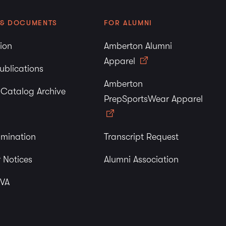
 & DOCUMENTS
FOR ALUMNI
tion
Amberton Alumni
Apparel
ublications
Amberton
y Catalog Archive
PrepSportsWear Apparel
imination
Transcript Request
 Notices
Alumni Association
 VA