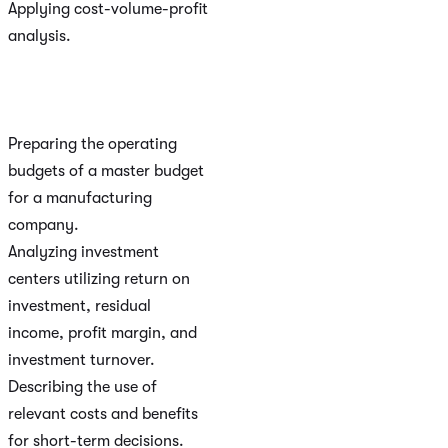
Applying cost-volume-profit
analysis.
Preparing the operating
budgets of a master budget
for a manufacturing
company.
Analyzing investment
centers utilizing return on
investment, residual
income, profit margin, and
investment turnover.
Describing the use of
relevant costs and benefits
for short-term decisions.