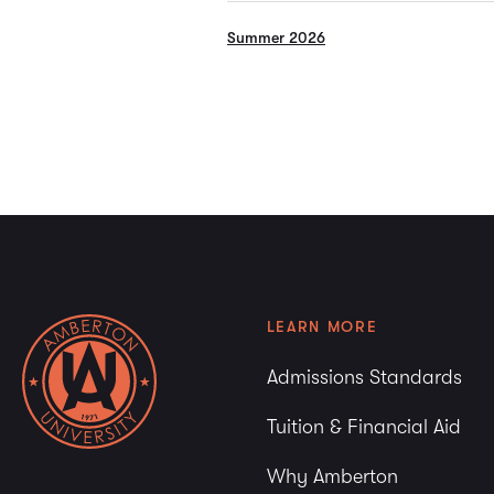
Summer 2026
LEARN MORE
Admissions Standards
Tuition & Financial Aid
Why Amberton