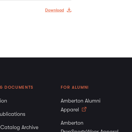
Download
 & DOCUMENTS
FOR ALUMNI
tion
Amberton Alumni
Apparel
ublications
Amberton
y Catalog Archive
PrepSportsWear Apparel