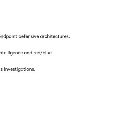
ndpoint defensive architectures.
ntelligence and red/blue
s investigations.