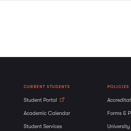
CURRENT STUDENTS
POLICIES
Student Portal
Accredita
Academic Calendar
Forms & P
Student Services
Universit