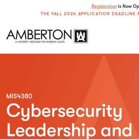
Registration
is Now Ope
THE FALL 2026 APPLICATION DEADLIN
MIS4380
Cybersecurity
Leadership and