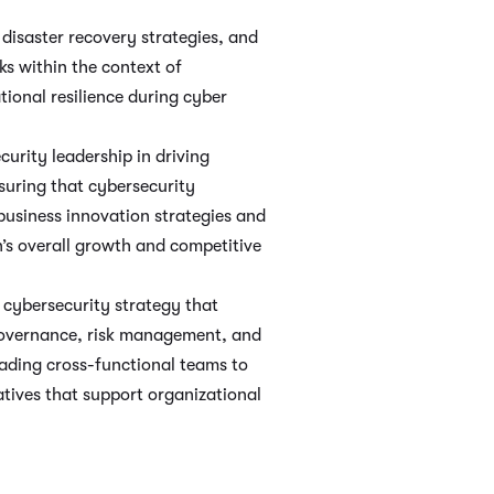
disaster recovery strategies, and
s within the context of
tional resilience during cyber
curity leadership in driving
suring that cybersecurity
 business innovation strategies and
n’s overall growth and competitive
cybersecurity strategy that
 governance, risk management, and
ading cross-functional teams to
atives that support organizational