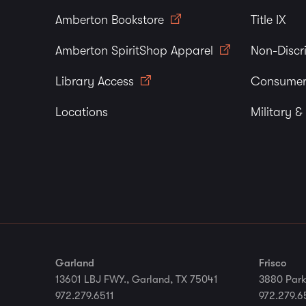
Amberton Bookstore
Title IX
Amberton SpiritShop Apparel
Non-Discr
Library Access
Consumer
Locations
Military &
Garland
Frisco
13601 LBJ FWY., Garland, TX 75041
3880 Park
972.279.6511
972.279.6