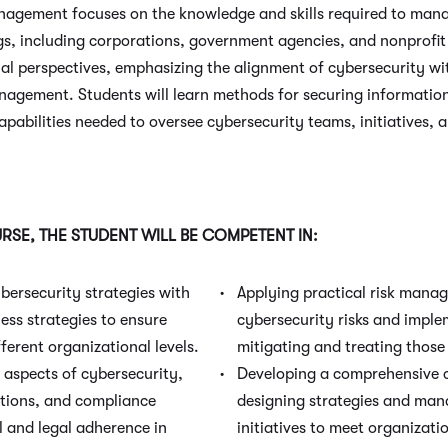
agement focuses on the knowledge and skills required to man
ngs, including corporations, government agencies, and nonprofit
al perspectives, emphasizing the alignment of cybersecurity wit
anagement. Students will learn methods for securing informatio
abilities needed to oversee cybersecurity teams, initiatives, a
SE, THE STUDENT WILL BE COMPETENT IN:
bersecurity strategies with
Applying practical risk mana
ess strategies to ensure
cybersecurity risks and impl
fferent organizational levels.
mitigating and treating those 
l aspects of cybersecurity,
Developing a comprehensive 
ations, and compliance
designing strategies and man
l and legal adherence in
initiatives to meet organizati