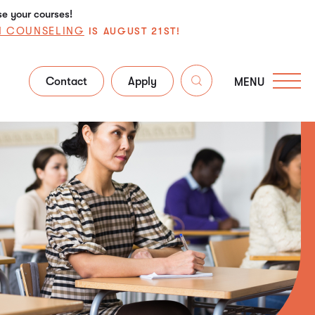
se your courses!
N COUNSELING
IS AUGUST 21ST!
Contact
Apply
MENU