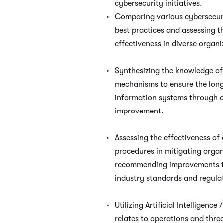
cybersecurity initiatives.
Comparing various cybersecu
best practices and assessing th
effectiveness in diverse organi
Synthesizing the knowledge o
mechanisms to ensure the long
information systems through 
improvement.
Assessing the effectiveness of 
procedures in mitigating organ
recommending improvements t
industry standards and regula
Utilizing Artificial Intelligence
relates to operations and thre