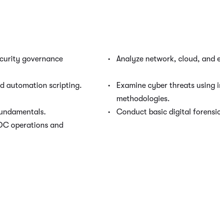
curity governance
Analyze network, cloud, and e
nd automation scripting.
Examine cyber threats using i
methodologies.
fundamentals.
Conduct basic digital forensic
OC operations and