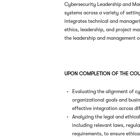
Cybersecurity Leadership and Man
systems across a variety of setti
integrates technical and manageri
ethics, leadership, and project m
the leadership and management cap
UPON COMPLETION OF THE COUR
Evaluating the alignment of cy
organizational goals and busin
effective integration across di
Analyzing the legal and ethica
including relevant laws, regul
requirements, to ensure ethica