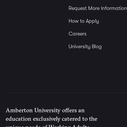
Request More Information
How to Apply
Careers
University Blog
Amberton University offers an
education exclusively catered to the