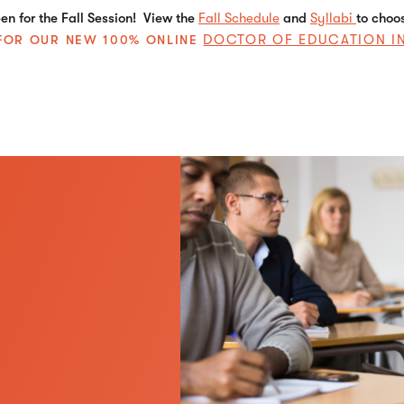
n for the Fall Session! View the
Fall Schedule
and
Syllabi
to choo
DOCTOR OF EDUCATION I
E FOR OUR NEW 100% ONLINE