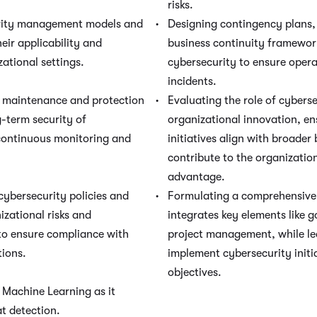
risks.
rity management models and
Designing contingency plans, 
eir applicability and
business continuity framework
zational settings.
cybersecurity to ensure opera
incidents.
f maintenance and protection
Evaluating the role of cyberse
-term security of
organizational innovation, en
continuous monitoring and
initiatives align with broader
contribute to the organizatio
advantage.
cybersecurity policies and
Formulating a comprehensive 
izational risks and
integrates key elements like
o ensure compliance with
project management, while le
tions.
implement cybersecurity initi
objectives.
 / Machine Learning as it
at detection.