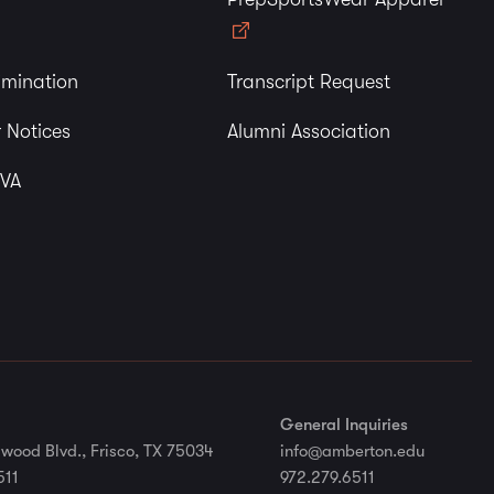
imination
Transcript Request
 Notices
Alumni Association
 VA
General Inquiries
wood Blvd., Frisco, TX 75034
info@amberton.edu
511
972.279.6511