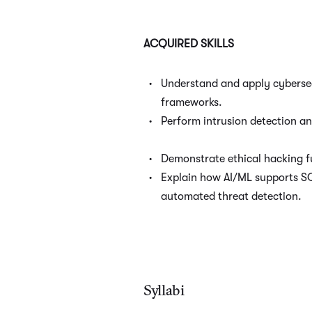
ACQUIRED SKILLS
Understand and apply cyberse
frameworks.
Perform intrusion detection a
Demonstrate ethical hacking 
Explain how AI/ML supports S
automated threat detection.
Syllabi