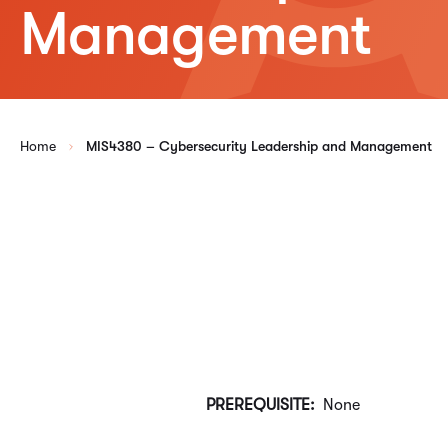
Management
Home
MIS4380 – Cybersecurity Leadership and Management
PREREQUISITE:
None