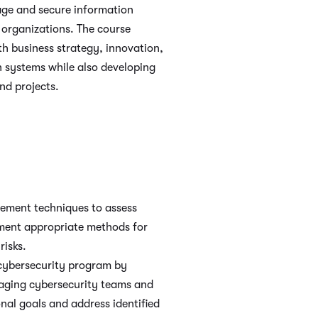
age and secure information
 organizations. The course
h business strategy, innovation,
n systems while also developing
nd projects.
gement techniques to assess
ement appropriate methods for
risks.
cybersecurity program by
aging cybersecurity teams and
onal goals and address identified