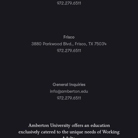
972.279.6511
Frisco
3880 Parkwood Blvd., Frisco, TX 75034
972.279.6511
General Inquiries
info@amberton.edu
972.279.6511
Amberton University offers an education
exclusively catered to the unique needs of Working