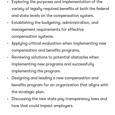
Exploring the purposes and implementation of the
variety of legally required benefits at both the federal
and state levels on the compensation system.
Establishing the budgeting, administration, and
management requirements for effective
compensation systems.
Applying critical evaluation when implementing new
compensation and benefits programs.
Reviewing solutions to potential obstacles when
implementing new programs and successfully
implementing the program.
Designing and leading a new compensation and
benefits program for an organization that aligns with
the strategic plan.
Discussing the new state pay transparency laws and
how that could impact employers.