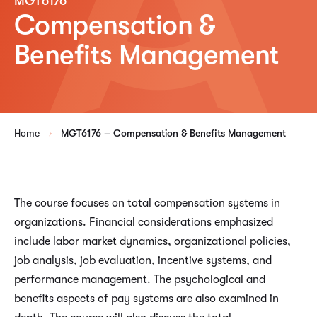
MGT6176
Compensation &
Benefits Management
Home
MGT6176 – Compensation & Benefits Management
The course focuses on total compensation systems in
organizations. Financial considerations emphasized
include labor market dynamics, organizational policies,
job analysis, job evaluation, incentive systems, and
performance management. The psychological and
benefits aspects of pay systems are also examined in