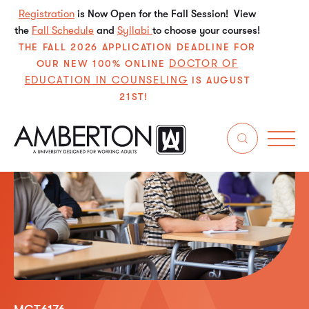
Registration
is Now Open for the Fall Session! View
the
Fall Schedule
and
Syllabi
to choose your courses!
THE FALL 2026 APPLICATION DEADLINE FOR
DOCTOR OF
OUR NEW 100% ONLINE
EDUCATION IN COUNSELING
IS AUGUST
21ST!