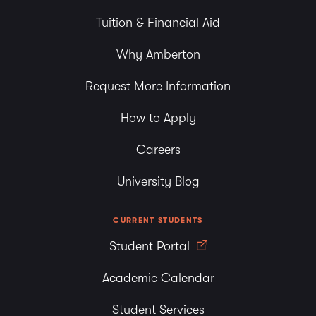
Tuition & Financial Aid
Why Amberton
Request More Information
How to Apply
Careers
University Blog
CURRENT STUDENTS
Student Portal
Academic Calendar
Student Services