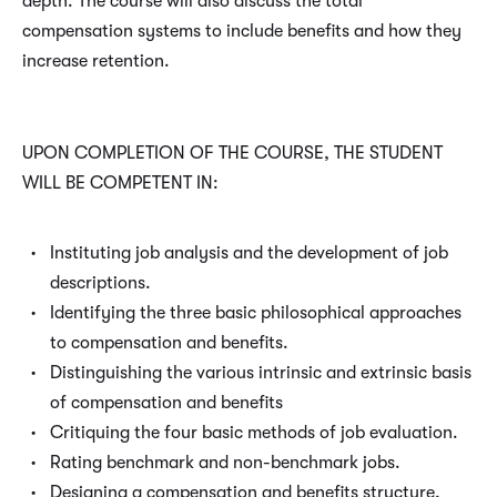
depth. The course will also discuss the total
compensation systems to include benefits and how they
increase retention.
UPON COMPLETION OF THE COURSE, THE STUDENT
WILL BE COMPETENT IN:
Instituting job analysis and the development of job
descriptions.
Identifying the three basic philosophical approaches
to compensation and benefits.
Distinguishing the various intrinsic and extrinsic basis
of compensation and benefits
Critiquing the four basic methods of job evaluation.
Rating benchmark and non-benchmark jobs.
Designing a compensation and benefits structure.