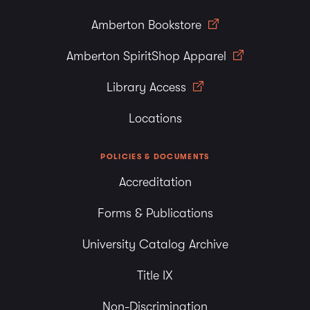
Amberton Bookstore
Amberton SpiritShop Apparel
Library Access
Locations
POLICIES & DOCUMENTS
Accreditation
Forms & Publications
University Catalog Archive
Title IX
Non-Discrimination