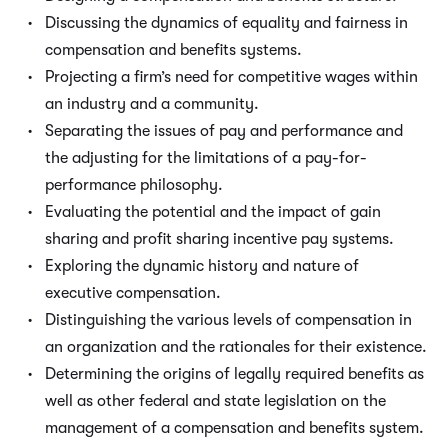
Discussing the dynamics of equality and fairness in
compensation and benefits systems.
Projecting a firm’s need for competitive wages within
an industry and a community.
Separating the issues of pay and performance and
the adjusting for the limitations of a pay-for-
performance philosophy.
Evaluating the potential and the impact of gain
sharing and profit sharing incentive pay systems.
Exploring the dynamic history and nature of
executive compensation.
Distinguishing the various levels of compensation in
an organization and the rationales for their existence.
Determining the origins of legally required benefits as
well as other federal and state legislation on the
management of a compensation and benefits system.