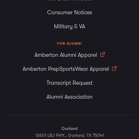
Consumer Notices
Military & VA
FOR ALUMNI
Amberton Alumni Apparel
Amberton PrepSportsWear Apparel
Transcript Request
Alumni Association
Garland
13601 LBJ FWY., Garland, TX 75041