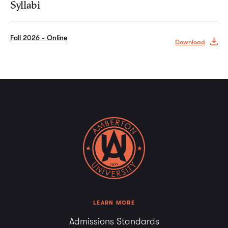
Syllabi
Fall 2026 - Online
Download
LEARN MORE
Admissions Standards