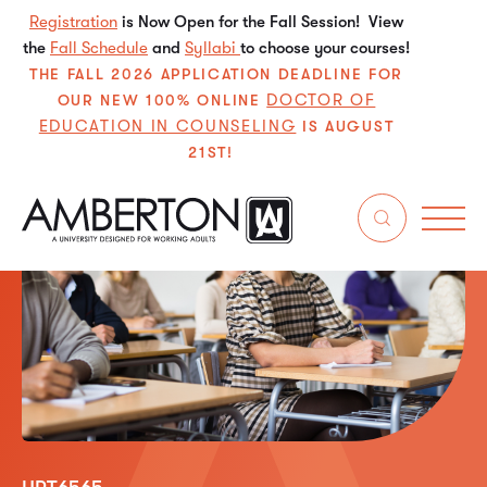
Registration
is Now Open for the Fall Session! View
the
Fall Schedule
and
Syllabi
to choose your courses!
THE FALL 2026 APPLICATION DEADLINE FOR
DOCTOR OF
OUR NEW 100% ONLINE
EDUCATION IN COUNSELING
IS AUGUST
21ST!