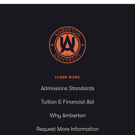
LEARN MORE
Admissions Standards
Tuition & Financial Aid
Why Amberton
Request More Information