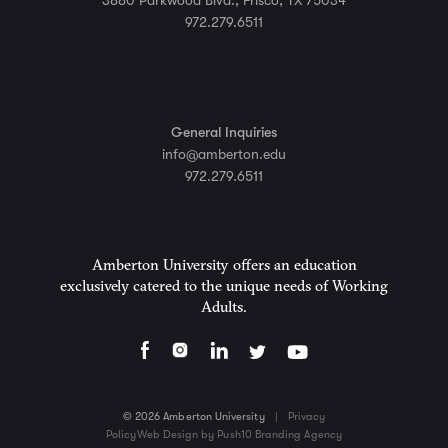
3880 Parkwood Blvd., Frisco, TX 75034
972.279.6511
General Inquiries
info@amberton.edu
972.279.6511
Amberton University offers an education
exclusively catered to the unique needs of Working
Adults.
© 2026 Amberton University
|
Privacy
Policy
Web Design by Push10 Branding Agency