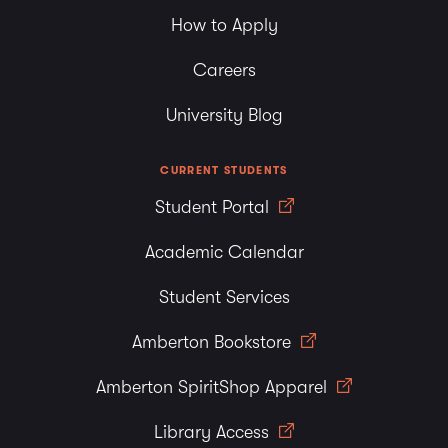
How to Apply
Careers
University Blog
CURRENT STUDENTS
Student Portal
Academic Calendar
Student Services
Amberton Bookstore
Amberton SpiritShop Apparel
Library Access