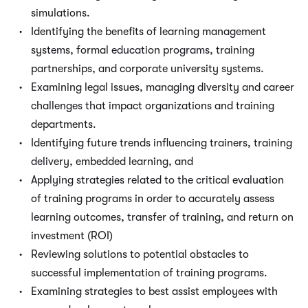
simulations.
Identifying the benefits of learning management
systems, formal education programs, training
partnerships, and corporate university systems.
Examining legal issues, managing diversity and career
challenges that impact organizations and training
departments.
Identifying future trends influencing trainers, training
delivery, embedded learning, and
Applying strategies related to the critical evaluation
of training programs in order to accurately assess
learning outcomes, transfer of training, and return on
investment (ROI)
Reviewing solutions to potential obstacles to
successful implementation of training programs.
Examining strategies to best assist employees with