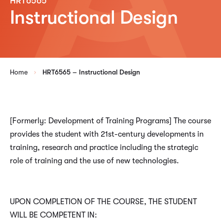
HRT6565
Instructional Design
Home
HRT6565 – Instructional Design
[Formerly: Development of Training Programs] The course
provides the student with 21st-century developments in
training, research and practice including the strategic
role of training and the use of new technologies.
UPON COMPLETION OF THE COURSE, THE STUDENT
WILL BE COMPETENT IN: