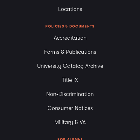
Locations
POLICIES & DOCUMENTS
Accreditation
Forms & Publications
University Catalog Archive
Title IX
Non-Discrimination
Consumer Notices
Military & VA
FOR ALUMNI