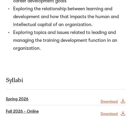
career development goals
Exploring the relationship between learning and
development and how that impacts the human and
intellectual capital of an organization.
Exploring topics and issues related to leading and
managing the training development function in an
organization.
Syllabi
Spring 2026
Download
Fall 2026 - Online
Download