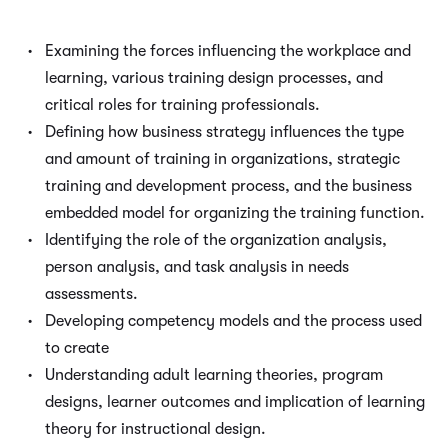
Examining the forces influencing the workplace and
learning, various training design processes, and
critical roles for training professionals.
Defining how business strategy influences the type
and amount of training in organizations, strategic
training and development process, and the business
embedded model for organizing the training function.
Identifying the role of the organization analysis,
person analysis, and task analysis in needs
assessments.
Developing competency models and the process used
to create
Understanding adult learning theories, program
designs, learner outcomes and implication of learning
theory for instructional design.