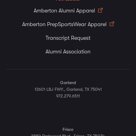
Amberton Alumni Apparel
Amberton PrepSportsWear Apparel
Transcript Request
Alumni Association
Garland
13601 LBJ FWY., Garland, TX 75041
972.279.6511
Frisco