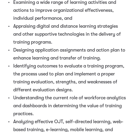
Examining a wide range of learning activities and
actions to improve organizational effectiveness,
individual performance, and
Appraising digital and distance learning strategies
and other supportive technologies in the delivery of
training programs.
Designing application assignments and action plan to
enhance learning and transfer of training.
Identifying outcomes to evaluate a training program,
the process used to plan and implement a proper
training evaluation, strengths, and weaknesses of
different evaluation designs.
Understanding the current role of workforce analytics
and dashboards in determining the value of training
practices.
Analyzing effective OJT, self-directed learning, web-
based training, e-learning, mobile learning, and