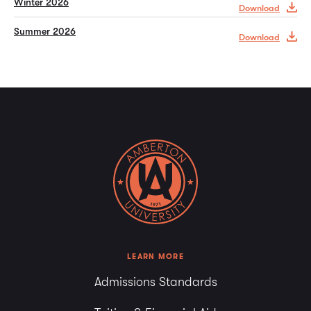
Winter 2026
Download
Summer 2026
Download
LEARN MORE
Admissions Standards