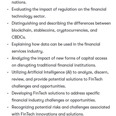
nations.
Evaluating the impact of regulation on the financial
technology sector.
Distinguishing and describing the differences between
blockchain, stablecoins, cryptocurrencies, and
CBDCs.
Explaining how data can be used in the financial
services industry.
Analyzing the impact of new forms of capital access
on disrupting traditional financial institutions.
Utilizing Artificial Intelligence (AI) to analyze, discern,
review, and provide potential solutions to FinTech
challenges and opportunities.
Developing FinTech solutions to address specific
financial industry challenges or opportunities.
Recognizing potential risks and challenges associated
with FinTech innovations and solutions.