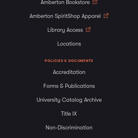
Amberton Bookstore
Amberton SpiritShop Apparel
Library Access
Locations
POLICIES & DOCUMENTS
Accreditation
Forms & Publications
University Catalog Archive
Title IX
Non-Discrimination