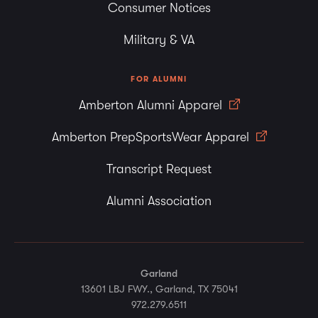
Consumer Notices
Military & VA
FOR ALUMNI
Amberton Alumni Apparel
Amberton PrepSportsWear Apparel
Transcript Request
Alumni Association
Garland
13601 LBJ FWY., Garland, TX 75041
972.279.6511