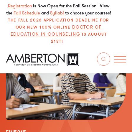
Registration
is Now Open for the Fall Session! View
the
Fall Schedule
and
Syllabi
to choose your courses!
THE FALL 2026 APPLICATION DEADLINE FOR
DOCTOR OF
OUR NEW 100% ONLINE
EDUCATION IN COUNSELING
IS AUGUST
21ST!