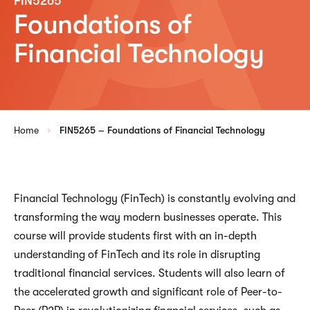
FIN5265
Foundations of
Financial Technology
Home
FIN5265 – Foundations of Financial Technology
Financial Technology (FinTech) is constantly evolving and
transforming the way modern businesses operate. This
course will provide students first with an in-depth
understanding of FinTech and its role in disrupting
traditional financial services. Students will also learn of
the accelerated growth and significant role of Peer-to-