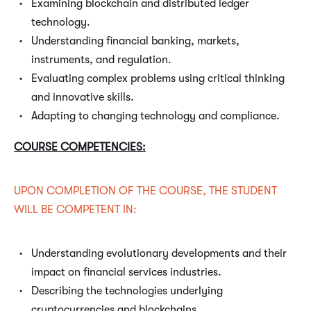
Examining blockchain and distributed ledger
technology.
Understanding financial banking, markets,
instruments, and regulation.
Evaluating complex problems using critical thinking
and innovative skills.
Adapting to changing technology and compliance.
COURSE COMPETENCIES:
UPON COMPLETION OF THE COURSE, THE STUDENT
WILL BE COMPETENT IN:
Understanding evolutionary developments and their
impact on financial services industries.
Describing the technologies underlying
cryptocurrencies and blockchains.