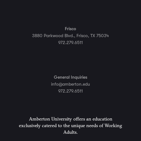
Frisco
3880 Parkwood Blvd., Frisco, TX 75034
972.279.6511
General Inquiries
info@amberton.edu
972.279.6511
Amberton University offers an education
exclusively catered to the unique needs of Working
Adults.