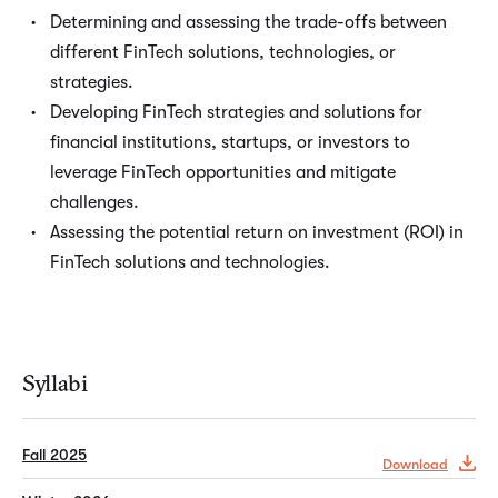
Determining and assessing the trade-offs between
different FinTech solutions, technologies, or
strategies.
Developing FinTech strategies and solutions for
financial institutions, startups, or investors to
leverage FinTech opportunities and mitigate
challenges.
Assessing the potential return on investment (ROI) in
FinTech solutions and technologies.
Syllabi
Fall 2025
Download