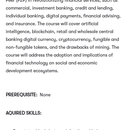
Peer (P2P) in revolutionizing financial services, such as
commercial, investment banking, credit and lending,
individual banking, digital payments, financial advising,
and insurance. The course will cover artificial
intelligence, blockchain, retail and wholesale central
banking digital currency, cryptocurrency, fungible and
non-fungible tokens, and the drawbacks of mining. The
course will address the adoption and implications of
financial technology on social and economic
development ecosystems.
PREREQUISITE:
None
AQUIRED SKILLS: