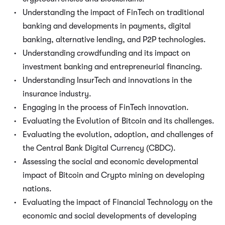
Understanding the impact of FinTech on traditional
banking and developments in payments, digital
banking, alternative lending, and P2P technologies.
Understanding crowdfunding and its impact on
investment banking and entrepreneurial financing.
Understanding InsurTech and innovations in the
insurance industry.
Engaging in the process of FinTech innovation.
Evaluating the Evolution of Bitcoin and its challenges.
Evaluating the evolution, adoption, and challenges of
the Central Bank Digital Currency (CBDC).
Assessing the social and economic developmental
impact of Bitcoin and Crypto mining on developing
nations.
Evaluating the impact of Financial Technology on the
economic and social developments of developing