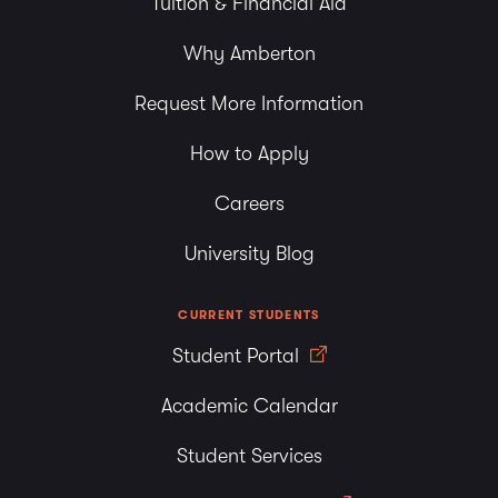
Tuition & Financial Aid
Why Amberton
Request More Information
How to Apply
Careers
University Blog
CURRENT STUDENTS
Student Portal
Academic Calendar
Student Services