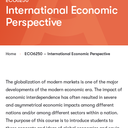
ECO6250
International Economic
Perspective
Home
ECO6250 – International Economic Perspective
The globalization of modern markets is one of the major
developments of the modern economic era. The impact of
economic interdependence has often resulted in severe
and asymmetrical economic impacts among different
nations and/or among different sectors within a nation.
The purpose of this course is to introduce students to