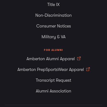
Title IX
Non-Discrimination
Consumer Notices
Military & VA
FOR ALUMNI
Amberton Alumni Apparel
Amberton PrepSportsWear Apparel
Transcript Request
Alumni Association