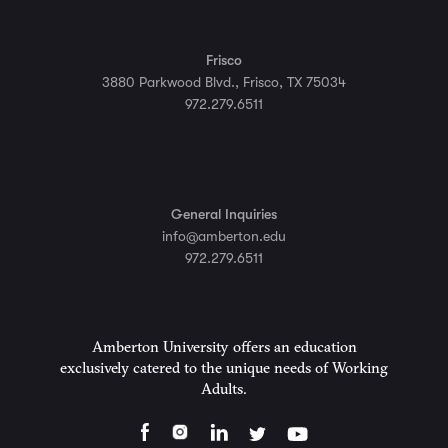
Frisco
3880 Parkwood Blvd., Frisco, TX 75034
972.279.6511
General Inquiries
info@amberton.edu
972.279.6511
Amberton University offers an education
exclusively catered to the unique needs of Working
Adults.