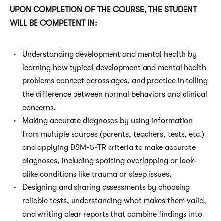
UPON COMPLETION OF THE COURSE, THE STUDENT
WILL BE COMPETENT IN:
Understanding development and mental health by
learning how typical development and mental health
problems connect across ages, and practice in telling
the difference between normal behaviors and clinical
concerns.
Making accurate diagnoses by using information
from multiple sources (parents, teachers, tests, etc.)
and applying DSM-5-TR criteria to make accurate
diagnoses, including spotting overlapping or look-
alike conditions like trauma or sleep issues.
Designing and sharing assessments by choosing
reliable tests, understanding what makes them valid,
and writing clear reports that combine findings into