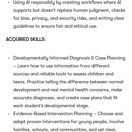
Using AI responsibly by creating workflows where AI
supports but doesn’t replace human judgment, checks
for bias, privacy, and security risks, and writing clear
guidelines to ensure fair and ethical use.
ACQUIRED SKILLS:
Developmentally Informed Diagnosis & Case Planning
– Learn how to use information from different
sources and reliable tools to assess children and
teens. Practice telling the difference between normal
development and real mental health concerns, make
accurate diagnoses, and create case plans that fit
each student’s developmental stage.
Evidence-Based Intervention Planning – Choose and
adapt proven interventions for young people, involve
families, schools, and communities, and set clear,