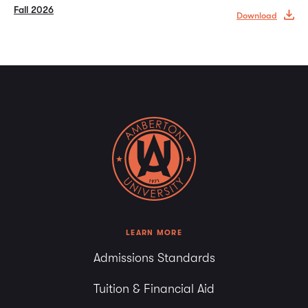
Fall 2026
Download
LEARN MORE
Admissions Standards
Tuition & Financial Aid