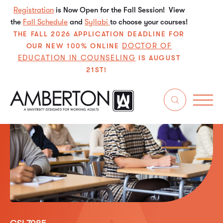
Registration
is Now Open for the Fall Session! View
the
Fall Schedule
and
Syllabi
to choose your courses!
THE FALL 2026 APPLICATION DEADLINE FOR
DOCTOR OF
OUR NEW 100% ONLINE
EDUCATION IN COUNSELING
IS AUGUST
21ST!