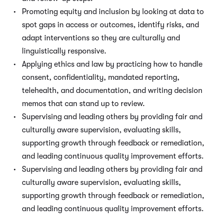
Promoting equity and inclusion by looking at data to
spot gaps in access or outcomes, identify risks, and
adapt interventions so they are culturally and
linguistically responsive.
Applying ethics and law by practicing how to handle
consent, confidentiality, mandated reporting,
telehealth, and documentation, and writing decision
memos that can stand up to review.
Supervising and leading others by providing fair and
culturally aware supervision, evaluating skills,
supporting growth through feedback or remediation,
and leading continuous quality improvement efforts.
Supervising and leading others by providing fair and
culturally aware supervision, evaluating skills,
supporting growth through feedback or remediation,
and leading continuous quality improvement efforts.