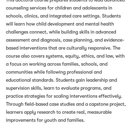
This doctoral course prepares students to lead advanced
counseling services for children and adolescents in
schools, clinics, and integrated care settings. Students
will learn how child development and mental health
challenges connect, while building skills in advanced
assessment and diagnosis, case planning, and evidence-
based interventions that are culturally responsive. The
course also covers systems, equity, ethics, and law, with
a focus on working across families, schools, and
communities while following professional and
educational standards. Students gain leadership and
supervision skills, learn to evaluate programs, and
practice strategies for scaling interventions effectively.
Through field-based case studies and a capstone project,
learners apply research to create real, measurable
improvements for youth and families.