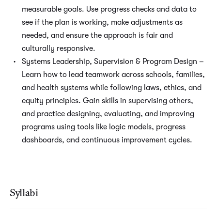
measurable goals. Use progress checks and data to
see if the plan is working, make adjustments as
needed, and ensure the approach is fair and
culturally responsive.
Systems Leadership, Supervision & Program Design –
Learn how to lead teamwork across schools, families,
and health systems while following laws, ethics, and
equity principles. Gain skills in supervising others,
and practice designing, evaluating, and improving
programs using tools like logic models, progress
dashboards, and continuous improvement cycles.
Syllabi