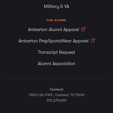
Military & VA
FOR ALUMNI
Amberton Alumni Apparel
Amberton PrepSportsWear Apparel
Transcript Request
Alumni Association
Garland
13601 LBJ FWY., Garland, TX 75041
972.279.6511