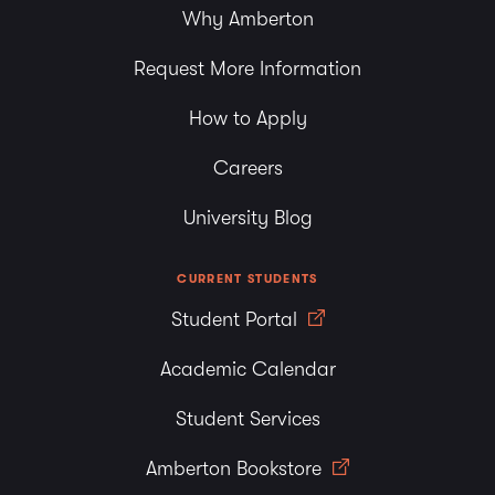
Why Amberton
Request More Information
How to Apply
Careers
University Blog
CURRENT STUDENTS
Student Portal
Academic Calendar
Student Services
Amberton Bookstore