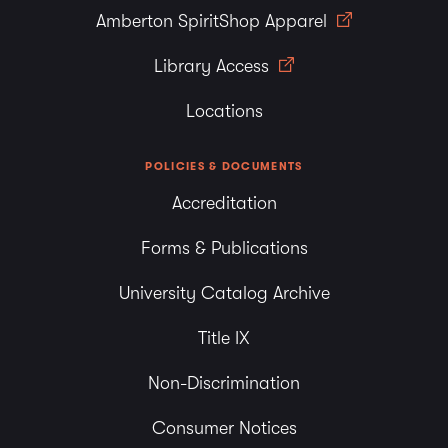
Amberton SpiritShop Apparel
Library Access
Locations
POLICIES & DOCUMENTS
Accreditation
Forms & Publications
University Catalog Archive
Title IX
Non-Discrimination
Consumer Notices