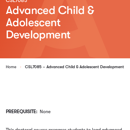
CSL7085
Advanced Child &
Adolescent
Development
Home
CSL7085 – Advanced Child & Adolescent Development
PREREQUISITE:
None