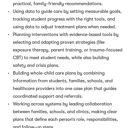
practical, family-friendly recommendations.
Using data to guide care by setting measurable goals,
tracking student progress with the right tools, and
using data to adjust treatment plans when needed.
Planning interventions with evidence-based tools by
selecting and adapting proven strategies (like
exposure therapy, parent training, or trauma-focused
CBT) to meet student needs, while also building
safety and crisis plans.
Building whole-child care plans by combining
information from students, families, schools, and
healthcare providers into one case plan that guides
coordinated support and referrals.
Working across systems by leading collaboration
between families, schools, and clinics, making clear
plans that define each person’s role, responsibilities,
and follow-up steps.