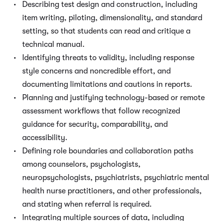
Describing test design and construction, including
item writing, piloting, dimensionality, and standard
setting, so that students can read and critique a
technical manual.
Identifying threats to validity, including response
style concerns and noncredible effort, and
documenting limitations and cautions in reports.
Planning and justifying technology-based or remote
assessment workflows that follow recognized
guidance for security, comparability, and
accessibility.
Defining role boundaries and collaboration paths
among counselors, psychologists,
neuropsychologists, psychiatrists, psychiatric mental
health nurse practitioners, and other professionals,
and stating when referral is required.
Integrating multiple sources of data, including