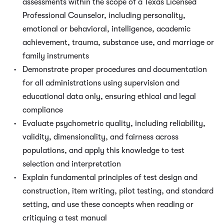
assessments within the scope of a Texas Licensed
Professional Counselor, including personality,
emotional or behavioral, intelligence, academic
achievement, trauma, substance use, and marriage or
family instruments
Demonstrate proper procedures and documentation
for all administrations using supervision and
educational data only, ensuring ethical and legal
compliance
Evaluate psychometric quality, including reliability,
validity, dimensionality, and fairness across
populations, and apply this knowledge to test
selection and interpretation
Explain fundamental principles of test design and
construction, item writing, pilot testing, and standard
setting, and use these concepts when reading or
critiquing a test manual