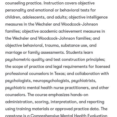
counseling practice. Instruction covers objective
personality and emotional or behavioral tests for
children, adolescents, and adults; objective intelligence
measures in the Wechsler and Woodcock-Johnson
families; objective academic achievement measures in
the Wechsler and Woodcock-Johnson families; and
objective behavioral, trauma, substance use, and
marriage or family assessments. Students learn
psychometric quality and test construction principles;
the scope of practice and legal requirements for licensed
professional counselors in Texas; and collaboration with
psychologists, neuropsychologists, psychiatrists,
psychiatric mental health nurse practitioners, and other
counselors. The course emphasizes hands-on
administration, scoring, interpretation, and reporting
using training materials or approved practice data. The
capstone is a Comprehensive Mental Health Evaluation