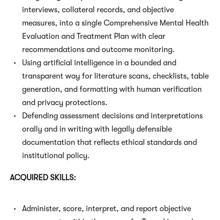
interviews, collateral records, and objective
measures, into a single Comprehensive Mental Health
Evaluation and Treatment Plan with clear
recommendations and outcome monitoring.
Using artificial intelligence in a bounded and
transparent way for literature scans, checklists, table
generation, and formatting with human verification
and privacy protections.
Defending assessment decisions and interpretations
orally and in writing with legally defensible
documentation that reflects ethical standards and
institutional policy.
ACQUIRED SKILLS:
Administer, score, interpret, and report objective