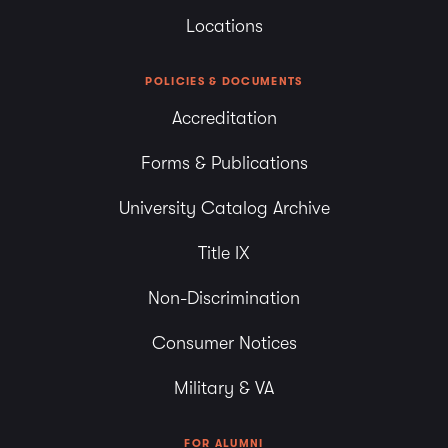
Locations
POLICIES & DOCUMENTS
Accreditation
Forms & Publications
University Catalog Archive
Title IX
Non-Discrimination
Consumer Notices
Military & VA
FOR ALUMNI