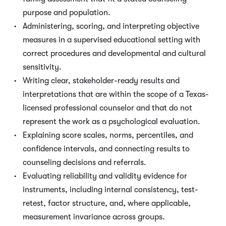
purpose and population.
Administering, scoring, and interpreting objective
measures in a supervised educational setting with
correct procedures and developmental and cultural
sensitivity.
Writing clear, stakeholder-ready results and
interpretations that are within the scope of a Texas-
licensed professional counselor and that do not
represent the work as a psychological evaluation.
Explaining score scales, norms, percentiles, and
confidence intervals, and connecting results to
counseling decisions and referrals.
Evaluating reliability and validity evidence for
instruments, including internal consistency, test-
retest, factor structure, and, where applicable,
measurement invariance across groups.