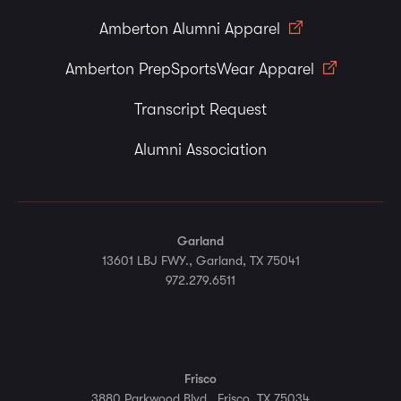
Amberton Alumni Apparel
Amberton PrepSportsWear Apparel
Transcript Request
Alumni Association
Garland
13601 LBJ FWY., Garland, TX 75041
972.279.6511
Frisco
3880 Parkwood Blvd., Frisco, TX 75034