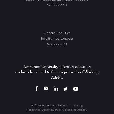
972.279.6511
General Inquiries
info@amberton.edu
972.279.6511
Amberton University offers an education
exclusively catered to the unique needs of Working
Adults.
© 2026 Amberton University
|
Privacy
Policy
Web Design by Push10 Branding Agency