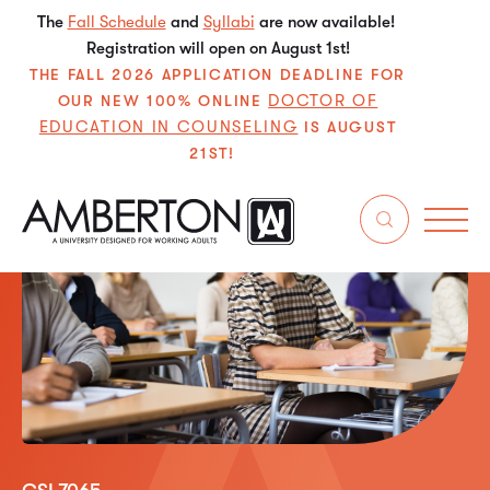
The
Fall Schedule
and
Syllabi
are now available!
Registration will open on August 1st!
THE FALL 2026 APPLICATION DEADLINE FOR
DOCTOR OF
OUR NEW 100% ONLINE
EDUCATION IN COUNSELING
IS AUGUST
21ST!