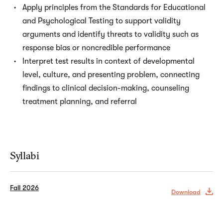
Apply principles from the Standards for Educational
and Psychological Testing to support validity
arguments and identify threats to validity such as
response bias or noncredible performance
Interpret test results in context of developmental
level, culture, and presenting problem, connecting
findings to clinical decision-making, counseling
treatment planning, and referral
Syllabi
Fall 2026
Download