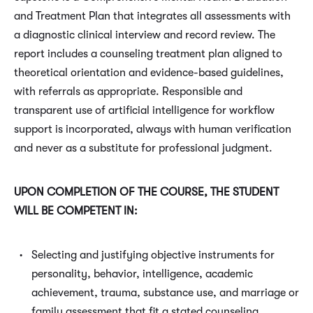
and Treatment Plan that integrates all assessments with
a diagnostic clinical interview and record review. The
report includes a counseling treatment plan aligned to
theoretical orientation and evidence-based guidelines,
with referrals as appropriate. Responsible and
transparent use of artificial intelligence for workflow
support is incorporated, always with human verification
and never as a substitute for professional judgment.
UPON COMPLETION OF THE COURSE, THE STUDENT
WILL BE COMPETENT IN:
Selecting and justifying objective instruments for
personality, behavior, intelligence, academic
achievement, trauma, substance use, and marriage or
family assessment that fit a stated counseling