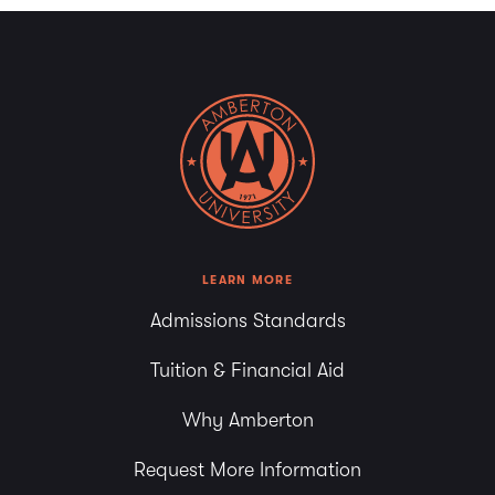
LEARN MORE
Admissions Standards
Tuition & Financial Aid
Why Amberton
Request More Information