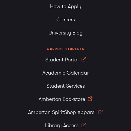
How to Apply
Careers
University Blog
CURRENT STUDENTS
Student Portal
Academic Calendar
Student Services
Amberton Bookstore
Amberton SpiritShop Apparel
Library Access