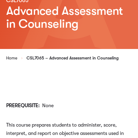
CSL7065
Advanced Assessment
in Counseling
Home
CSL7065 – Advanced Assessment in Counseling
PREREQUISITE:
None
This course prepares students to administer, score,
interpret, and report on objective assessments used in