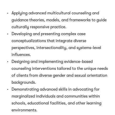
Applying advanced multicultural counseling and
guidance theories, models, and frameworks to guide
culturally responsive practice.
Developing and presenting complex case
conceptualizations that integrate diverse
perspectives, intersectionality, and systems-level
influences.
Designing and implementing evidence-based
counseling interventions tailored to the unique needs
of clients from diverse gender and sexual orientation
backgrounds.
Demonstrating advanced skills in advocating for
marginalized individuals and communities within
schools, educational facilities, and other learning
environments.