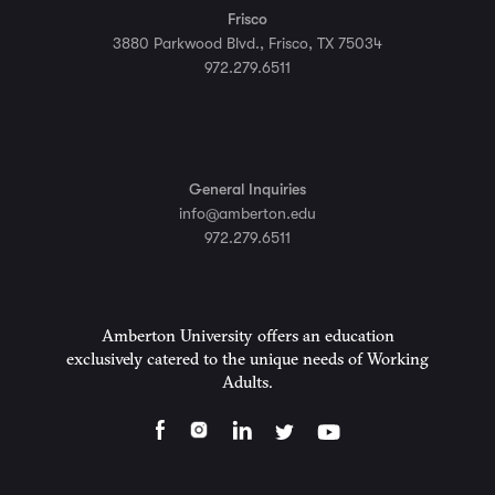
Frisco
3880 Parkwood Blvd., Frisco, TX 75034
972.279.6511
General Inquiries
info@amberton.edu
972.279.6511
Amberton University offers an education
exclusively catered to the unique needs of Working
Adults.