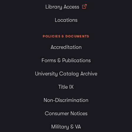
Library Access
Locations
POLICIES & DOCUMENTS
Accreditation
Forms & Publications
University Catalog Archive
Title IX
Non-Discrimination
Consumer Notices
Military & VA