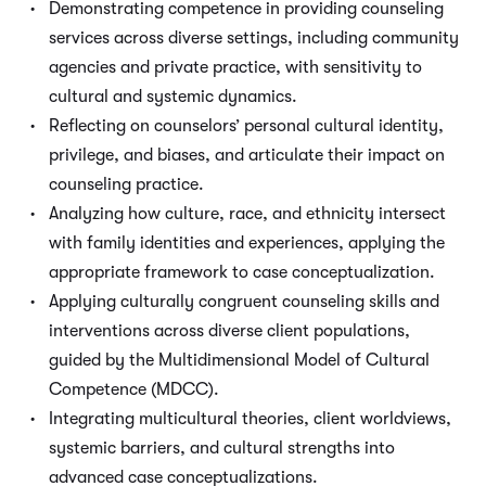
Demonstrating competence in providing counseling
services across diverse settings, including community
agencies and private practice, with sensitivity to
cultural and systemic dynamics.
Reflecting on counselors’ personal cultural identity,
privilege, and biases, and articulate their impact on
counseling practice.
Analyzing how culture, race, and ethnicity intersect
with family identities and experiences, applying the
appropriate framework to case conceptualization.
Applying culturally congruent counseling skills and
interventions across diverse client populations,
guided by the Multidimensional Model of Cultural
Competence (MDCC).
Integrating multicultural theories, client worldviews,
systemic barriers, and cultural strengths into
advanced case conceptualizations.