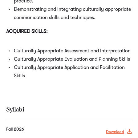
practice.
Demonstrating and integrating culturally appropriate
communication skills and techniques.
ACQUIRED SKILLS:
Culturally Appropriate Assessment and Interpretation
Culturally Appropriate Evaluation and Planning Skills
Culturally Appropriate Application and Facilitation
Skills
Syllabi
Fall 2026
Download