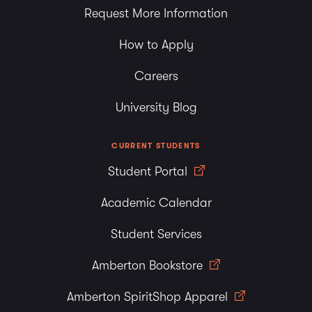
Request More Information
How to Apply
Careers
University Blog
CURRENT STUDENTS
Student Portal
Academic Calendar
Student Services
Amberton Bookstore
Amberton SpiritShop Apparel