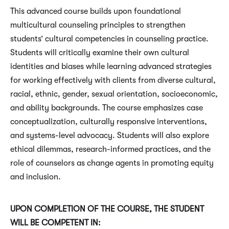
This advanced course builds upon foundational
multicultural counseling principles to strengthen
students’ cultural competencies in counseling practice.
Students will critically examine their own cultural
identities and biases while learning advanced strategies
for working effectively with clients from diverse cultural,
racial, ethnic, gender, sexual orientation, socioeconomic,
and ability backgrounds. The course emphasizes case
conceptualization, culturally responsive interventions,
and systems-level advocacy. Students will also explore
ethical dilemmas, research-informed practices, and the
role of counselors as change agents in promoting equity
and inclusion.
UPON COMPLETION OF THE COURSE, THE STUDENT
WILL BE COMPETENT IN: