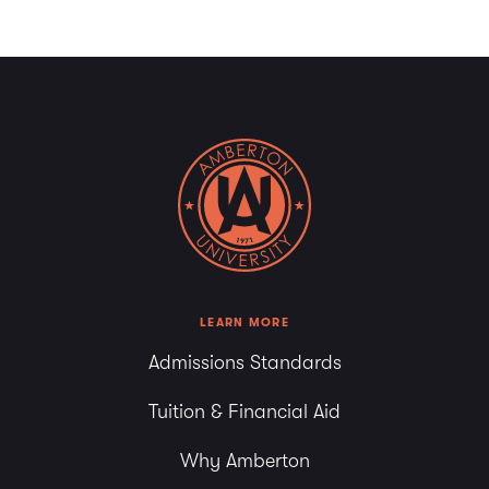
LEARN MORE
Admissions Standards
Tuition & Financial Aid
Why Amberton