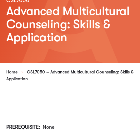
CSL7050
Advanced Multicultural
Counseling: Skills &
Application
Home
CSL7050 – Advanced Multicultural Counseling: Skills &
Application
PREREQUISITE:
None