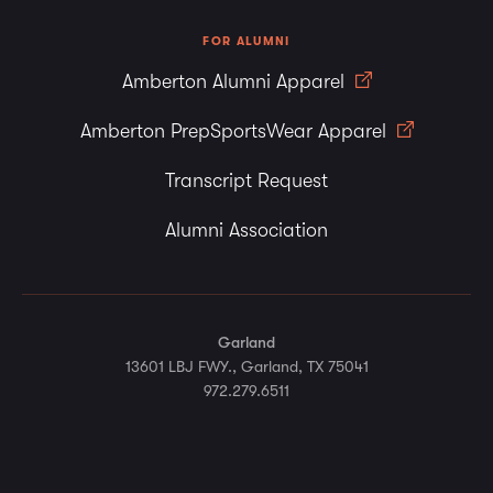
FOR ALUMNI
Amberton Alumni Apparel
Amberton PrepSportsWear Apparel
Transcript Request
Alumni Association
Garland
13601 LBJ FWY., Garland, TX 75041
972.279.6511