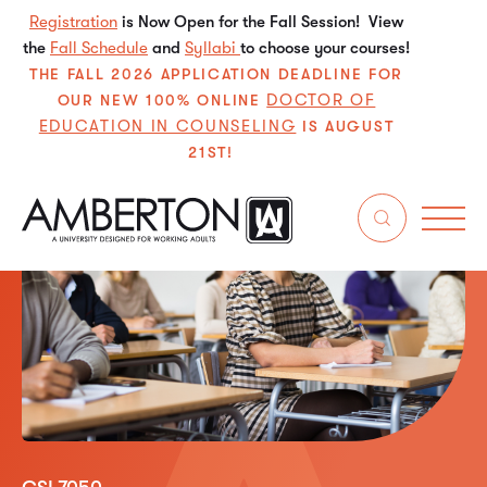
Registration
is Now Open for the Fall Session! View
the
Fall Schedule
and
Syllabi
to choose your courses!
THE FALL 2026 APPLICATION DEADLINE FOR
DOCTOR OF
OUR NEW 100% ONLINE
EDUCATION IN COUNSELING
IS AUGUST
21ST!