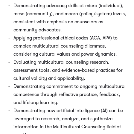
Demonstrating advocacy skills at micro (individual),
meso (community), and macro (policy/system) levels,
consistent with emphasis on counselors as
community advocates.
Applying professional ethical codes (ACA, APA) to
complex multicultural counseling dilemmas,
considering cultural values and power dynamics.
Evaluating multicultural counseling research,
assessment tools, and evidence-based practices for
cultural validity and applicability.
Demonstrating commitment to ongoing multicultural
competence through reflective practice, feedback,
and lifelong learning.
Demonstrating how artificial intelligence (AI) can be
leveraged to research, analyze, and synthesize
information in the Multicultural Counseling field of