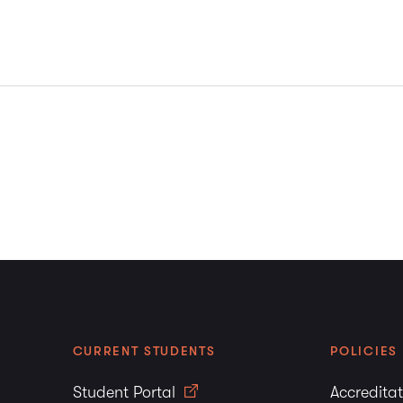
CURRENT STUDENTS
POLICIES
Student Portal
Accredita