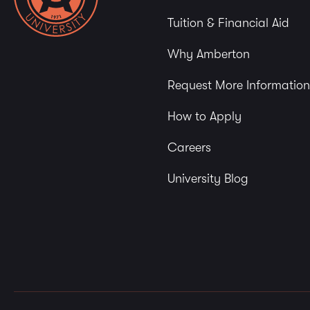
Tuition & Financial Aid
Why Amberton
Request More Information
How to Apply
Careers
University Blog