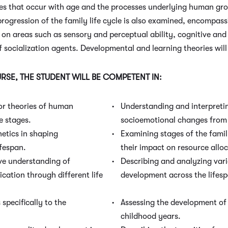
ges that occur with age and the processes underlying human g
progression of the family life cycle is also examined, encompas
d on areas such as sensory and perceptual ability, cognitive a
f socialization agents. Developmental and learning theories wil
SE, THE STUDENT WILL BE COMPETENT IN:
or theories of human
Understanding and interpretin
e stages.
socioemotional changes from 
etics in shaping
Examining stages of the family
fespan.
their impact on resource alloc
e understanding of
Describing and analyzing vari
cation through different life
development across the lifesp
specifically to the
Assessing the development of 
childhood years.