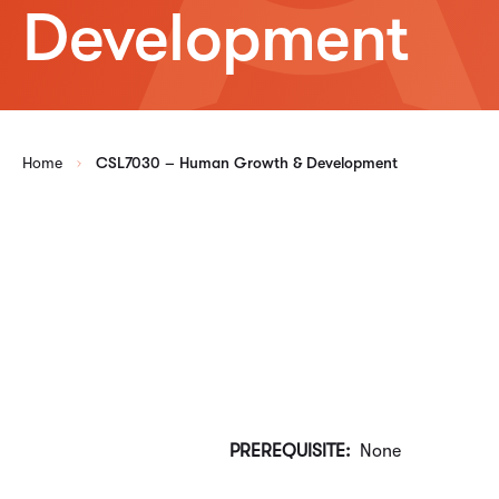
Development
Home
CSL7030 – Human Growth & Development
PREREQUISITE:
None