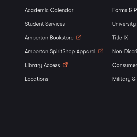
Academic Calendar
Forms & P
Student Services
Universit
Amberton Bookstore
Title IX
Amberton SpiritShop Apparel
Non-Discr
Library Access
Consumer
Locations
Military &