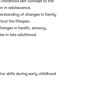
m childhood self-concept to the
on in adolescence.
erstanding of changes in family
hout the lifespan.
hanges in health, sensory,
ies in late adulthood.
or skills during early childhood