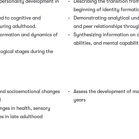
 personality development in
Describing the transition fro
beginning of identity formati
d to cognitive and
Demonstrating analytical und
uring adulthood.
and peer relationships throug
formation and dynamics of
Synthesizing information on c
abilities, and mental capabilit
ogical stages during the
 and socioemotional changes
Assess the development of mot
d
years
nges in health, sensory
ies in late adulthood