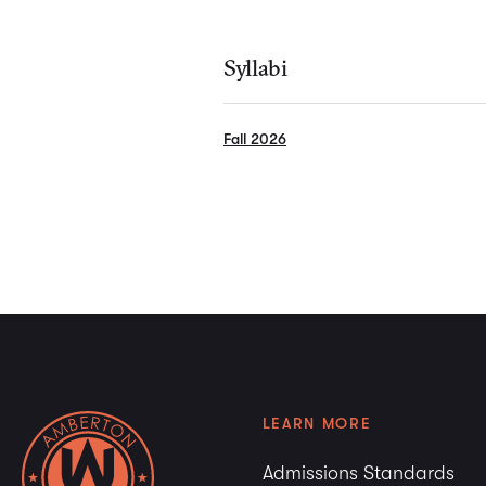
Syllabi
Fall 2026
LEARN MORE
Admissions Standards