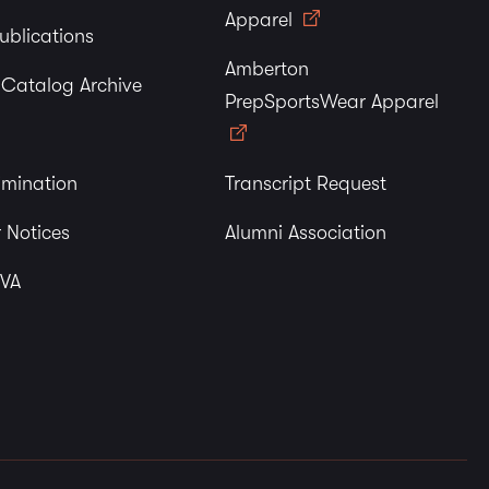
Apparel
ublications
Amberton
y Catalog Archive
PrepSportsWear Apparel
imination
Transcript Request
 Notices
Alumni Association
 VA