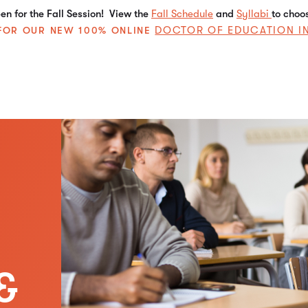
n for the Fall Session! View the
Fall Schedule
and
Syllabi
to choo
DOCTOR OF EDUCATION I
E FOR OUR NEW 100% ONLINE
&