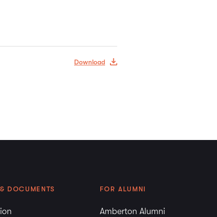
Download
 & DOCUMENTS
FOR ALUMNI
tion
Amberton Alumni