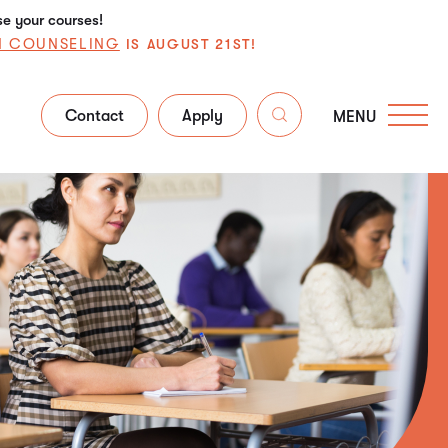
se your courses!
N COUNSELING
IS AUGUST 21ST!
Contact
Apply
MENU