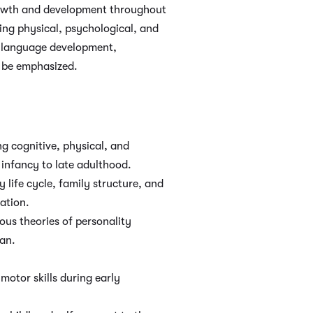
rowth and development throughout
sing physical, psychological, and
nd language development,
l be emphasized.
g cognitive, physical, and
infancy to late adulthood.
 life cycle, family structure, and
ation.
ous theories of personality
an.
motor skills during early