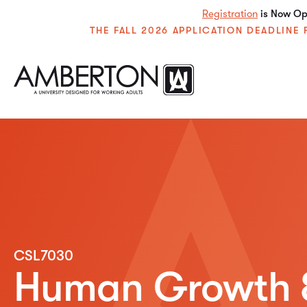
Registration
is Now Ope
THE FALL 2026 APPLICATION DEADLIN
CSL7030
Human Growth 