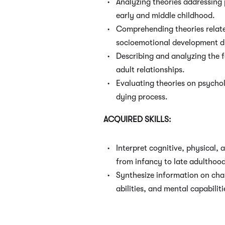
Analyzing theories addressing
early and middle childhood.
Comprehending theories relate
socioemotional development d
Describing and analyzing the 
adult relationships.
Evaluating theories on psychol
dying process.
ACQUIRED SKILLS:
Interpret cognitive, physical,
from infancy to late adulthoo
Synthesize information on cha
abilities, and mental capabilit