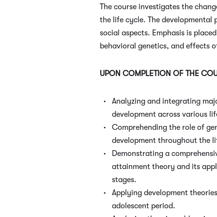
The course investigates the chan
the life cycle. The developmental 
social aspects. Emphasis is place
behavioral genetics, and effects o
UPON COMPLETION OF THE COUR
Analyzing and integrating maj
development across various lif
Comprehending the role of gen
development throughout the li
Demonstrating a comprehensiv
attainment theory and its appli
stages.
Applying development theories 
adolescent period.