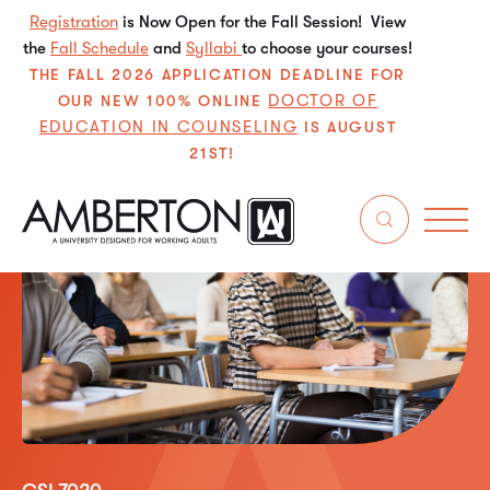
Registration
is Now Open for the Fall Session! View
the
Fall Schedule
and
Syllabi
to choose your courses!
THE FALL 2026 APPLICATION DEADLINE FOR
DOCTOR OF
OUR NEW 100% ONLINE
EDUCATION IN COUNSELING
IS AUGUST
21ST!