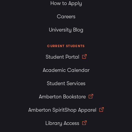
How to Apply
Careers
University Blog
CURRENT STUDENTS
Student Portal
Academic Calendar
Student Services
Amberton Bookstore
Amberton SpiritShop Apparel
Library Access