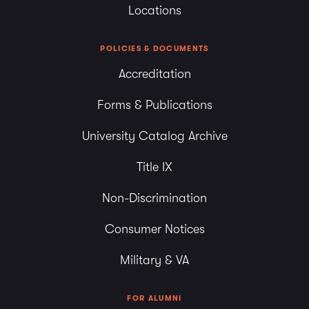
Locations
POLICIES & DOCUMENTS
Accreditation
Forms & Publications
University Catalog Archive
Title IX
Non-Discrimination
Consumer Notices
Military & VA
FOR ALUMNI