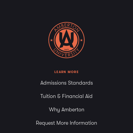
LEARN MORE
Admissions Standards
Tuition & Financial Aid
Why Amberton
Request More Information