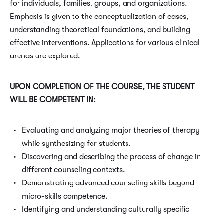
for individuals, families, groups, and organizations.
Emphasis is given to the conceptualization of cases,
understanding theoretical foundations, and building
effective interventions. Applications for various clinical
arenas are explored.
UPON COMPLETION OF THE COURSE, THE STUDENT
WILL BE COMPETENT IN:
Evaluating and analyzing major theories of therapy
while synthesizing for students.
Discovering and describing the process of change in
different counseling contexts.
Demonstrating advanced counseling skills beyond
micro-skills competence.
Identifying and understanding culturally specific