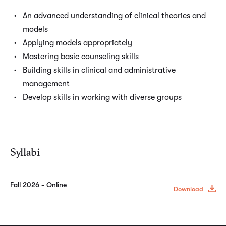
An advanced understanding of clinical theories and
models
Applying models appropriately
Mastering basic counseling skills
Building skills in clinical and administrative
management
Develop skills in working with diverse groups
Syllabi
Fall 2026 - Online
Download