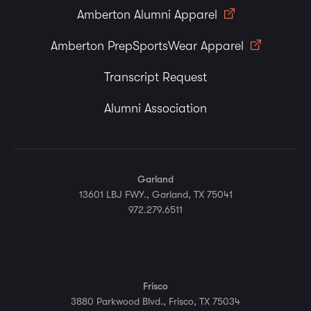
Amberton Alumni Apparel
Amberton PrepSportsWear Apparel
Transcript Request
Alumni Association
Garland
13601 LBJ FWY., Garland, TX 75041
972.279.6511
Frisco
3880 Parkwood Blvd., Frisco, TX 75034