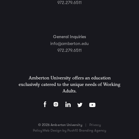
972.279.6511
General Inquiries
info@amberton.edu
972.279.6511
Amberton University offers an education
exclusively catered to the unique needs of Working
Adults.
© 2026 Amberton University
|
Privacy
Policy
Web Design by Push10 Branding Agency