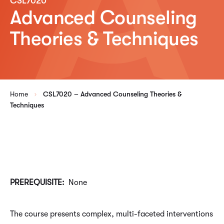
CSL7020
Advanced Counseling
Theories & Techniques
Home
CSL7020 – Advanced Counseling Theories &
Techniques
PREREQUISITE:
None
The course presents complex, multi-faceted interventions