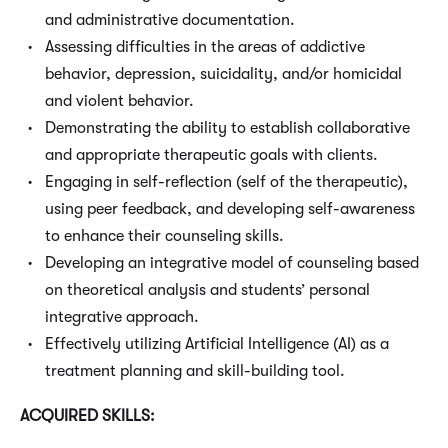
and administrative documentation.
Assessing difficulties in the areas of addictive
behavior, depression, suicidality, and/or homicidal
and violent behavior.
Demonstrating the ability to establish collaborative
and appropriate therapeutic goals with clients.
Engaging in self-reflection (self of the therapeutic),
using peer feedback, and developing self-awareness
to enhance their counseling skills.
Developing an integrative model of counseling based
on theoretical analysis and students’ personal
integrative approach.
Effectively utilizing Artificial Intelligence (AI) as a
treatment planning and skill-building tool.
ACQUIRED SKILLS: