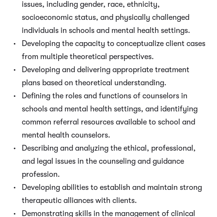
issues, including gender, race, ethnicity,
socioeconomic status, and physically challenged
individuals in schools and mental health settings.
Developing the capacity to conceptualize client cases
from multiple theoretical perspectives.
Developing and delivering appropriate treatment
plans based on theoretical understanding.
Defining the roles and functions of counselors in
schools and mental health settings, and identifying
common referral resources available to school and
mental health counselors.
Describing and analyzing the ethical, professional,
and legal issues in the counseling and guidance
profession.
Developing abilities to establish and maintain strong
therapeutic alliances with clients.
Demonstrating skills in the management of clinical