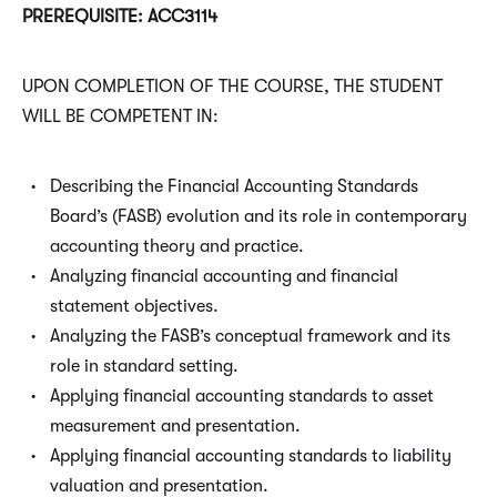
PREREQUISITE: ACC3114
UPON COMPLETION OF THE COURSE, THE STUDENT
WILL BE COMPETENT IN:
Describing the Financial Accounting Standards
Board’s (FASB) evolution and its role in contemporary
accounting theory and practice.
Analyzing financial accounting and financial
statement objectives.
Analyzing the FASB’s conceptual framework and its
role in standard setting.
Applying financial accounting standards to asset
measurement and presentation.
Applying financial accounting standards to liability
valuation and presentation.