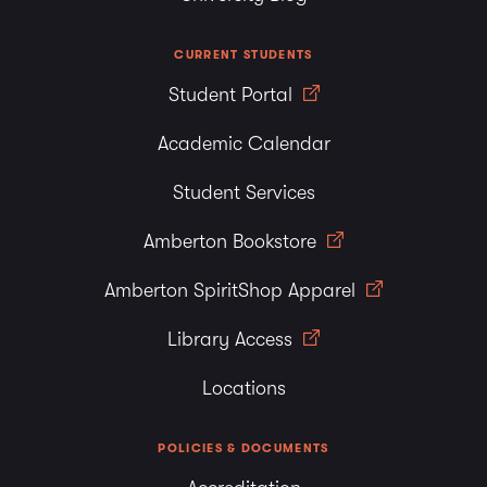
CURRENT STUDENTS
Student Portal
Academic Calendar
Student Services
Amberton Bookstore
Amberton SpiritShop Apparel
Library Access
Locations
POLICIES & DOCUMENTS