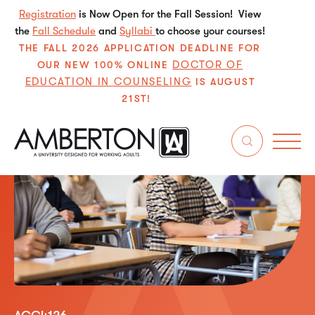
Registration
is Now Open for the Fall Session! View
the
Fall Schedule
and
Syllabi
to choose your courses!
THE FALL 2026 APPLICATION DEADLINE FOR
DOCTOR OF
OUR NEW 100% ONLINE
EDUCATION IN COUNSELING
IS AUGUST
21ST!