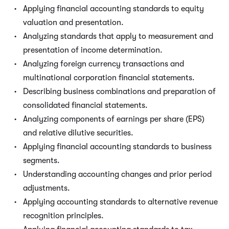
Applying financial accounting standards to equity
valuation and presentation.
Analyzing standards that apply to measurement and
presentation of income determination.
Analyzing foreign currency transactions and
multinational corporation financial statements.
Describing business combinations and preparation of
consolidated financial statements.
Analyzing components of earnings per share (EPS)
and relative dilutive securities.
Applying financial accounting standards to business
segments.
Understanding accounting changes and prior period
adjustments.
Applying accounting standards to alternative revenue
recognition principles.