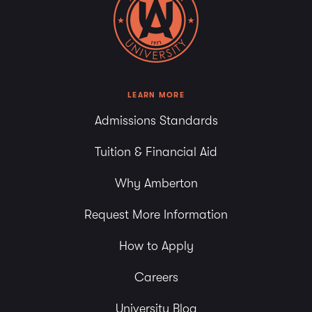
LEARN MORE
Admissions Standards
Tuition & Financial Aid
Why Amberton
Request More Information
How to Apply
Careers
University Blog