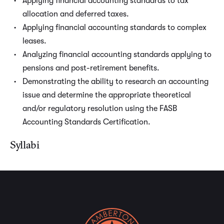
Applying financial accounting standards to tax
allocation and deferred taxes.
Applying financial accounting standards to complex
leases.
Analyzing financial accounting standards applying to
pensions and post-retirement benefits.
Demonstrating the ability to research an accounting
issue and determine the appropriate theoretical
and/or regulatory resolution using the FASB
Accounting Standards Certification.
Syllabi