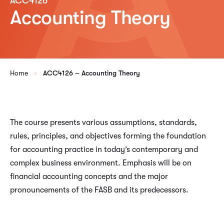
ACC4126
Accounting Theory
Home
ACC4126 – Accounting Theory
The course presents various assumptions, standards,
rules, principles, and objectives forming the foundation
for accounting practice in today’s contemporary and
complex business environment. Emphasis will be on
financial accounting concepts and the major
pronouncements of the FASB and its predecessors.