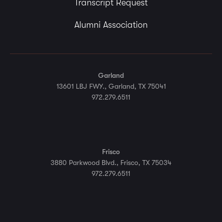
Transcript Request
Alumni Association
Garland
13601 LBJ FWY., Garland, TX 75041
972.279.6511
Frisco
3880 Parkwood Blvd., Frisco, TX 75034
972.279.6511