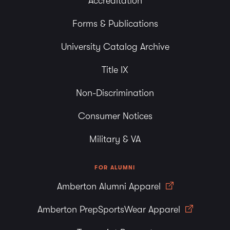
Accreditation
Forms & Publications
University Catalog Archive
Title IX
Non-Discrimination
Consumer Notices
Military & VA
FOR ALUMNI
Amberton Alumni Apparel
Amberton PrepSportsWear Apparel