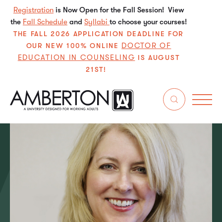
Registration
is Now Open for the Fall Session! View
the
Fall Schedule
and
Syllabi
to choose your courses!
THE FALL 2026 APPLICATION DEADLINE FOR
DOCTOR OF
OUR NEW 100% ONLINE
EDUCATION IN COUNSELING
IS AUGUST
21ST!