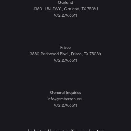
Garland
13601 LBJ FWY., Garland, TX 75041
972.279.6511
Frisco
3880 Parkwood Blvd., Frisco, TX 75034
972.279.6511
General Inquiries
info@amberton.edu
972.279.6511