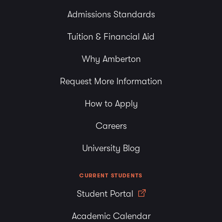
Admissions Standards
Tuition & Financial Aid
Why Amberton
Request More Information
How to Apply
Careers
University Blog
CURRENT STUDENTS
Student Portal
Academic Calendar