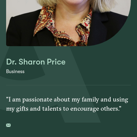
Dr. Sharon Price
Business
"I am passionate about my family and using
my gifts and talents to encourage others."