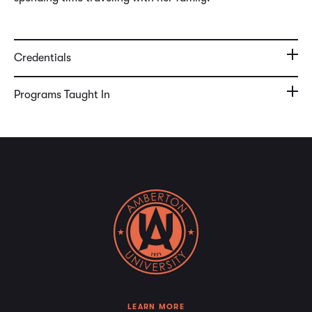
Credentials
Programs Taught In
LEARN MORE