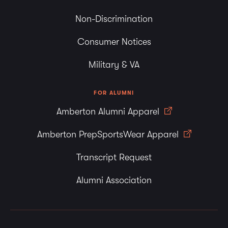
Non-Discrimination
Consumer Notices
Military & VA
FOR ALUMNI
Amberton Alumni Apparel
Amberton PrepSportsWear Apparel
Transcript Request
Alumni Association