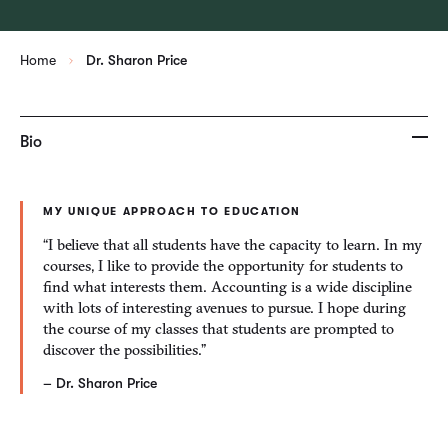
Home
Dr. Sharon Price
Bio
MY UNIQUE APPROACH TO EDUCATION
“I believe that all students have the capacity to learn. In my
courses, I like to provide the opportunity for students to
find what interests them. Accounting is a wide discipline
with lots of interesting avenues to pursue. I hope during
the course of my classes that students are prompted to
discover the possibilities.”
– Dr. Sharon Price