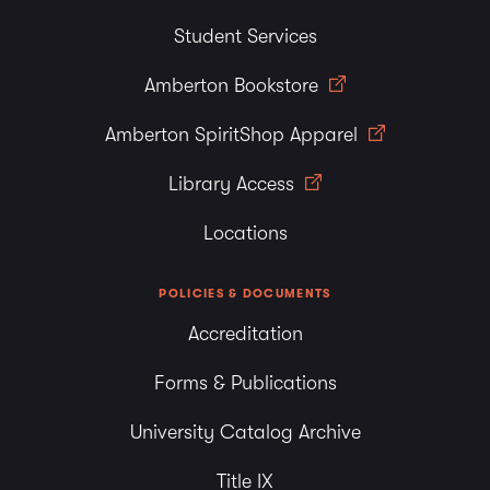
Student Services
Amberton Bookstore
Amberton SpiritShop Apparel
Library Access
Locations
POLICIES & DOCUMENTS
Accreditation
Forms & Publications
University Catalog Archive
Title IX