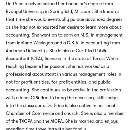
Dr. Price received earned her bachelor’s degree from
Evangel University in Springfield, Missouri. She knew at
that time she would eventually pursue advanced degrees
as she had not exhausted her desire to learn more about
accounting. She went on to earn an M.S. in management
from Indiana Wesleyan and a D.B.A. in accounting from
Anderson University. She is also a Certified Public
Accountant (CPA), licensed in the state of Texas. While
teaching became her passion, she has worked as a
professional accountant in various management roles in
not for profit entities, for profit entities, and public
accounting. She continues to be active in the profession
with a local CPA firm to bring the necessary skills edge
into the classroom. Dr. Price is also active in her local
Chamber of Commerce and church. She is also a member
of the TXCPA and the AICPA. She is married and enjoys
spending time traveling with her family.