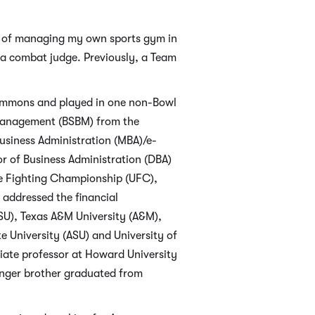
ss of managing my own sports gym in
e a combat judge. Previously, a Team
Simmons and played in one non-Bowl
 Management (BSBM) from the
usiness Administration (MBA)/e-
or of Business Administration (DBA)
te Fighting Championship (UFC),
 addressed the financial
OSU), Texas A&M University (A&M),
e University (ASU) and University of
ciate professor at Howard University
unger brother graduated from