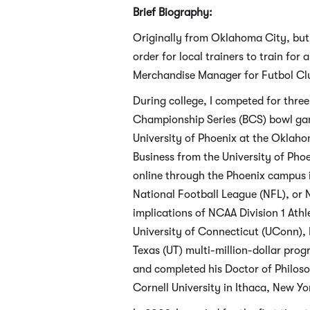
Brief Biography:
Originally from Oklahoma City, but
order for local trainers to train fo
Merchandise Manager for Futbol Club
During college, I competed for thr
Championship Series (BCS) bowl gam
University of Phoenix at the Oklaho
Business from the University of Pho
online through the Phoenix campus 
National Football League (NFL), or N
implications of NCAA Division 1 Ath
University of Connecticut (UConn), F
Texas (UT) multi-million-dollar pro
and completed his Doctor of Philos
Cornell University in Ithaca, New Yor