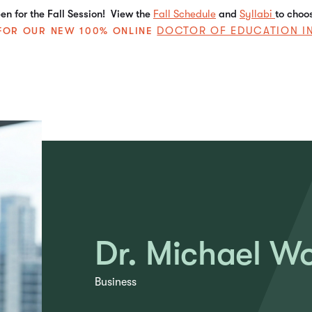
n for the Fall Session! View the
Fall Schedule
and
Syllabi
to choo
DOCTOR OF EDUCATION I
E FOR OUR NEW 100% ONLINE
Dr. Michael W
Business