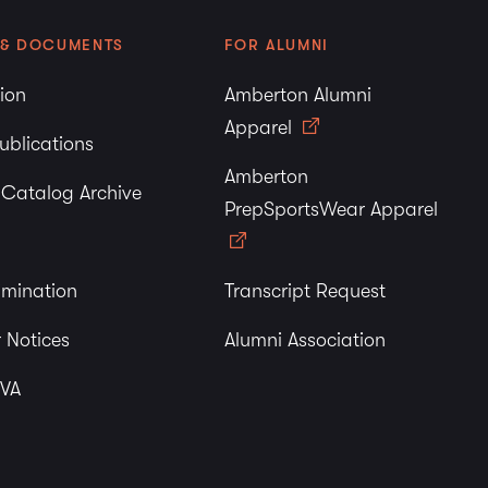
 & DOCUMENTS
FOR ALUMNI
tion
Amberton Alumni
Apparel
ublications
Amberton
y Catalog Archive
PrepSportsWear Apparel
imination
Transcript Request
 Notices
Alumni Association
 VA