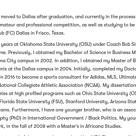
 moved to Dallas after graduation, and currently in the proce
r amateur and professional competition, as well as studying to b
 (FC) Dallas in Frisco, Texas.
ee years at Oklahoma State University (OSU) under Coach Bob 
e. Previously, I obtained my Bachelor of Science in Business
ma City campus in 2002. In addition, I obtained my Master of B
enix at the Dallas campus in 2004. Initially, completed my Doct
in 2016 to become a sports consultant for Adidas, MLS, Ultima
ational Collegiate Athletic Association (NCAA). My dissertation
letes at high profiled programs such as Ohio State University (
lorida State University (FSU), Stanford University, Arizona Stat
grams. Furthermore, I have one younger brother, who is an asso
ophy (PhD) in International Government / Black Politics. My yo
k, in the fall of 2008 with a Master’s in Africana Studies.