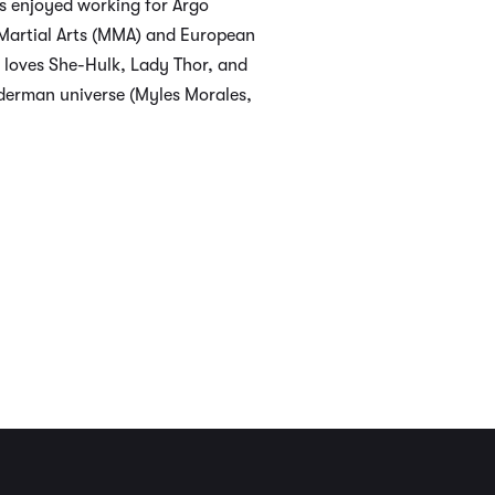
s enjoyed working for Argo
d Martial Arts (MMA) and European
 loves She-Hulk, Lady Thor, and
piderman universe (Myles Morales,