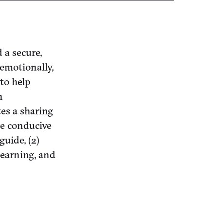
 a secure,
emotionally,
 to help
n
tes a sharing
re conducive
guide, (2)
learning, and