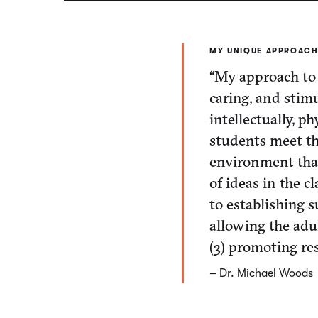
MY UNIQUE APPROACH
“My approach to 
caring, and stim
intellectually, ph
students meet the
environment that 
of ideas in the c
to establishing s
allowing the adu
(3) promoting res
– Dr. Michael Woods