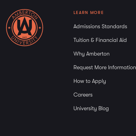
LEARN MORE
Admissions Standards
Tuition & Financial Aid
Why Amberton
Request More Information
How to Apply
Careers
University Blog