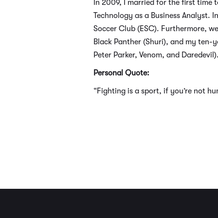
In 2009, I married for the first t
Technology as a Business Analyst. In
Soccer Club (ESC). Furthermore, we
Black Panther (Shuri), and my ten-ye
Peter Parker, Venom, and Daredevil)
Personal Quote:
“Fighting is a sport, if you’re not h