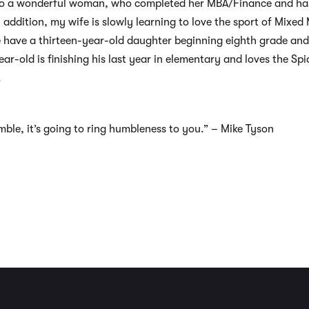
ime to a wonderful woman, who completed her MBA/Finance and ha
 addition, my wife is slowly learning to love the sport of Mixe
 have a thirteen-year-old daughter beginning eighth grade and
ar-old is finishing his last year in elementary and loves the S
.
umble, it’s going to ring humbleness to you.” – Mike Tyson