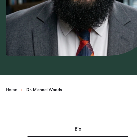
Home
Dr. Michael Woods
Bio