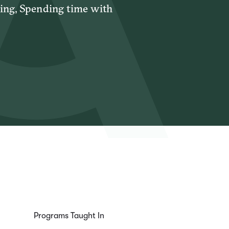
sing, Spending time with
Programs Taught In