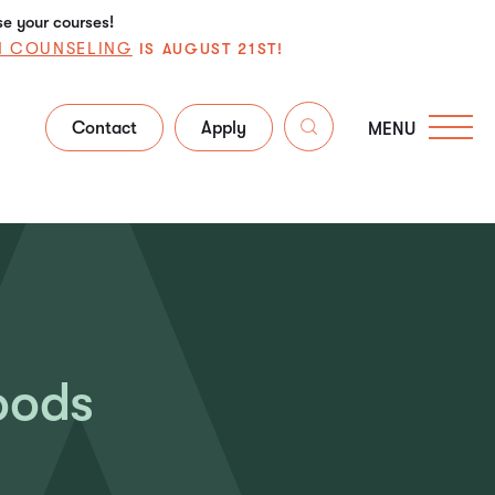
se your courses!
N COUNSELING
IS AUGUST 21ST!
Contact
Apply
MENU
oods