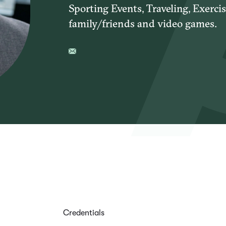
Sporting Events, Traveling, Exerci
family/friends and video games.
Credentials