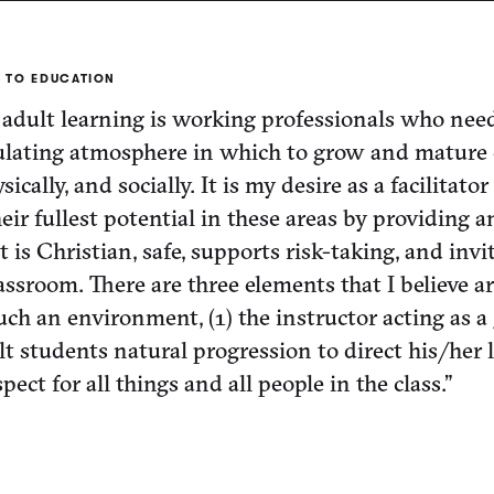
 TO EDUCATION
adult learning is working professionals who need
ulating atmosphere in which to grow and mature 
ysically, and socially. It is my desire as a facilitator
ir fullest potential in these areas by providing a
is Christian, safe, supports risk-taking, and invi
lassroom. There are three elements that I believe a
uch an environment, (1) the instructor acting as a 
lt students natural progression to direct his/her 
pect for all things and all people in the class.”