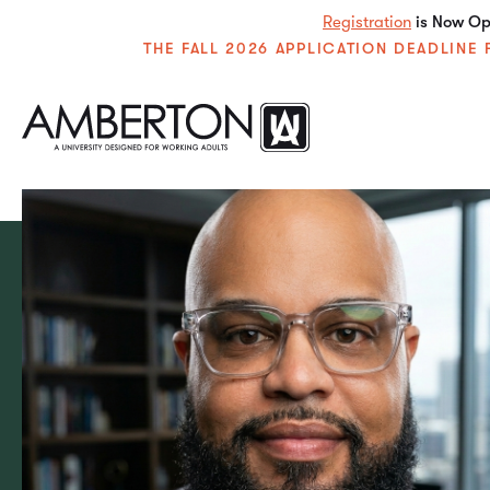
Registration
is Now Ope
THE FALL 2026 APPLICATION DEADLIN