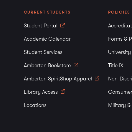
CURRENT STUDENTS
POLICIES
Student Portal
Accredita
Academic Calendar
Forms & P
Student Services
Universit
Amberton Bookstore
Title IX
Amberton SpiritShop Apparel
Non-Discr
Library Access
Consumer
Locations
Military &