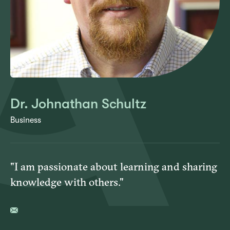
Dr. Johnathan Schultz
Business
"I am passionate about learning and sharing
knowledge with others."