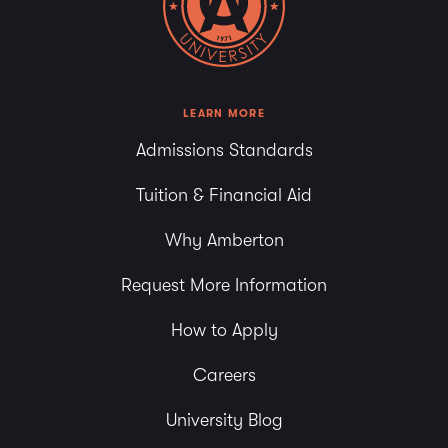
LEARN MORE
Admissions Standards
Tuition & Financial Aid
Why Amberton
Request More Information
How to Apply
Careers
University Blog