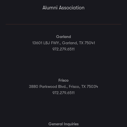
Alumni Association
Garland
13601 LBJ FWY., Garland, TX 75041
972.279.6511
Frisco
3880 Parkwood Blvd., Frisco, TX 75034
972.279.6511
General Inquiries