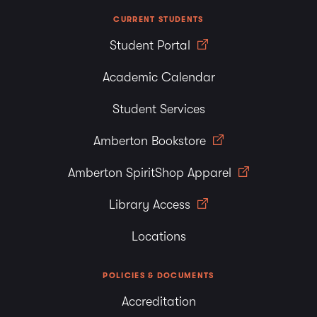
CURRENT STUDENTS
Student Portal
Academic Calendar
Student Services
Amberton Bookstore
Amberton SpiritShop Apparel
Library Access
Locations
POLICIES & DOCUMENTS
Accreditation