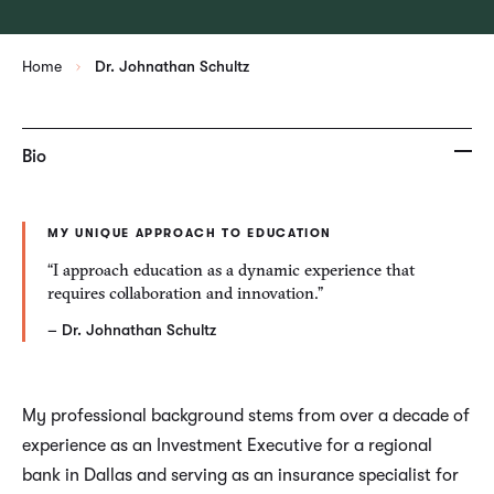
Home
Dr. Johnathan Schultz
Bio
MY UNIQUE APPROACH TO EDUCATION
“I approach education as a dynamic experience that
requires collaboration and innovation.”
– Dr. Johnathan Schultz
My professional background stems from over a decade of
experience as an Investment Executive for a regional
bank in Dallas and serving as an insurance specialist for