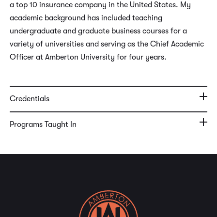
a top 10 insurance company in the United States. My
academic background has included teaching
undergraduate and graduate business courses for a
variety of universities and serving as the Chief Academic
Officer at Amberton University for four years.
Credentials
Programs Taught In