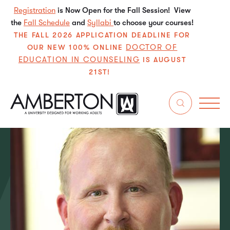
Registration
is Now Open for the Fall Session! View
the
Fall Schedule
and
Syllabi
to choose your courses!
THE FALL 2026 APPLICATION DEADLINE FOR
DOCTOR OF
OUR NEW 100% ONLINE
EDUCATION IN COUNSELING
IS AUGUST
21ST!