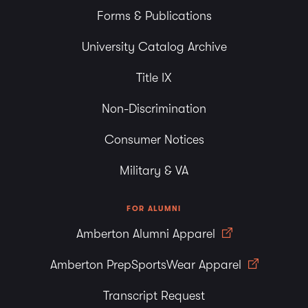
Forms & Publications
University Catalog Archive
Title IX
Non-Discrimination
Consumer Notices
Military & VA
FOR ALUMNI
Amberton Alumni Apparel
Amberton PrepSportsWear Apparel
Transcript Request