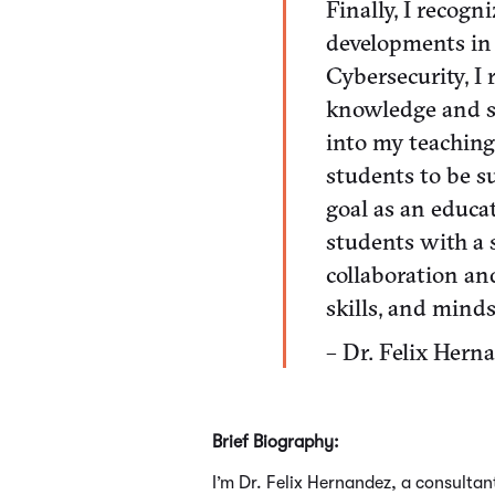
Finally, I recog
developments in 
Cybersecurity, 
knowledge and sk
into my teaching
students to be su
goal as an educa
students with a s
collaboration a
skills, and minds
– Dr. Felix Hern
Brief Biography:
I’m Dr. Felix Hernandez, a consulta