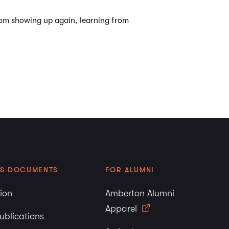
from showing up again, learning from
 & DOCUMENTS
FOR ALUMNI
tion
Amberton Alumni
Apparel
ublications