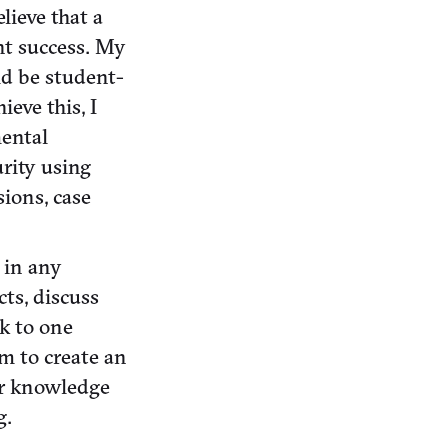
lieve that a
nt success. My
ld be student-
ieve this, I
mental
rity using
ions, case
s in any
ts, discuss
ck to one
im to create an
ir knowledge
g.