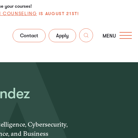
se your courses!
N COUNSELING
IS AUGUST 21ST!
Contact
Apply
MENU
andez
elligence, Cybersecurity,
nce, and Business