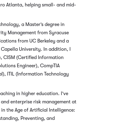
tro Atlanta, helping small- and mid-
chnology, a Master’s degree in
curity Management from Syracuse
plications from UC Berkeley and a
apella University. In addition, I
), CISM (Certified Information
olutions Engineer), CompTIA
), ITIL (Information Technology
aching in higher education. I’ve
, and enterprise risk management at
 the Age of Artificial Intelligence:
standing, Preventing, and