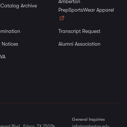
Amberton
y Catalog Archive
PrepSportsWear Apparel
imination
Transcript Request
 Notices
Alumni Association
 VA
General Inquiries
wood Blvd., Frisco, TX 75034
info@amberton.edu