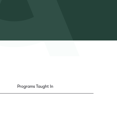
Programs Taught In