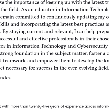
nize the importance of keeping up with the latest 
the field. As an educator in Information Techno
I remain committed to continuously updating my 
ills and incorporating the latest best practices 
. By staying current and relevant, I can help prep
ccessful and effective professionals in their chos
tor in Information Technology and Cybersecurity 
trong foundation in the subject matter, foster a c
nd teamwork, and empower them to develop the k
et necessary for success in the ever-evolving field.
andez
nt with more than twenty-five years of experience across infor