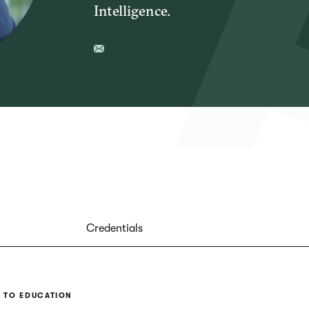
Intelligence.
Credentials
 TO EDUCATION