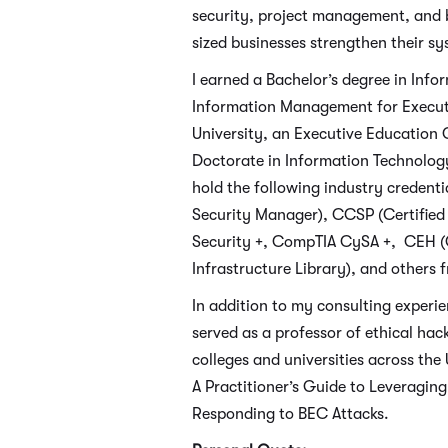
security, project management, and b
sized businesses strengthen their sy
I earned a Bachelor’s degree in Inf
Information Management for Executi
University, an Executive Education C
Doctorate in Information Technology
hold the following industry credenti
Security Manager), CCSP (Certified 
Security +, CompTIA CySA +, CEH (C
Infrastructure Library), and others
In addition to my consulting experie
served as a professor of ethical ha
colleges and universities across the 
A Practitioner’s Guide to Leveragin
Responding to BEC Attacks.