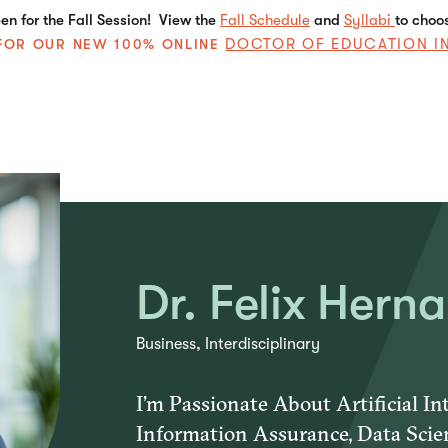
n for the Fall Session! View the
Fall Schedule
and
Syllabi
to choo
DOCTOR OF EDUCATION I
E FOR OUR NEW 100% ONLINE
Dr. Felix Hern
Business, Interdisciplinary
I’m Passionate About Artificial Int
Information Assurance, Data Scie