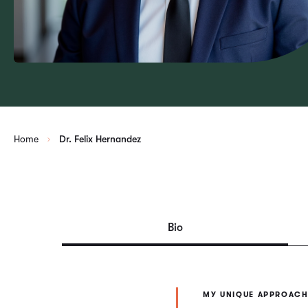
Home
Dr. Felix Hernandez
Bio
MY UNIQUE APPROACH