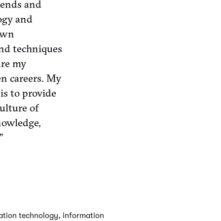
trends and
logy and
own
and techniques
are my
en careers. My
is to provide
ulture of
nowledge,
”
mation technology, information