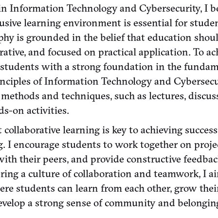
in Information Technology and Cybersecurity, I be
lusive learning environment is essential for stude
phy is grounded in the belief that education shou
rative, and focused on practical application. To ach
e students with a strong foundation in the funda
nciples of Information Technology and Cybersecu
 methods and techniques, such as lectures, discuss
s-on activities.
at collaborative learning is key to achieving succes
g. I encourage students to work together on projec
with their peers, and provide constructive feedba
ring a culture of collaboration and teamwork, I a
re students can learn from each other, grow the
develop a strong sense of community and belongin