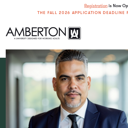
Registration
is Now Ope
THE FALL 2026 APPLICATION DEADLIN