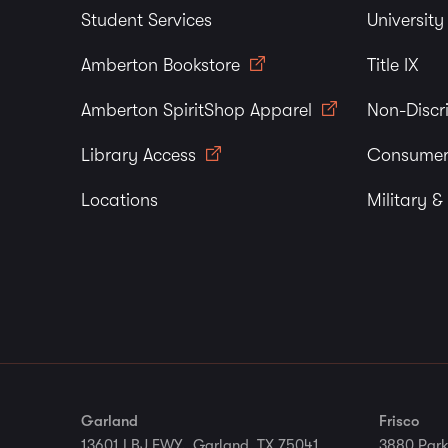
Student Services
Universit
Amberton Bookstore
Title IX
Amberton SpiritShop Apparel
Non-Discr
Library Access
Consumer
Locations
Military &
Garland
Frisco
13601 LBJ FWY., Garland, TX 75041
3880 Park