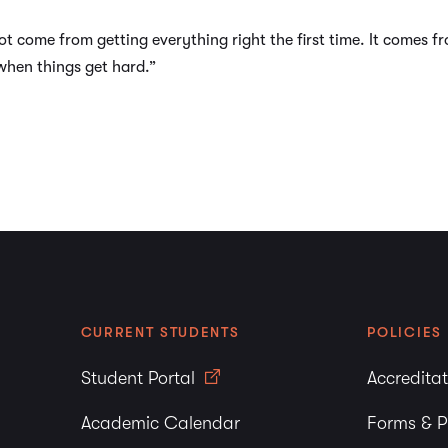
not come from getting everything right the first time. It comes 
when things get hard.”
CURRENT STUDENTS
POLICIES
Student Portal
Accredita
Academic Calendar
Forms & P