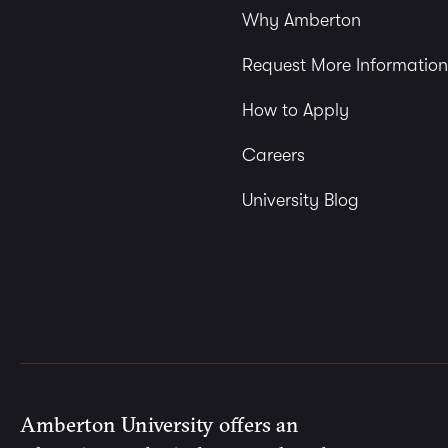
Why Amberton
Request More Information
How to Apply
Careers
University Blog
Amberton University offers an