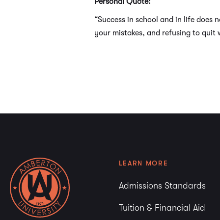
Personal Quote:
“Success in school and in life does 
your mistakes, and refusing to quit 
LEARN MORE
Admissions Standards
Tuition & Financial Aid