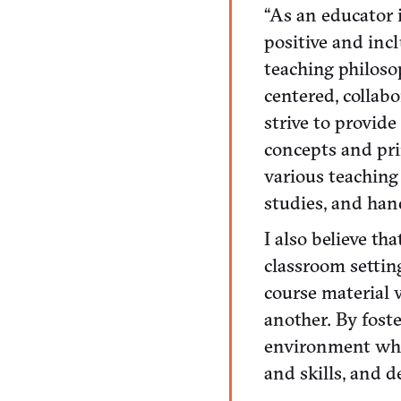
“As an educator 
positive and inc
teaching philoso
centered, collabo
strive to provid
concepts and pri
various teaching
studies, and hand
I also believe th
classroom settin
course material 
another. By foste
environment whe
and skills, and 