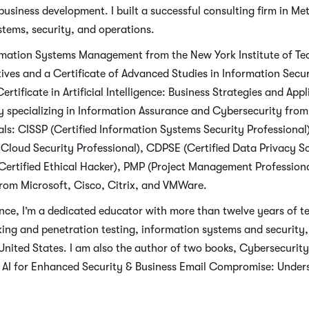
usiness development. I built a successful consulting firm in Me
stems, security, and operations.
ormation Systems Management from the New York Institute of Te
ves and a Certificate of Advanced Studies in Information Se
ertificate in Artificial Intelligence: Business Strategies and Ap
 specializing in Information Assurance and Cybersecurity from C
als: CISSP (Certified Information Systems Security Professional
Cloud Security Professional), CDPSE (Certified Data Privacy S
ertified Ethical Hacker), PMP (Project Management Professional
 from Microsoft, Cisco, Citrix, and VMWare.
nce, I’m a dedicated educator with more than twelve years of te
cking and penetration testing, information systems and security
United States. I am also the author of two books, Cybersecurity in
g AI for Enhanced Security & Business Email Compromise: Under