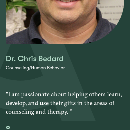
Dr. Chris Bedard
Counseling/Human Behavior
"I am passionate about helping others learn,
develop, and use their gifts in the areas of
counseling and therapy. "