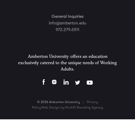
General Inquiries
info@amberton.edu
972.279.6511
Amberton University offers an education
exclusively catered to the unique needs of Working
Adults.
© 2026 Amberton University
|
Privacy
Policy
Web Design by Push10 Branding Agency