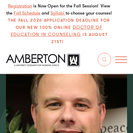
Registration
is Now Open for the Fall Session! View
the
Fall Schedule
and
Syllabi
to choose your courses!
THE FALL 2026 APPLICATION DEADLINE FOR
DOCTOR OF
OUR NEW 100% ONLINE
EDUCATION IN COUNSELING
IS AUGUST
21ST!