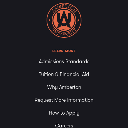
LEARN MORE
Admissions Standards
Tuition & Financial Aid
Why Amberton
Request More Information
How to Apply
Careers