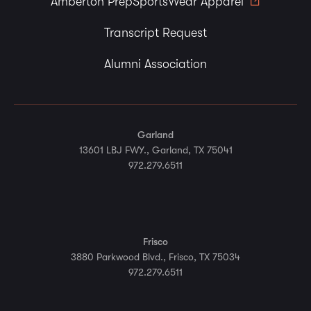
Amberton PrepSportsWear Apparel
Transcript Request
Alumni Association
Garland
13601 LBJ FWY., Garland, TX 75041
972.279.6511
Frisco
3880 Parkwood Blvd., Frisco, TX 75034
972.279.6511