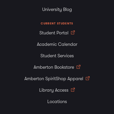
University Blog
CURRENT STUDENTS
Student Portal
Academic Calendar
Student Services
Amberton Bookstore
Amberton SpiritShop Apparel
Library Access
Locations