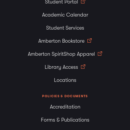
Student Portal
Academic Calendar
Student Services
Amberton Bookstore
Amberton SpiritShop Apparel
Library Access
Locations
POLICIES & DOCUMENTS
Accreditation
Forms & Publications