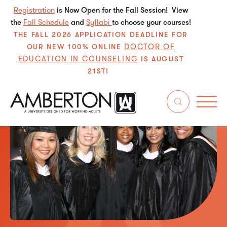
Registration
is Now Open for the Fall Session! View
the
Fall Schedule
and
Syllabi
to choose your courses!
THE FALL 2026 APPLICATION DEADLINE FOR
DOCTOR OF
OUR NEW 100% ONLINE
EDUCATION IN COUNSELING
IS AUGUST
21ST!