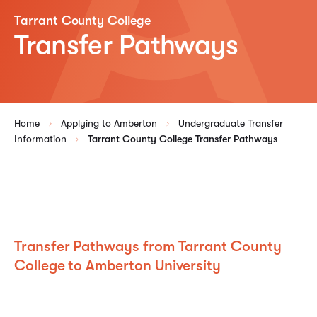
Tarrant County College
Transfer Pathways
Home
Applying to Amberton
Undergraduate Transfer
Information
Tarrant County College Transfer Pathways
Transfer Pathways from Tarrant County
College to Amberton University