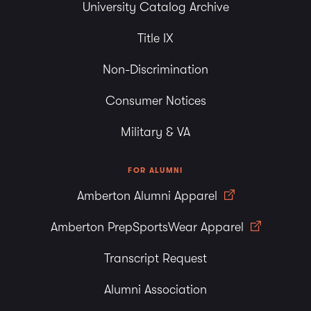
University Catalog Archive
Title IX
Non-Discrimination
Consumer Notices
Military & VA
FOR ALUMNI
Amberton Alumni Apparel
Amberton PrepSportsWear Apparel
Transcript Request
Alumni Association