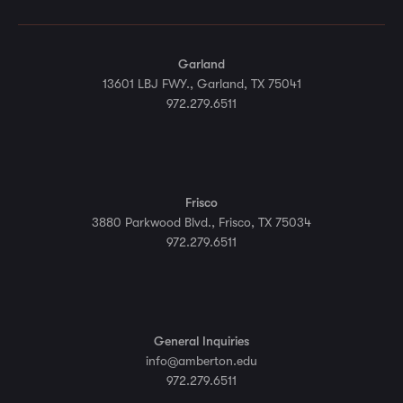
Garland
13601 LBJ FWY., Garland, TX 75041
972.279.6511
Frisco
3880 Parkwood Blvd., Frisco, TX 75034
972.279.6511
General Inquiries
info@amberton.edu
972.279.6511