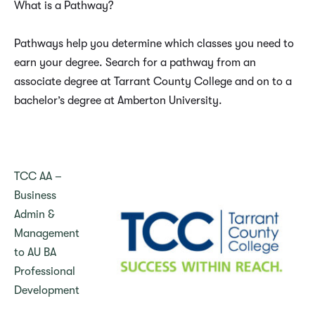
What is a Pathway?
Pathways help you determine which classes you need to
earn your degree. Search for a pathway from an
associate degree at Tarrant County College and on to a
bachelor’s degree at Amberton University.
TCC AA –
Business
Admin &
Management
to AU BA
Professional
Development