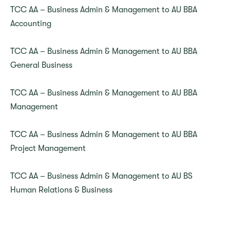
TCC AA – Business Admin & Management to AU BBA
Accounting
TCC AA – Business Admin & Management to AU BBA
General Business
TCC AA – Business Admin & Management to AU BBA
Management
TCC AA – Business Admin & Management to AU BBA
Project Management
TCC AA – Business Admin & Management to AU BS
Human Relations & Business