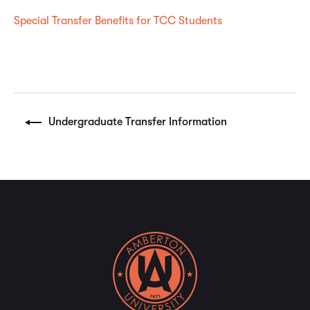
Special Transfer Benefits for TCC Students
Undergraduate Transfer Information