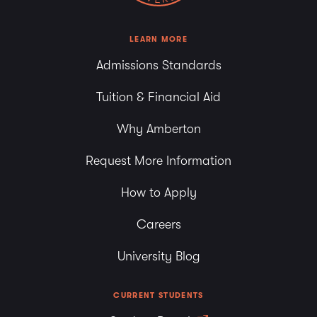
LEARN MORE
Admissions Standards
Tuition & Financial Aid
Why Amberton
Request More Information
How to Apply
Careers
University Blog
CURRENT STUDENTS