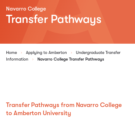
Navarro College
Transfer Pathways
Home
Applying to Amberton
Undergraduate Transfer
Information
Navarro College Transfer Pathways
Transfer Pathways from Navarro College
to Amberton University