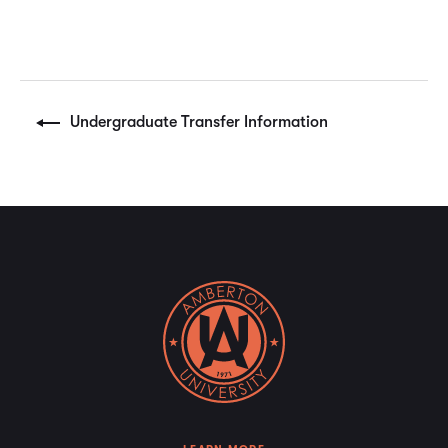
Undergraduate Transfer Information