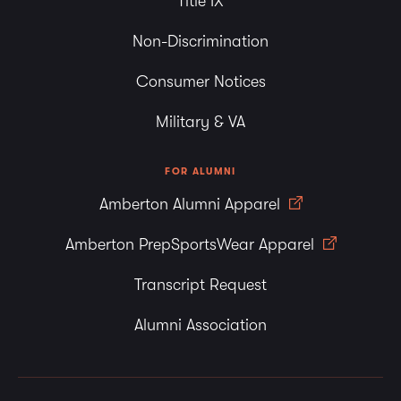
Title IX
Non-Discrimination
Consumer Notices
Military & VA
FOR ALUMNI
Amberton Alumni Apparel
Amberton PrepSportsWear Apparel
Transcript Request
Alumni Association