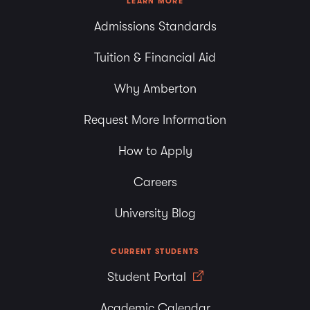
LEARN MORE
Admissions Standards
Tuition & Financial Aid
Why Amberton
Request More Information
How to Apply
Careers
University Blog
CURRENT STUDENTS
Student Portal
Academic Calendar