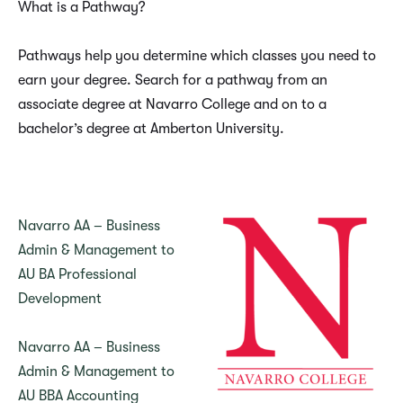
What is a Pathway?
Pathways help you determine which classes you need to
earn your degree. Search for a pathway from an
associate degree at Navarro College and on to a
bachelor’s degree at Amberton University.
Navarro AA – Business
Admin & Management to
AU BA Professional
Development
Navarro AA – Business
Admin & Management to
AU BBA Accounting