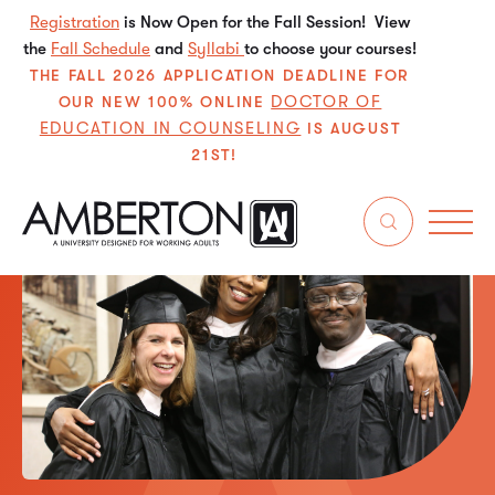
Registration
is Now Open for the Fall Session! View
the
Fall Schedule
and
Syllabi
to choose your courses!
THE FALL 2026 APPLICATION DEADLINE FOR
DOCTOR OF
OUR NEW 100% ONLINE
EDUCATION IN COUNSELING
IS AUGUST
21ST!