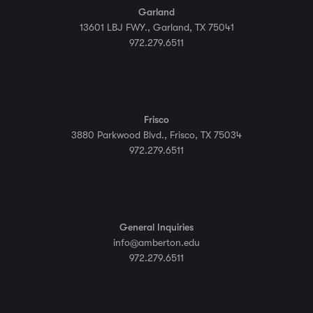
Garland
13601 LBJ FWY., Garland, TX 75041
972.279.6511
Frisco
3880 Parkwood Blvd., Frisco, TX 75034
972.279.6511
General Inquiries
info@amberton.edu
972.279.6511