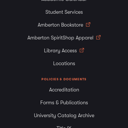
Student Services
Amberton Bookstore
Amberton SpiritShop Apparel
Library Access
Locations
POLICIES & DOCUMENTS
Accreditation
Forms & Publications
University Catalog Archive