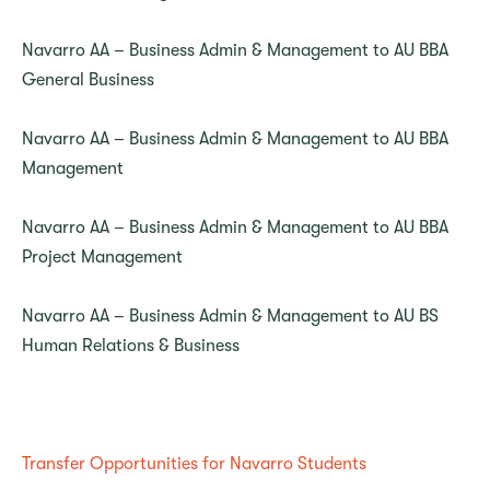
Navarro AA – Business Admin & Management to AU BBA
General Business
Navarro AA – Business Admin & Management to AU BBA
Management
Navarro AA – Business Admin & Management to AU BBA
Project Management
Navarro AA – Business Admin & Management to AU BS
Human Relations & Business
Transfer Opportunities for Navarro Students